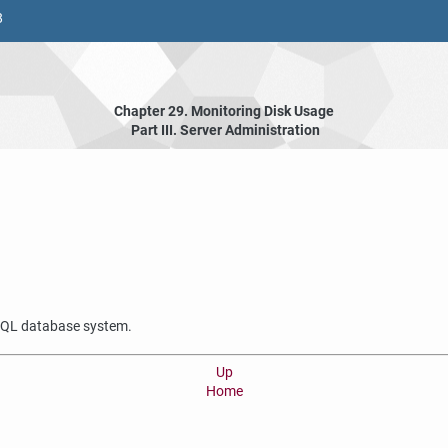
8
Chapter 29. Monitoring Disk Usage
Part III. Server Administration
SQL
database system.
Up
Home