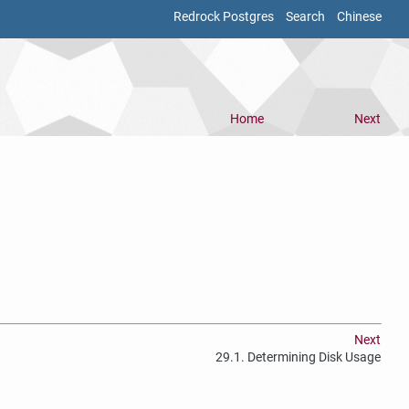
Redrock Postgres
Search
Chinese
Home
Next
Next
29.1. Determining Disk Usage