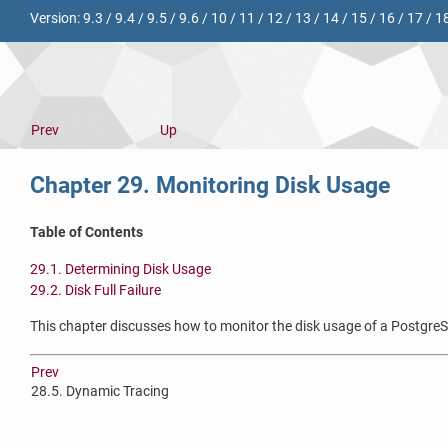
Version:
9.3
/
9.4
/
9.5
/
9.6
/
10
/
11
/
12
/
13
/
14
/
15
/
16
/
17
/
1
Prev
Up
Chapter 29. Monitoring Disk Usage
Table of Contents
29.1. Determining Disk Usage
29.2. Disk Full Failure
This chapter discusses how to monitor the disk usage of a
Postgre
Prev
28.5. Dynamic Tracing