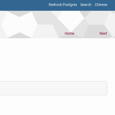
Redrock Postgres
Search
Chinese
Home
Next