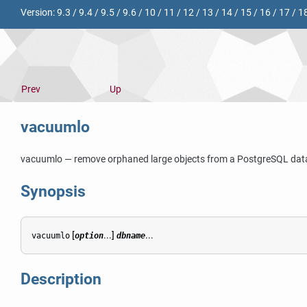
Version:
9.3
/
9.4
/
9.5
/
9.6
/
10
/
11
/
12
/
13
/
14
/
15
/
16
/
17
/
1
Prev
Up
vacuumlo
vacuumlo — remove orphaned large objects from a
PostgreSQL
dat
Synopsis
[
...]
...
vacuumlo
option
dbname
Description