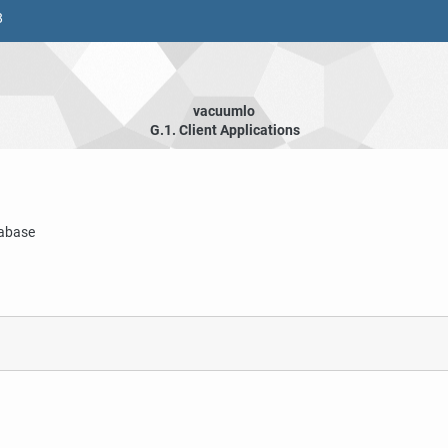
8
vacuumlo
G.1. Client Applications
abase