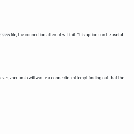
file, the connection attempt will fail. This option can be useful
gpass
ever,
vacuumlo
will waste a connection attempt finding out that the