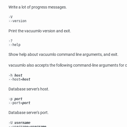
Write a lot of progress messages.
-V
--version
Print the
vacuumlo
version and exit.
-?
--help
Show help about
vacuumlo
command line arguments, and exit.
vacuumlo
also accepts the following command-line arguments for 
-h
host
--host=
host
Database server's host.
-p
port
--port=
port
Database server's port.
-U
username
--username=
username