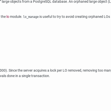
”
large objects from a
PostgreSQL
database. An orphaned large object (L
n the
lo
module.
is useful to try to avoid creating orphaned LOs i
lo_manage
1000). Since the server acquires a lock per LO removed, removing too man
ovals done in a single transaction.