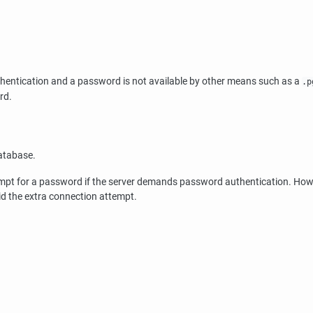
thentication and a password is not available by other means such as a
.p
rd.
atabase.
ompt for a password if the server demands password authentication. How
id the extra connection attempt.