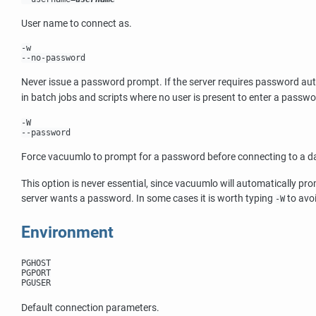
User name to connect as.
-w
--no-password
Never issue a password prompt. If the server requires password au
in batch jobs and scripts where no user is present to enter a passwo
-W
--password
Force
vacuumlo
to prompt for a password before connecting to a d
This option is never essential, since
vacuumlo
will automatically pr
server wants a password. In some cases it is worth typing
to avo
-W
Environment
PGHOST
PGPORT
PGUSER
Default connection parameters.