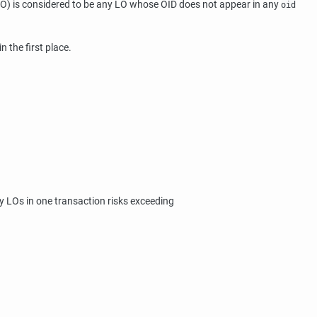
O) is considered to be any LO whose OID does not appear in any
oid
n the first place.
y LOs in one transaction risks exceeding