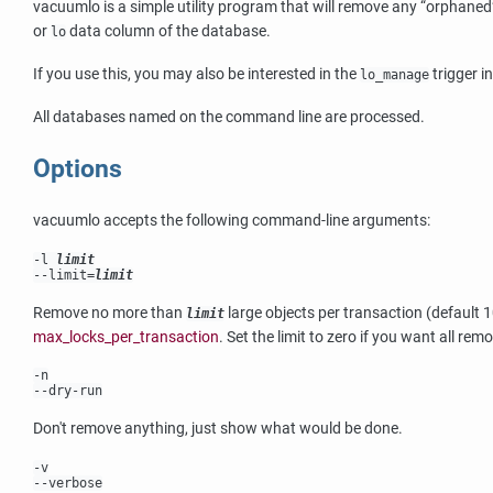
vacuumlo
is a simple utility program that will remove any
“
orphaned
or
data column of the database.
lo
If you use this, you may also be interested in the
trigger i
lo_manage
All databases named on the command line are processed.
Options
vacuumlo
accepts the following command-line arguments:
-l
limit
--limit=
limit
Remove no more than
large objects per transaction (default 
limit
max_locks_per_transaction
. Set the limit to zero if you want all rem
-n
--dry-run
Don't remove anything, just show what would be done.
-v
--verbose