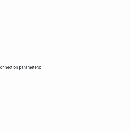
connection parameters: