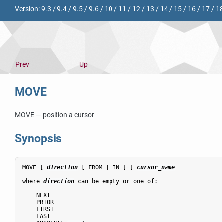
Version:
9.3
/
9.4
/
9.5
/
9.6
/
10
/
11
/
12
/
13
/
14
/
15
/
16
/
17
/
1
Prev
Up
MOVE
MOVE — position a cursor
Synopsis
MOVE [ 
direction
 [ FROM | IN ] ] 
cursor_name
where 
direction
 can be empty or one of:
    NEXT

    PRIOR

    FIRST

    LAST
