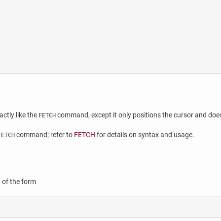
ctly like the
command, except it only positions the cursor and does
FETCH
command; refer to
FETCH
for details on syntax and usage.
FETCH
of the form