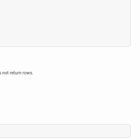
 not return rows.