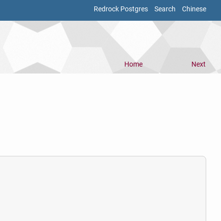
Redrock Postgres
Search
Chinese
Home
Next