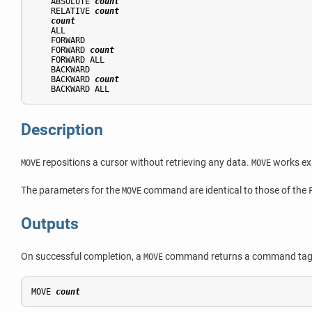
    ABSOLUTE 
count
    RELATIVE 
count
count
    ALL

    FORWARD

    FORWARD 
count
    FORWARD ALL

    BACKWARD

    BACKWARD 
count
Description
repositions a cursor without retrieving any data.
works exa
MOVE
MOVE
The parameters for the
command are identical to those of the
MOVE
Outputs
On successful completion, a
command returns a command tag 
MOVE
MOVE 
count