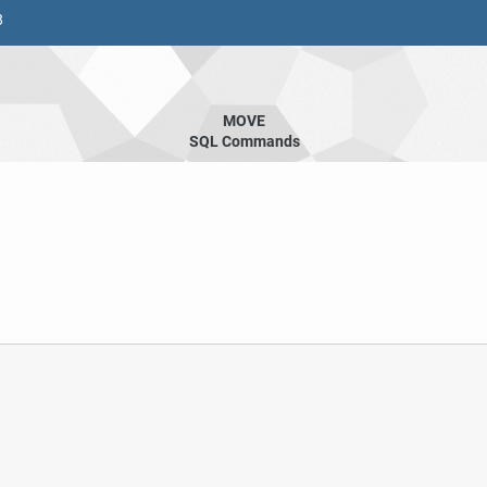
8
MOVE
SQL Commands