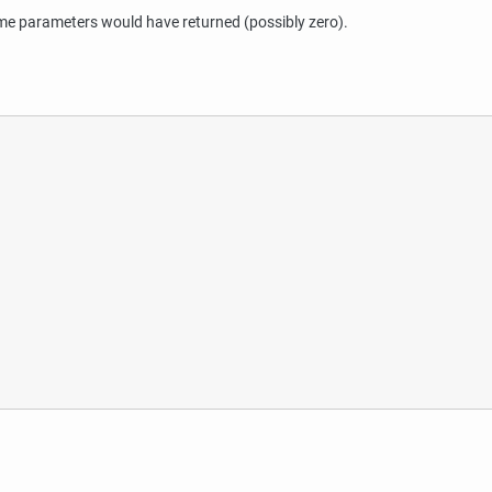
 parameters would have returned (possibly zero).