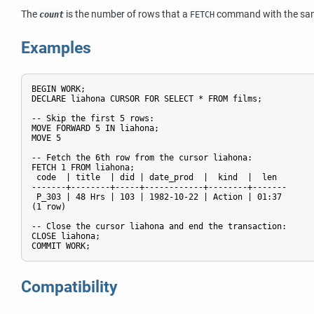
The
is the number of rows that a
command with the same
count
FETCH
Examples
BEGIN WORK;

DECLARE liahona CURSOR FOR SELECT * FROM films;

-- Skip the first 5 rows:

MOVE FORWARD 5 IN liahona;

MOVE 5

-- Fetch the 6th row from the cursor liahona:

FETCH 1 FROM liahona;

 code  | title  | did | date_prod  |  kind  |  len

-------+--------+-----+------------+--------+-------

 P_303 | 48 Hrs | 103 | 1982-10-22 | Action | 01:37

(1 row)

-- Close the cursor liahona and end the transaction:

CLOSE liahona;

Compatibility