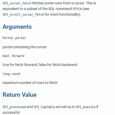
fetches some rows from a cursor. This is
SPI_cursor_fetch
equivalent to a subset of the SQL command
(see
FETCH
for more functionality).
SPI_scroll_cursor_fetch
Arguments
Portal
portal
portal containing the cursor
bool
forward
true for fetch forward, false for fetch backward
long
count
maximum number of rows to fetch
Return Value
and
are set as in
if
SPI_processed
SPI_tuptable
SPI_execute
successful.