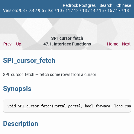
Redrock Postgres
Search
Chinese
Version:
9.3
/
9.4
/
9.5
/
9.6
/
10
/
11
/
12
/
13
/
14
/
15
/
16
/
17
/
18
SPI_cursor_fetch
Prev
Up
47.1. Interface Functions
Home
Next
SPI_cursor_fetch
SPI_cursor_fetch — fetch some rows from a cursor
Synopsis
void SPI_cursor_fetch(Portal 
portal
, bool 
forward
, long 
coun
Description