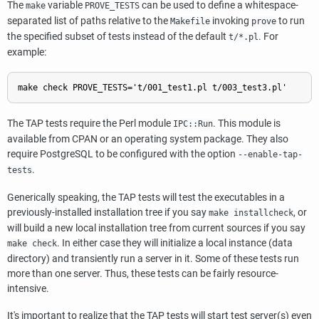
The
variable
can be used to define a whitespace-
make
PROVE_TESTS
separated list of paths relative to the
invoking
to run
Makefile
prove
the specified subset of tests instead of the default
. For
t/*.pl
example:
The TAP tests require the Perl module
. This module is
IPC::Run
available from CPAN or an operating system package. They also
require
PostgreSQL
to be configured with the option
--enable-tap-
.
tests
Generically speaking, the TAP tests will test the executables in a
previously-installed installation tree if you say
, or
make installcheck
will build a new local installation tree from current sources if you say
. In either case they will initialize a local instance (data
make check
directory) and transiently run a server in it. Some of these tests run
more than one server. Thus, these tests can be fairly resource-
intensive.
It's important to realize that the TAP tests will start test server(s) even