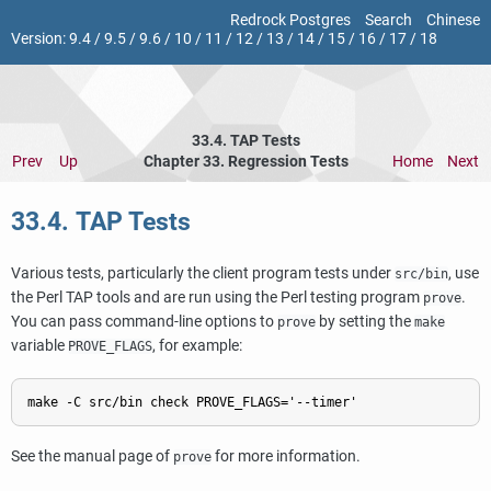
Redrock Postgres
Search
Chinese
Version:
9.4
/
9.5
/
9.6
/
10
/
11
/
12
/
13
/
14
/
15
/
16
/
17
/
18
33.4. TAP Tests
Prev
Up
Chapter 33. Regression Tests
Home
Next
33.4. TAP Tests
Various tests, particularly the client program tests under
, use
src/bin
the Perl TAP tools and are run using the Perl testing program
.
prove
You can pass command-line options to
by setting the
prove
make
variable
, for example:
PROVE_FLAGS
See the manual page of
for more information.
prove