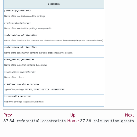
Description
grantor
sql_identifier
Name of the role that granted the privilege
grantee
sql_identifier
Name of the role that the privilege was granted to
table_catalog
sql_identifier
Name of the database that contains the table that contains the column (always the current database)
table_schema
sql_identifier
Name of the schema that contains the table that contains the column
table_name
sql_identifier
Name of the table that contains the column
column_name
sql_identifier
Name of the column
privilege_type
character_data
Type of the privilege:
,
,
, or
SELECT
INSERT
UPDATE
REFERENCES
is_grantable
yes_or_no
if the privilege is grantable,
if not
YES
NO
Prev
Up
Next
37.34.
Home
37.36.
referential_constraints
role_routine_grants