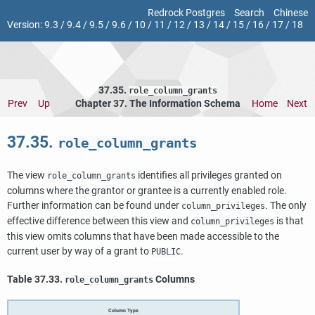
Redrock Postgres
Search
Chinese
Version:
9.3
/
9.4
/
9.5
/
9.6
/
10
/
11
/
12
/
13
/
14
/
15
/
16
/
17
/
18
37.35.
role_column_grants
Prev
Up
Chapter 37. The Information Schema
Home
Next
37.35.
role_column_grants
The view
identifies all privileges granted on
role_column_grants
columns where the grantor or grantee is a currently enabled role.
Further information can be found under
. The only
column_privileges
effective difference between this view and
is that
column_privileges
this view omits columns that have been made accessible to the
current user by way of a grant to
.
PUBLIC
Table 37.33.
Columns
role_column_grants
Column Type