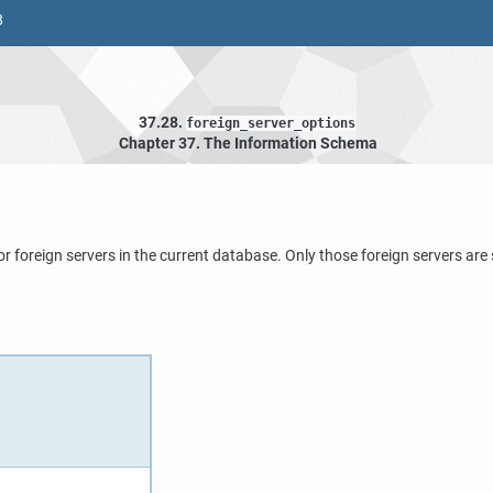
8
37.28.
foreign_server_options
Chapter 37. The Information Schema
or foreign servers in the current database. Only those foreign servers ar