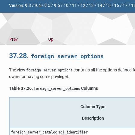
Version:
9.3
/
9.4
/
9.5
/
9.6
/
10
/
11
/
12
/
13
/
14
/
15
/
16
/
17
/
1
Prev
Up
37.28.
foreign_server_options
The view
contains all the options defined f
foreign_server_options
owner or having some privilege).
Table 37.26.
Columns
foreign_server_options
Column Type
Description
foreign_server_catalog
sql_identifier