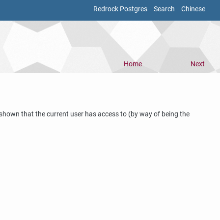
Redrock Postgres
Search
Chinese
Home
Next
e shown that the current user has access to (by way of being the