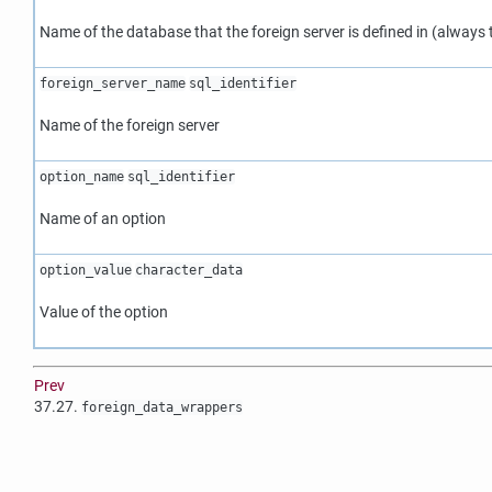
Name of the database that the foreign server is defined in (always
foreign_server_name
sql_identifier
Name of the foreign server
option_name
sql_identifier
Name of an option
option_value
character_data
Value of the option
Prev
37.27.
foreign_data_wrappers