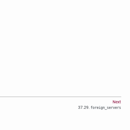
Next
37.29.
foreign_servers