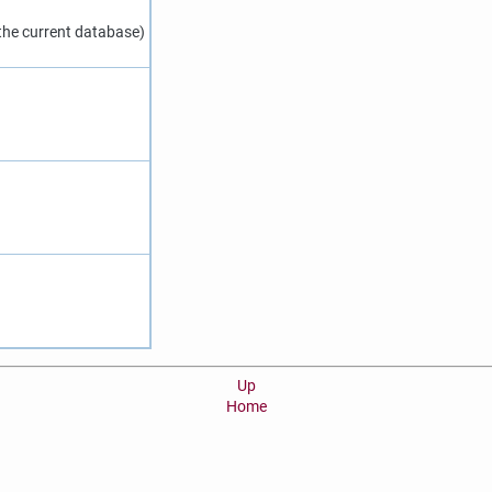
 the current database)
Up
Home