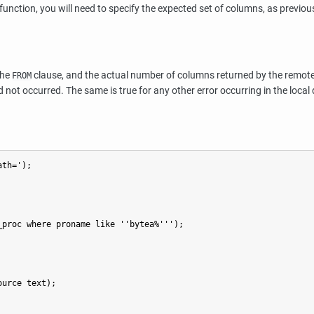
function, you will need to specify the expected set of columns, as previo
the
clause, and the actual number of columns returned by the remote cu
FROM
 not occurred. The same is true for any other error occurring in the local
th=');

proc where proname like ''bytea%''');

urce text);
