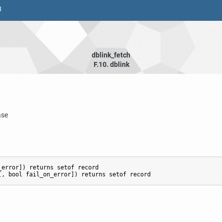
8
dblink_fetch
F.10. dblink
ase
error]) returns setof record
