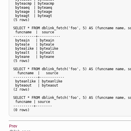
 byteacmp | byteacmp

 byteaeq  | byteaeq

 byteage  | byteage

 byteagt  | byteagt

(5 rows)

SELECT * FROM dblink_fetch('foo', 5) AS (funcname name, so
 funcname  |  source

-----------+-----------

 byteain   | byteain

 byteale   | byteale

 bytealike | bytealike

 bytealt   | bytealt

 byteane   | byteane

(5 rows)

SELECT * FROM dblink_fetch('foo', 5) AS (funcname name, so
  funcname  |   source

------------+------------

 byteanlike | byteanlike

 byteaout   | byteaout

(2 rows)

SELECT * FROM dblink_fetch('foo', 5) AS (funcname name, so
 funcname | source

----------+--------

Prev