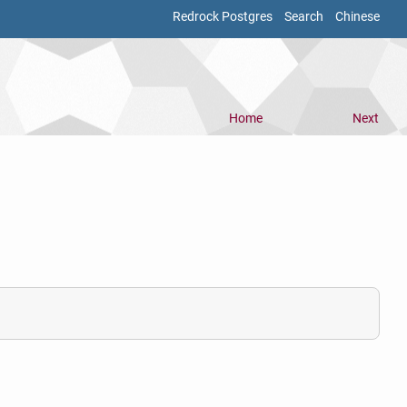
Redrock Postgres
Search
Chinese
Home
Next