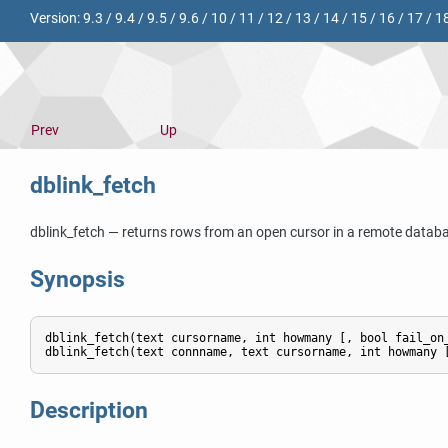
Version:
9.3
/
9.4
/
9.5
/
9.6
/
10
/
11
/
12
/
13
/
14
/
15
/
16
/
17
/
1
Prev
Up
dblink_fetch
dblink_fetch — returns rows from an open cursor in a remote datab
Synopsis
dblink_fetch(text cursorname, int howmany [, bool fail_on_
Description