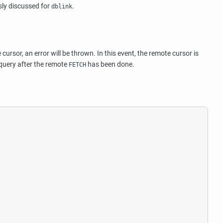
usly discussed for
.
dblink
rsor, an error will be thrown. In this event, the remote cursor is
 query after the remote
has been done.
FETCH