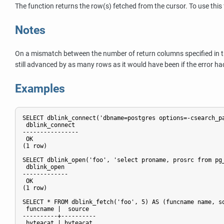
The function returns the row(s) fetched from the cursor. To use this 
Notes
On a mismatch between the number of return columns specified in 
still advanced by as many rows as it would have been if the error had
Examples
SELECT dblink_connect('dbname=postgres options=-csearch_pa
 dblink_connect

----------------

 OK

(1 row)

SELECT dblink_open('foo', 'select proname, prosrc from pg_
 dblink_open

-------------

 OK

(1 row)

SELECT * FROM dblink_fetch('foo', 5) AS (funcname name, so
 funcname |  source

----------+----------

 byteacat | byteacat
