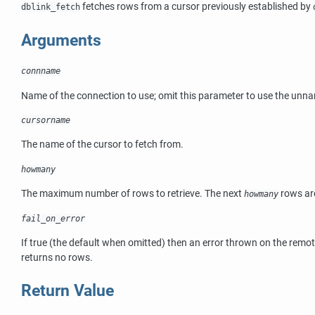
fetches rows from a cursor previously established by
dblink_fetch
Arguments
connname
Name of the connection to use; omit this parameter to use the unn
cursorname
The name of the cursor to fetch from.
howmany
The maximum number of rows to retrieve. The next
rows are
howmany
fail_on_error
If true (the default when omitted) then an error thrown on the remote
returns no rows.
Return Value