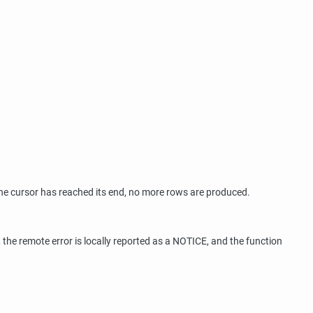
the cursor has reached its end, no more rows are produced.
, the remote error is locally reported as a NOTICE, and the function