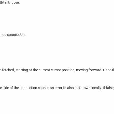
.
dblink_open
amed connection.
 fetched, starting at the current cursor position, moving forward. Once 
 side of the connection causes an error to also be thrown locally. If false