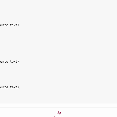
urce text);

urce text);

urce text);

Up