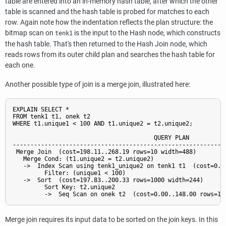
table are entered into an in-memory hash table, after which the other
table is scanned and the hash table is probed for matches to each
row. Again note how the indentation reflects the plan structure: the
bitmap scan on
is the input to the Hash node, which constructs
tenk1
the hash table. That's then returned to the Hash Join node, which
reads rows from its outer child plan and searches the hash table for
each one.
Another possible type of join is a merge join, illustrated here:
EXPLAIN SELECT *

FROM tenk1 t1, onek t2

WHERE t1.unique1 < 100 AND t1.unique2 = t2.unique2;

                                        QUERY PLAN

-------------------------------------------------------------
 Merge Join  (cost=198.11..268.19 rows=10 width=488)

   Merge Cond: (t1.unique2 = t2.unique2)

   ->  Index Scan using tenk1_unique2 on tenk1 t1  (cost=0.29
         Filter: (unique1 < 100)

   ->  Sort  (cost=197.83..200.33 rows=1000 width=244)

         Sort Key: t2.unique2

Merge join requires its input data to be sorted on the join keys. In this