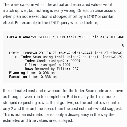
There are cases in which the actual and estimated values won't
match up well, but nothing is really wrong. One such case occurs
when plan node execution is stopped short by a
or similar
LIMIT
effect. For example, in the
query we used before,
LIMIT
EXPLAIN ANALYZE SELECT * FROM tenk1 WHERE unique1 < 100 AND u
                                                          QUE
-------------------------------------------------------------
 Limit  (cost=0.29..14.71 rows=2 width=244) (actual time=0.17
   ->  Index Scan using tenk1_unique2 on tenk1  (cost=0.29..
         Index Cond: (unique2 > 9000)

         Filter: (unique1 < 100)

         Rows Removed by Filter: 287

 Planning time: 0.096 ms

the estimated cost and row count for the Index Scan node are shown
as though it were run to completion. But in reality the Limit node
stopped requesting rows after it got two, so the actual row count is
only 2 and the run time is less than the cost estimate would suggest.
This is not an estimation error, only a discrepancy in the way the
estimates and true values are displayed.