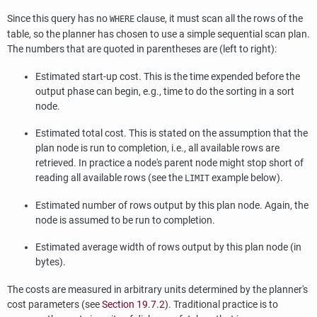
Since this query has no
clause, it must scan all the rows of the
WHERE
table, so the planner has chosen to use a simple sequential scan plan.
The numbers that are quoted in parentheses are (left to right):
Estimated start-up cost. This is the time expended before the
output phase can begin, e.g., time to do the sorting in a sort
node.
Estimated total cost. This is stated on the assumption that the
plan node is run to completion, i.e., all available rows are
retrieved. In practice a node's parent node might stop short of
reading all available rows (see the
example below).
LIMIT
Estimated number of rows output by this plan node. Again, the
node is assumed to be run to completion.
Estimated average width of rows output by this plan node (in
bytes).
The costs are measured in arbitrary units determined by the planner's
cost parameters (see
Section 19.7.2
). Traditional practice is to