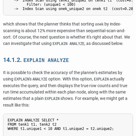
   ->  Index Scan using tenk1_unique2 on tenk1 t1  (cost=0.29
         Filter: (unique1 < 100)

which shows that the planner thinks that sorting
by index-
onek
scanning is about 12% more expensive than sequential-scan-and-
sort. Of course, the next question is whether it's right about that. We
can investigate that using
, as discussed below.
EXPLAIN ANALYZE
14.1.2.
EXPLAIN ANALYZE
It is possible to check the accuracy of the planner's estimates by
using
's
option. With this option,
actually
EXPLAIN
ANALYZE
EXPLAIN
executes the query, and then displays the true row counts and true
run time accumulated within each plan node, along with the same
estimates that a plain
shows. For example, we might get a
EXPLAIN
result like this:
EXPLAIN ANALYZE SELECT *

FROM tenk1 t1, tenk2 t2

WHERE t1.unique1 < 10 AND t1.unique2 = t2.unique2;
