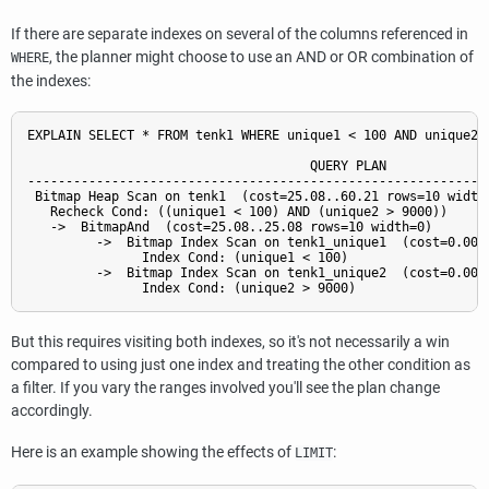
If there are separate indexes on several of the columns referenced in
, the planner might choose to use an AND or OR combination of
WHERE
the indexes:
EXPLAIN SELECT * FROM tenk1 WHERE unique1 < 100 AND unique2 >
                                     QUERY PLAN

-------------------------------------------------------------
 Bitmap Heap Scan on tenk1  (cost=25.08..60.21 rows=10 width=
   Recheck Cond: ((unique1 < 100) AND (unique2 > 9000))

   ->  BitmapAnd  (cost=25.08..25.08 rows=10 width=0)

         ->  Bitmap Index Scan on tenk1_unique1  (cost=0.00..
               Index Cond: (unique1 < 100)

         ->  Bitmap Index Scan on tenk1_unique2  (cost=0.00..
But this requires visiting both indexes, so it's not necessarily a win
compared to using just one index and treating the other condition as
a filter. If you vary the ranges involved you'll see the plan change
accordingly.
Here is an example showing the effects of
:
LIMIT