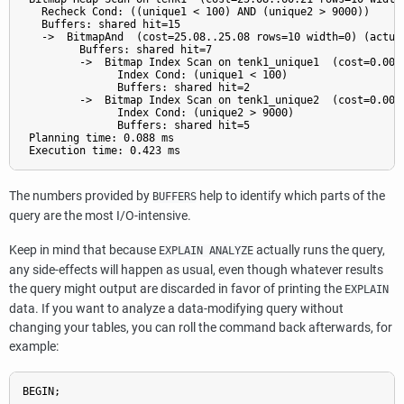
   Recheck Cond: ((unique1 < 100) AND (unique2 > 9000))

   Buffers: shared hit=15

   ->  BitmapAnd  (cost=25.08..25.08 rows=10 width=0) (actual
         Buffers: shared hit=7

         ->  Bitmap Index Scan on tenk1_unique1  (cost=0.00.
               Index Cond: (unique1 < 100)

               Buffers: shared hit=2

         ->  Bitmap Index Scan on tenk1_unique2  (cost=0.00.
               Index Cond: (unique2 > 9000)

               Buffers: shared hit=5

 Planning time: 0.088 ms

The numbers provided by
help to identify which parts of the
BUFFERS
query are the most I/O-intensive.
Keep in mind that because
actually runs the query,
EXPLAIN ANALYZE
any side-effects will happen as usual, even though whatever results
the query might output are discarded in favor of printing the
EXPLAIN
data. If you want to analyze a data-modifying query without
changing your tables, you can roll the command back afterwards, for
example:
BEGIN;
