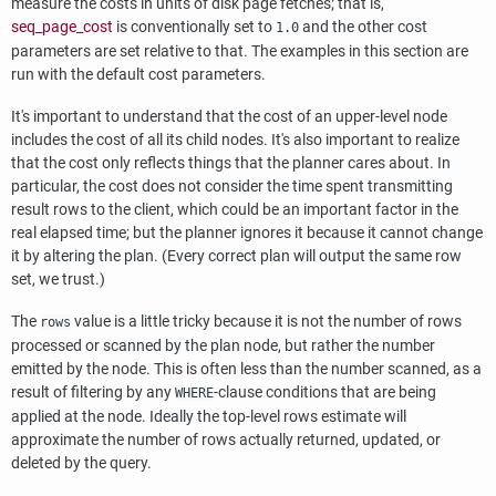
measure the costs in units of disk page fetches; that is,
seq_page_cost
is conventionally set to
and the other cost
1.0
parameters are set relative to that. The examples in this section are
run with the default cost parameters.
It's important to understand that the cost of an upper-level node
includes the cost of all its child nodes. It's also important to realize
that the cost only reflects things that the planner cares about. In
particular, the cost does not consider the time spent transmitting
result rows to the client, which could be an important factor in the
real elapsed time; but the planner ignores it because it cannot change
it by altering the plan. (Every correct plan will output the same row
set, we trust.)
The
value is a little tricky because it is not the number of rows
rows
processed or scanned by the plan node, but rather the number
emitted by the node. This is often less than the number scanned, as a
result of filtering by any
-clause conditions that are being
WHERE
applied at the node. Ideally the top-level rows estimate will
approximate the number of rows actually returned, updated, or
deleted by the query.