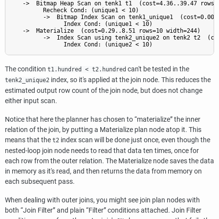
   ->  Bitmap Heap Scan on tenk1 t1  (cost=4.36..39.47 rows=1
         Recheck Cond: (unique1 < 10)

         ->  Bitmap Index Scan on tenk1_unique1  (cost=0.00..
               Index Cond: (unique1 < 10)

   ->  Materialize  (cost=0.29..8.51 rows=10 width=244)

         ->  Index Scan using tenk2_unique2 on tenk2 t2  (cos
The condition
can't be tested in the
t1.hundred < t2.hundred
index, so it's applied at the join node. This reduces the
tenk2_unique2
estimated output row count of the join node, but does not change
either input scan.
Notice that here the planner has chosen to
“
materialize
”
the inner
relation of the join, by putting a Materialize plan node atop it. This
means that the
index scan will be done just once, even though the
t2
nested-loop join node needs to read that data ten times, once for
each row from the outer relation. The Materialize node saves the data
in memory as it's read, and then returns the data from memory on
each subsequent pass.
When dealing with outer joins, you might see join plan nodes with
both
“
Join Filter
”
and plain
“
Filter
”
conditions attached. Join Filter