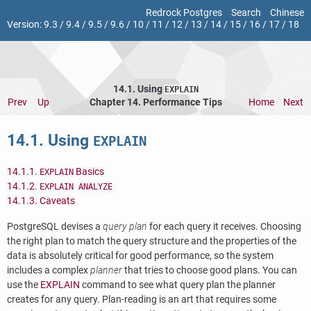
Redrock Postgres
Search
Chinese
Version:
9.3
/
9.4
/
9.5
/
9.6
/
10
/
11
/
12
/
13
/
14
/
15
/
16
/
17
/
18
14.1. Using
EXPLAIN
Prev
Up
Chapter 14. Performance Tips
Home
Next
14.1. Using
EXPLAIN
14.1.1.
Basics
EXPLAIN
14.1.2.
EXPLAIN ANALYZE
14.1.3. Caveats
PostgreSQL
devises a
query plan
for each query it receives. Choosing
the right plan to match the query structure and the properties of the
data is absolutely critical for good performance, so the system
includes a complex
planner
that tries to choose good plans. You can
use the
EXPLAIN
command to see what query plan the planner
creates for any query. Plan-reading is an art that requires some