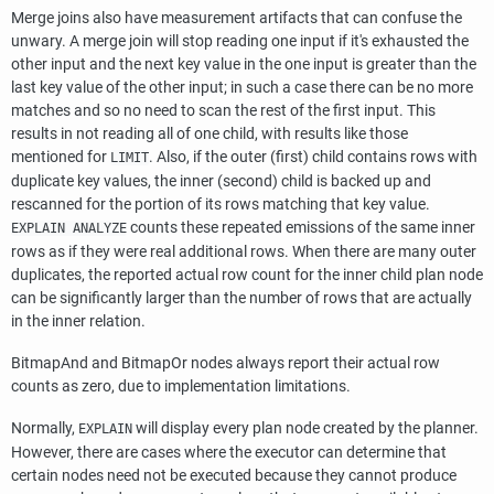
Merge joins also have measurement artifacts that can confuse the
unwary. A merge join will stop reading one input if it's exhausted the
other input and the next key value in the one input is greater than the
last key value of the other input; in such a case there can be no more
matches and so no need to scan the rest of the first input. This
results in not reading all of one child, with results like those
mentioned for
. Also, if the outer (first) child contains rows with
LIMIT
duplicate key values, the inner (second) child is backed up and
rescanned for the portion of its rows matching that key value.
counts these repeated emissions of the same inner
EXPLAIN ANALYZE
rows as if they were real additional rows. When there are many outer
duplicates, the reported actual row count for the inner child plan node
can be significantly larger than the number of rows that are actually
in the inner relation.
BitmapAnd and BitmapOr nodes always report their actual row
counts as zero, due to implementation limitations.
Normally,
will display every plan node created by the planner.
EXPLAIN
However, there are cases where the executor can determine that
certain nodes need not be executed because they cannot produce