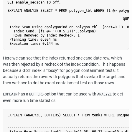
SET enable_seqscan TO off;

EXPLAIN ANALYZE SELECT * FROM polygon_tbl WHERE f1 @> polygon
                                                        QUERY
-------------------------------------------------------------
 Index Scan using gpolygonind on polygon_tbl  (cost=0.13..8.
   Index Cond: (f1 @> '((0.5,2))'::polygon)

   Rows Removed by Index Recheck: 1

 Planning time: 0.034 ms

Here we can see that the index returned one candidate row, which
was then rejected by a recheck of the index condition. This happens
because a GiST index is
“
lossy
”
for polygon containment tests: it
actually returns the rows with polygons that overlap the target, and
then we have to do the exact containment test on those rows.
has a
option that can be used with
to get
EXPLAIN
BUFFERS
ANALYZE
even more run time statistics:
EXPLAIN (ANALYZE, BUFFERS) SELECT * FROM tenk1 WHERE unique1 
                                                           QU
-------------------------------------------------------------
 Bitmap Heap Scan on tenk1  (cost=25.08..60.21 rows=10 width