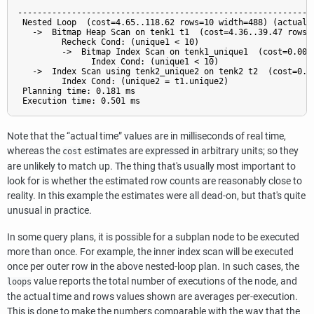
                                                           QU
-------------------------------------------------------------
 Nested Loop  (cost=4.65..118.62 rows=10 width=488) (actual t
   ->  Bitmap Heap Scan on tenk1 t1  (cost=4.36..39.47 rows=
         Recheck Cond: (unique1 < 10)

         ->  Bitmap Index Scan on tenk1_unique1  (cost=0.00.
               Index Cond: (unique1 < 10)

   ->  Index Scan using tenk2_unique2 on tenk2 t2  (cost=0.2
         Index Cond: (unique2 = t1.unique2)

 Planning time: 0.181 ms

Note that the
“
actual time
”
values are in milliseconds of real time,
whereas the
estimates are expressed in arbitrary units; so they
cost
are unlikely to match up. The thing that's usually most important to
look for is whether the estimated row counts are reasonably close to
reality. In this example the estimates were all dead-on, but that's quite
unusual in practice.
In some query plans, it is possible for a subplan node to be executed
more than once. For example, the inner index scan will be executed
once per outer row in the above nested-loop plan. In such cases, the
value reports the total number of executions of the node, and
loops
the actual time and rows values shown are averages per-execution.
This is done to make the numbers comparable with the way that the