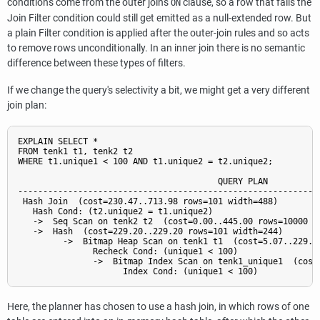
conditions come from the outer join's
clause, so a row that fails the
ON
Join Filter condition could still get emitted as a null-extended row. But
a plain Filter condition is applied after the outer-join rules and so acts
to remove rows unconditionally. In an inner join there is no semantic
difference between these types of filters.
If we change the query's selectivity a bit, we might get a very different
join plan:
EXPLAIN SELECT *

FROM tenk1 t1, tenk2 t2

WHERE t1.unique1 < 100 AND t1.unique2 = t2.unique2;

                                        QUERY PLAN

-------------------------------------------------------------
 Hash Join  (cost=230.47..713.98 rows=101 width=488)

   Hash Cond: (t2.unique2 = t1.unique2)

   ->  Seq Scan on tenk2 t2  (cost=0.00..445.00 rows=10000 wi
   ->  Hash  (cost=229.20..229.20 rows=101 width=244)

         ->  Bitmap Heap Scan on tenk1 t1  (cost=5.07..229.20
               Recheck Cond: (unique1 < 100)

               ->  Bitmap Index Scan on tenk1_unique1  (cost=
Here, the planner has chosen to use a hash join, in which rows of one