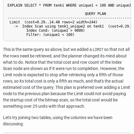
EXPLAIN SELECT * FROM tenk1 WHERE unique1 < 100 AND unique2 >
                                     QUERY PLAN

-------------------------------------------------------------
 Limit  (cost=0.29..14.48 rows=2 width=244)

   ->  Index Scan using tenk1_unique2 on tenk1  (cost=0.29..7
         Index Cond: (unique2 > 9000)

This is the same query as above, but we added a
so that not all
LIMIT
the rows need be retrieved, and the planner changed its mind about
what to do. Notice that the total cost and row count of the Index
Scan node are shown as if it were run to completion. However, the
Limit node is expected to stop after retrieving only a fifth of those
rows, so its total cost is only a fifth as much, and that's the actual
estimated cost of the query. This plan is preferred over adding a Limit
node to the previous plan because the Limit could not avoid paying
the startup cost of the bitmap scan, so the total cost would be
something over 25 units with that approach.
Let's try joining two tables, using the columns we have been
discussing: