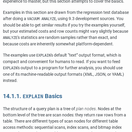
experience to master, but this section attempts to cover the basics.
Examples in this section are drawn from the regression test database
after doing a
, using 9.3 development sources. You
VACUUM ANALYZE
should be able to get similar results if you try the examples yourself,
but your estimated costs and row counts might vary slightly because
's statistics are random samples rather than exact, and
ANALYZE
because costs are inherently somewhat platform-dependent.
The examples use
's default
“
text
”
output format, which is
EXPLAIN
compact and convenient for humans to read. If you want to feed
's output to a program for further analysis, you should use
EXPLAIN
one of its machine-readable output formats (XML, JSON, or YAML)
instead.
14.1.1.
Basics
EXPLAIN
The structure of a query plan is a tree of
plan nodes
. Nodes at the
bottom level of the tree are scan nodes: they return raw rows from a
table. There are different types of scan nodes for different table
access methods: sequential scans, index scans, and bitmap index