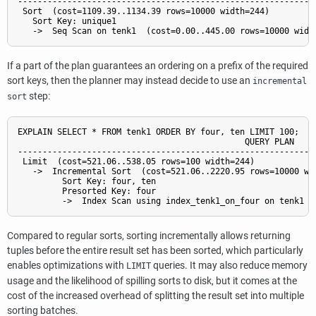
-------------------------------------------------------------
 Sort  (cost=1109.39..1134.39 rows=10000 width=244)

   Sort Key: unique1

If a part of the plan guarantees an ordering on a prefix of the required
sort keys, then the planner may instead decide to use an
incremental
step:
sort
EXPLAIN SELECT * FROM tenk1 ORDER BY four, ten LIMIT 100;

                                              QUERY PLAN

-------------------------------------------------------------
 Limit  (cost=521.06..538.05 rows=100 width=244)

   ->  Incremental Sort  (cost=521.06..2220.95 rows=10000 wid
         Sort Key: four, ten

         Presorted Key: four

Compared to regular sorts, sorting incrementally allows returning
tuples before the entire result set has been sorted, which particularly
enables optimizations with
queries. It may also reduce memory
LIMIT
usage and the likelihood of spilling sorts to disk, but it comes at the
cost of the increased overhead of splitting the result set into multiple
sorting batches.