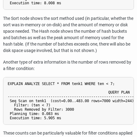
The Sort node shows the sort method used (in particular, whether the
sort was in-memory or on-disk) and the amount of memory or disk
space needed. The Hash node shows the number of hash buckets
and batches as well as the peak amount of memory used for the
hash table. (If the number of batches exceeds one, there will also be
disk space usage involved, but that is not shown.)
Another type of extra information is the number of rows removed by
a filter condition:
EXPLAIN ANALYZE SELECT * FROM tenk1 WHERE ten < 7;

                                               QUERY PLAN

-------------------------------------------------------------
 Seq Scan on tenk1  (cost=0.00..483.00 rows=7000 width=244) (
   Filter: (ten < 7)

   Rows Removed by Filter: 3000

 Planning time: 0.083 ms

These counts can be particularly valuable for filter conditions applied