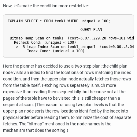
Now, let's make the condition more restrictive:
EXPLAIN SELECT * FROM tenk1 WHERE unique1 < 100;

                                  QUERY PLAN

-------------------------------------------------------------
 Bitmap Heap Scan on tenk1  (cost=5.07..229.20 rows=101 width
   Recheck Cond: (unique1 < 100)

   ->  Bitmap Index Scan on tenk1_unique1  (cost=0.00..5.04 r
Here the planner has decided to use a two-step plan: the child plan
node visits an index to find the locations of rows matching the index
condition, and then the upper plan node actually fetches those rows
from the table itself. Fetching rows separately is much more
expensive than reading them sequentially, but because not all the
pages of the table have to be visited, this is still cheaper than a
sequential scan. (The reason for using two plan levels is that the
upper plan node sorts the row locations identified by the index into
physical order before reading them, to minimize the cost of separate
fetches. The
“
bitmap
”
mentioned in the node names is the
mechanism that does the sorting.)