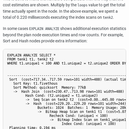
cost estimates are shown. Multiply by the
value to get the total
loops
time actually spent in the node. In the above example, we spent a
total of 0.220 milliseconds executing the index scans on
.
tenk2
In some cases
shows additional execution statistics
EXPLAIN ANALYZE
beyond the plan node execution times and row counts. For example,
Sort and Hash nodes provide extra information:
EXPLAIN ANALYZE SELECT *

FROM tenk1 t1, tenk2 t2

WHERE t1.unique1 < 100 AND t1.unique2 = t2.unique2 ORDER BY t
                                                             
-------------------------------------------------------------
 Sort  (cost=717.34..717.59 rows=101 width=488) (actual time=
   Sort Key: t1.fivethous

   Sort Method: quicksort  Memory: 77kB

   ->  Hash Join  (cost=230.47..713.98 rows=101 width=488) (a
         Hash Cond: (t2.unique2 = t1.unique2)

         ->  Seq Scan on tenk2 t2  (cost=0.00..445.00 rows=1
         ->  Hash  (cost=229.20..229.20 rows=101 width=244) (
               Buckets: 1024  Batches: 1  Memory Usage: 28kB

               ->  Bitmap Heap Scan on tenk1 t1  (cost=5.07.
                     Recheck Cond: (unique1 < 100)

                     ->  Bitmap Index Scan on tenk1_unique1 
                           Index Cond: (unique1 < 100)

 Planning time: 0.194 ms
