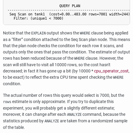
                         QUERY PLAN

------------------------------------------------------------

 Seq Scan on tenk1  (cost=0.00..483.00 rows=7001 width=244)

Notice that the
output shows the
clause being applied
EXPLAIN
WHERE
as a
“
filter
”
condition attached to the Seq Scan plan node. This means
that the plan node checks the condition for each row it scans, and
outputs only the ones that pass the condition. The estimate of output
rows has been reduced because of the
clause. However, the
WHERE
scan will still have to visit all 10000 rows, so the cost hasn't
decreased; in fact it has gone up a bit (by 10000 *
cpu_operator_cost
,
to be exact) to reflect the extra CPU time spent checking the
WHERE
condition.
The actual number of rows this query would select is 7000, but the
estimate is only approximate. If you try to duplicate this
rows
experiment, you will probably get a slightly different estimate;
moreover, it can change after each
command, because the
ANALYZE
statistics produced by
are taken from a randomized sample
ANALYZE
of the table.