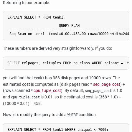
Returning to our example:
EXPLAIN SELECT * FROM tenk1;

                         QUERY PLAN

-------------------------------------------------------------
These numbers are derived very straightforwardly. If you do:
you will find that
has 358 disk pages and 10000 rows. The
tenk1
estimated cost is computed as (disk pages read *
seq_page_cost
) +
(rows scanned *
cpu_tuple_cost
). By default,
is 1.0
seq_page_cost
and
is 0.01, so the estimated cost is (358 * 1.0) +
cpu_tuple_cost
(10000 * 0.01) = 458.
Now let's modify the query to add a
condition:
WHERE
EXPLAIN SELECT * FROM tenk1 WHERE unique1 < 7000;
