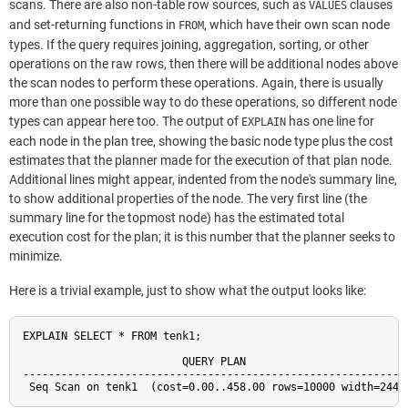
scans. There are also non-table row sources, such as
clauses
VALUES
and set-returning functions in
, which have their own scan node
FROM
types. If the query requires joining, aggregation, sorting, or other
operations on the raw rows, then there will be additional nodes above
the scan nodes to perform these operations. Again, there is usually
more than one possible way to do these operations, so different node
types can appear here too. The output of
has one line for
EXPLAIN
each node in the plan tree, showing the basic node type plus the cost
estimates that the planner made for the execution of that plan node.
Additional lines might appear, indented from the node's summary line,
to show additional properties of the node. The very first line (the
summary line for the topmost node) has the estimated total
execution cost for the plan; it is this number that the planner seeks to
minimize.
Here is a trivial example, just to show what the output looks like:
EXPLAIN SELECT * FROM tenk1;

                         QUERY PLAN

-------------------------------------------------------------