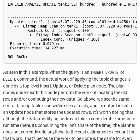
EXPLAIN ANALYZE UPDATE tenk1 SET hundred = hundred + 1 WHERE 
                                                           QU
-------------------------------------------------------------
 Update on tenk1  (cost=5.07..229.46 rows=101 width=250) (act
   ->  Bitmap Heap Scan on tenk1  (cost=5.07..229.46 rows=10
         Recheck Cond: (unique1 < 100)

         ->  Bitmap Index Scan on tenk1_unique1  (cost=0.00.
               Index Cond: (unique1 < 100)

 Planning time: 0.079 ms

 Execution time: 14.727 ms

As seen in this example, when the query is an
,
, or
INSERT
UPDATE
command, the actual work of applying the table changes is
DELETE
done by a top-level Insert, Update, or Delete plan node. The plan
nodes underneath this node perform the work of locating the old
rows and/or computing the new data. So above, we see the same
sort of bitmap table scan we've seen already, and its output is fed to
an Update node that stores the updated rows. It's worth noting that
although the data-modifying node can take a considerable amount of
run time (here, it's consuming the lion's share of the time), the planner
does not currently add anything to the cost estimates to account for
that work. That's because the work to be done is the same for every