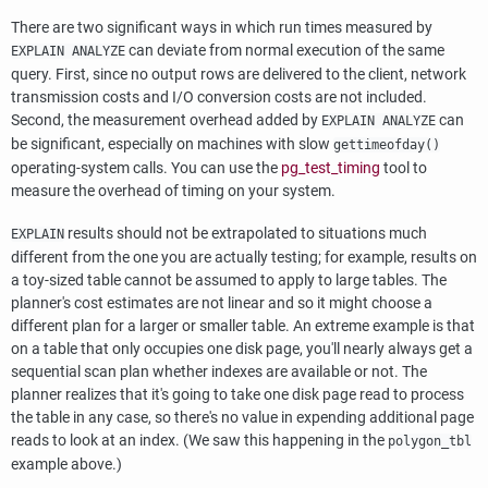
There are two significant ways in which run times measured by
can deviate from normal execution of the same
EXPLAIN ANALYZE
query. First, since no output rows are delivered to the client, network
transmission costs and I/O conversion costs are not included.
Second, the measurement overhead added by
can
EXPLAIN ANALYZE
be significant, especially on machines with slow
gettimeofday()
operating-system calls. You can use the
pg_test_timing
tool to
measure the overhead of timing on your system.
results should not be extrapolated to situations much
EXPLAIN
different from the one you are actually testing; for example, results on
a toy-sized table cannot be assumed to apply to large tables. The
planner's cost estimates are not linear and so it might choose a
different plan for a larger or smaller table. An extreme example is that
on a table that only occupies one disk page, you'll nearly always get a
sequential scan plan whether indexes are available or not. The
planner realizes that it's going to take one disk page read to process
the table in any case, so there's no value in expending additional page
reads to look at an index. (We saw this happening in the
polygon_tbl
example above.)