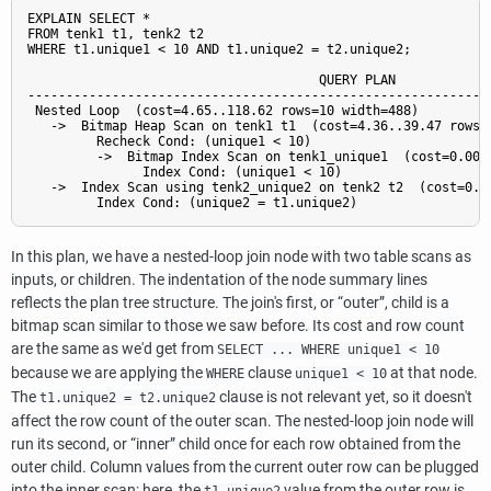
EXPLAIN SELECT *

FROM tenk1 t1, tenk2 t2

WHERE t1.unique1 < 10 AND t1.unique2 = t2.unique2;

                                      QUERY PLAN

-------------------------------------------------------------
 Nested Loop  (cost=4.65..118.62 rows=10 width=488)

   ->  Bitmap Heap Scan on tenk1 t1  (cost=4.36..39.47 rows=1
         Recheck Cond: (unique1 < 10)

         ->  Bitmap Index Scan on tenk1_unique1  (cost=0.00..
               Index Cond: (unique1 < 10)

   ->  Index Scan using tenk2_unique2 on tenk2 t2  (cost=0.29
In this plan, we have a nested-loop join node with two table scans as
inputs, or children. The indentation of the node summary lines
reflects the plan tree structure. The join's first, or
“
outer
”
, child is a
bitmap scan similar to those we saw before. Its cost and row count
are the same as we'd get from
SELECT ... WHERE unique1 < 10
because we are applying the
clause
at that node.
WHERE
unique1 < 10
The
clause is not relevant yet, so it doesn't
t1.unique2 = t2.unique2
affect the row count of the outer scan. The nested-loop join node will
run its second, or
“
inner
”
child once for each row obtained from the
outer child. Column values from the current outer row can be plugged
into the inner scan; here, the
value from the outer row is
t1.unique2