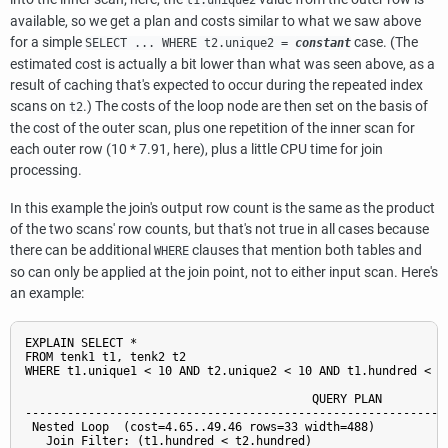
available, so we get a plan and costs similar to what we saw above
for a simple
case. (The
SELECT ... WHERE t2.unique2 =
constant
estimated cost is actually a bit lower than what was seen above, as a
result of caching that's expected to occur during the repeated index
scans on
.) The costs of the loop node are then set on the basis of
t2
the cost of the outer scan, plus one repetition of the inner scan for
each outer row (10 * 7.91, here), plus a little CPU time for join
processing.
In this example the join's output row count is the same as the product
of the two scans' row counts, but that's not true in all cases because
there can be additional
clauses that mention both tables and
WHERE
so can only be applied at the join point, not to either input scan. Here's
an example:
EXPLAIN SELECT *

FROM tenk1 t1, tenk2 t2

WHERE t1.unique1 < 10 AND t2.unique2 < 10 AND t1.hundred < t2
                                         QUERY PLAN

-------------------------------------------------------------
 Nested Loop  (cost=4.65..49.46 rows=33 width=488)

   Join Filter: (t1.hundred < t2.hundred)
