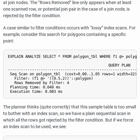
at join nodes. The
“
Rows Removed
”
line only appears when at least
one scanned row, or potential join pair in the case of a join node, is
rejected by the filter condition.
A case similar to filter conditions occurs with
“
lossy
”
index scans. For
example, consider this search for polygons containing a specific
point:
EXPLAIN ANALYZE SELECT * FROM polygon_tbl WHERE f1 @> polygon
                                              QUERY PLAN

-------------------------------------------------------------
 Seq Scan on polygon_tbl  (cost=0.00..1.05 rows=1 width=32) (
   Filter: (f1 @> '((0.5,2))'::polygon)

   Rows Removed by Filter: 4

 Planning time: 0.040 ms

The planner thinks (quite correctly) that this sample table is too small
to bother with an index scan, so we have a plain sequential scan in
which all the rows got rejected by the filter condition. But if we force
an index scan to be used, we see: