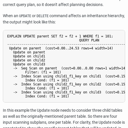
correct query plan, so it doesn't affect planning decisions.
When an
or
command affects an inheritance hierarchy,
UPDATE
DELETE
the output might look like this:
EXPLAIN UPDATE parent SET f2 = f2 + 1 WHERE f1 = 101;

                                    QUERY PLAN

-------------------------------------------------------------
 Update on parent  (cost=0.00..24.53 rows=4 width=14)

   Update on parent

   Update on child1

   Update on child2

   Update on child3

   ->  Seq Scan on parent  (cost=0.00..0.00 rows=1 width=14)

         Filter: (f1 = 101)

   ->  Index Scan using child1_f1_key on child1  (cost=0.15..
         Index Cond: (f1 = 101)

   ->  Index Scan using child2_f1_key on child2  (cost=0.15..
         Index Cond: (f1 = 101)

   ->  Index Scan using child3_f1_key on child3  (cost=0.15..
In this example the Update node needs to consider three child tables
as well as the originally-mentioned parent table. So there are four
input scanning subplans, one per table. For clarity, the Update node is