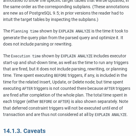
annotated to show the specific target tables that will be updated, in
the same order as the corresponding subplans. (These annotations
are new as of
PostgreSQL
9.5; in prior versions the reader had to
intuit the target tables by inspecting the subplans.)
The
shown by
is the time it took to
Planning time
EXPLAIN ANALYZE
generate the query plan from the parsed query and optimize it. It
does not include parsing or rewriting.
The
shown by
includes executor
Execution time
EXPLAIN ANALYZE
start-up and shut-down time, as well as the time to run any triggers
that are fired, but it does not include parsing, rewriting, or planning
time. Time spent executing
triggers, if any, is included in the
BEFORE
time for the related Insert, Update, or Delete node; but time spent
executing
triggers is not counted there because
triggers
AFTER
AFTER
are fired after completion of the whole plan. The total time spent in
each trigger (either
or
) is also shown separately. Note
BEFORE
AFTER
that deferred constraint triggers will not be executed until end of
transaction and are thus not considered at all by
.
EXPLAIN ANALYZE
14.1.3. Caveats