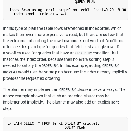
                                 QUERY PLAN

-------------------------------------------------------------
 Index Scan using tenk1_unique1 on tenk1  (cost=0.29..8.30 ro
In this type of plan the table rows are fetched in index order, which
makes them even more expensive to read, but there are so few that
the extra cost of sorting the row locations is not worth it. You'll most
often see this plan type for queries that fetch just a single row. It's
also often used for queries that have an
condition that
ORDER BY
matches the index order, because then no extra sorting step is
needed to satisfy the
. In this example, adding
ORDER BY
ORDER BY
would use the same plan because the index already implicitly
unique1
provides the requested ordering.
The planner may implement an
clause in several ways. The
ORDER BY
above example shows that such an ordering clause may be
implemented implicitly. The planner may also add an explicit
sort
step:
EXPLAIN SELECT * FROM tenk1 ORDER BY unique1;

                            QUERY PLAN
