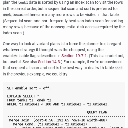
plan the
data is sorted by using an index scan to visit the rows
tenk1
in the correct order, but a sequential scan and sort is preferred for
, because there are many more rows to be visited in that table.
onek
(Sequential-scan-and-sort frequently beats an index scan for sorting
many rows, because of the nonsequential disk access required by the
index scan.)
One way to look at variant plans is to force the planner to disregard
whatever strategy it thought was the cheapest, using the
enable/disable flags described in
Section 19.7.1
. (This is a crude tool,
but useful. See also
Section 14.3
.) For example, if we're unconvinced
that sequential-scan-and-sort is the best way to deal with table
onek
in the previous example, we could try
SET enable_sort = off;

EXPLAIN SELECT *

FROM tenk1 t1, onek t2

WHERE t1.unique1 < 100 AND t1.unique2 = t2.unique2;

                                        QUERY PLAN

-------------------------------------------------------------
 Merge Join  (cost=0.56..292.65 rows=10 width=488)

   Merge Cond: (t1.unique2 = t2.unique2)
