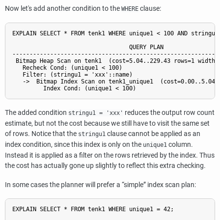
Now let's add another condition to the
clause:
WHERE
EXPLAIN SELECT * FROM tenk1 WHERE unique1 < 100 AND stringu1 
                                  QUERY PLAN

-------------------------------------------------------------
 Bitmap Heap Scan on tenk1  (cost=5.04..229.43 rows=1 width=2
   Recheck Cond: (unique1 < 100)

   Filter: (stringu1 = 'xxx'::name)

   ->  Bitmap Index Scan on tenk1_unique1  (cost=0.00..5.04 r
The added condition
reduces the output row count
stringu1 = 'xxx'
estimate, but not the cost because we still have to visit the same set
of rows. Notice that the
clause cannot be applied as an
stringu1
index condition, since this index is only on the
column.
unique1
Instead it is applied as a filter on the rows retrieved by the index. Thus
the cost has actually gone up slightly to reflect this extra checking.
In some cases the planner will prefer a
“
simple
”
index scan plan:
EXPLAIN SELECT * FROM tenk1 WHERE unique1 = 42;
