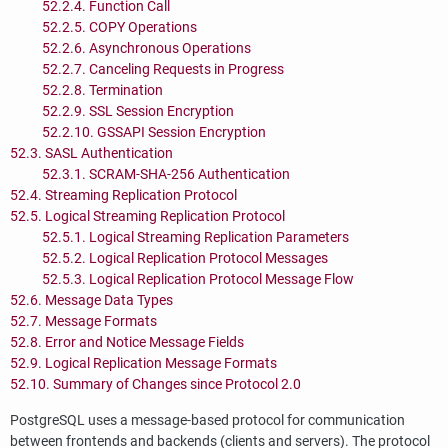
52.2.4. Function Call
52.2.5. COPY Operations
52.2.6. Asynchronous Operations
52.2.7. Canceling Requests in Progress
52.2.8. Termination
52.2.9.
SSL
Session Encryption
52.2.10.
GSSAPI
Session Encryption
52.3. SASL Authentication
52.3.1. SCRAM-SHA-256 Authentication
52.4. Streaming Replication Protocol
52.5. Logical Streaming Replication Protocol
52.5.1. Logical Streaming Replication Parameters
52.5.2. Logical Replication Protocol Messages
52.5.3. Logical Replication Protocol Message Flow
52.6. Message Data Types
52.7. Message Formats
52.8. Error and Notice Message Fields
52.9. Logical Replication Message Formats
52.10. Summary of Changes since Protocol 2.0
PostgreSQL
uses a message-based protocol for communication
between frontends and backends (clients and servers). The protocol