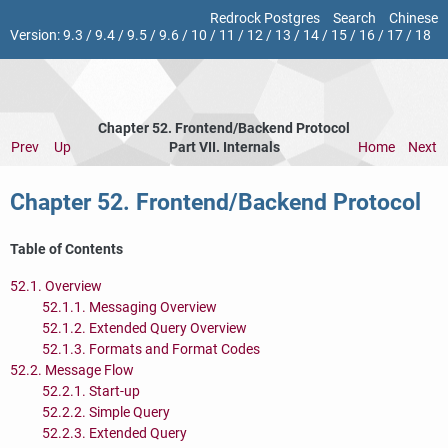
Redrock Postgres
Search
Chinese
Version:
9.3
/
9.4
/
9.5
/
9.6
/
10
/
11
/
12
/
13
/
14
/
15
/
16
/
17
/
18
Chapter 52. Frontend/Backend Protocol
Prev
Up
Part VII. Internals
Home
Next
Chapter 52. Frontend/Backend Protocol
Table of Contents
52.1. Overview
52.1.1. Messaging Overview
52.1.2. Extended Query Overview
52.1.3. Formats and Format Codes
52.2. Message Flow
52.2.1. Start-up
52.2.2. Simple Query
52.2.3. Extended Query