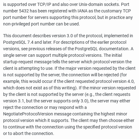
is supported over
TCP/IP
and also over Unix-domain sockets. Port
number 5432 has been registered with IANA as the customary TCP
port number for servers supporting this protocol, but in practice any
non-privileged port number can be used.
This document describes version 3.0 of the protocol, implemented in
PostgreSQL
7.4 and later. For descriptions of the earlier protocol
versions, see previous releases of the
PostgreSQL
documentation. A
single server can support multiple protocol versions. The initial
startup-request message tells the server which protocol version the
client is attempting to use. If the major version requested by the client
is not supported by the server, the connection will be rejected (for
example, this would occur if the client requested protocol version 4.0,
which does not exist as of this writing). If the minor version requested
by the client is not supported by the server (e.g., the client requests
version 3.1, but the server supports only 3.0), the server may either
reject the connection or may respond with a
NegotiateProtocolVersion message containing the highest minor
protocol version which it supports. The client may then choose either
to continue with the connection using the specified protocol version
or to abort the connection.