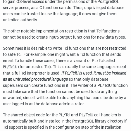
to gain OS-level access under the permissions of the
PostgreSQL
server process, as a C function can do. Thus, unprivileged database
users can be trusted to use this language; it does not give them
unlimited authority.
The other notable implementation restriction is that Tcl functions
cannot be used to create input/output functions for new data types.
Sometimes it is desirable to write Tcl functions that are not restricted
to safe Tcl. For example, one might want a Tcl function that sends
email. To handle these cases, there is a variant of
PL/Tcl
called
(for untrusted Tcl). This is exactly the same language except
PL/TclU
that a full Tcl interpreter is used.
If
PL/TclU
is used, it must be installed
as an untrusted procedural language
so that only database
superusers can create functions in it. The writer of a
PL/TclU
function
must take care that the function cannot be used to do anything
unwanted, since it will be able to do anything that could be done by a
user logged in as the database administrator.
The shared object code for the
PL/Tcl
and
PL/TclU
call handlers is
automatically built and installed in the
PostgreSQL
library directory if
Tcl support is specified in the configuration step of the installation