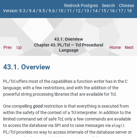
Redrock Postgres
Search
Chinese
Version:
9.3
/
9.4
/
9.5
/
9.6
/
10
/
11
/
12
/
13
/
14
/
15
/
16
/
17
/
18
43.1. Overview
Chapter 43. PL/Tcl — Tcl Procedural
Prev
Up
Home
Next
Language
43.1. Overview
PL/Tcl offers most of the capabilities a function writer has in the C
language, with a few restrictions, and with the addition of the
powerful string processing libraries that are available for Tcl.
One compelling
good
restriction is that everything is executed from
within the safety of the context of a Tcl interpreter. In addition to the
limited command set of safe Tcl, only a few commands are available
to access the database via SPI and to raise messages via
.
elog()
PL/Tcl provides no way to access internals of the database server or