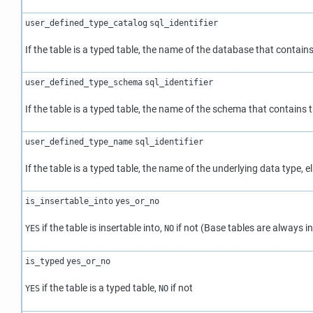
user_defined_type_catalog
sql_identifier
If the table is a typed table, the name of the database that contain
user_defined_type_schema
sql_identifier
If the table is a typed table, the name of the schema that contains t
user_defined_type_name
sql_identifier
If the table is a typed table, the name of the underlying data type, el
is_insertable_into
yes_or_no
if the table is insertable into,
if not (Base tables are always in
YES
NO
is_typed
yes_or_no
if the table is a typed table,
if not
YES
NO