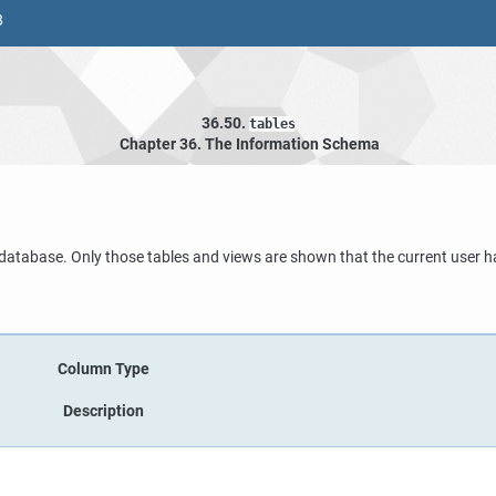
8
36.50.
tables
Chapter 36. The Information Schema
t database. Only those tables and views are shown that the current user h
Column Type
Description