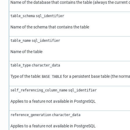
Name of the database that contains the table (always the current
table_schema
sql_identifier
Name of the schema that contains the table
table_name
sql_identifier
Name of the table
table_type
character_data
Type of the table:
for a persistent base table (the norma
BASE TABLE
self_referencing_column_name
sql_identifier
Applies to a feature not available in
PostgreSQL
reference_generation
character_data
Applies to a feature not available in
PostgreSQL