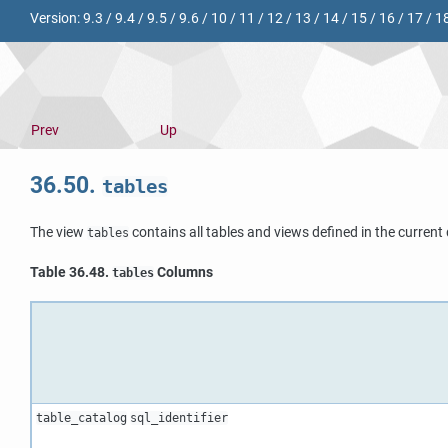
Version:
9.3
/
9.4
/
9.5
/
9.6
/
10
/
11
/
12
/
13
/
14
/
15
/
16
/
17
/
1
Prev
Up
36.50.
tables
The view
contains all tables and views defined in the curren
tables
Table 36.48.
Columns
tables
table_catalog
sql_identifier