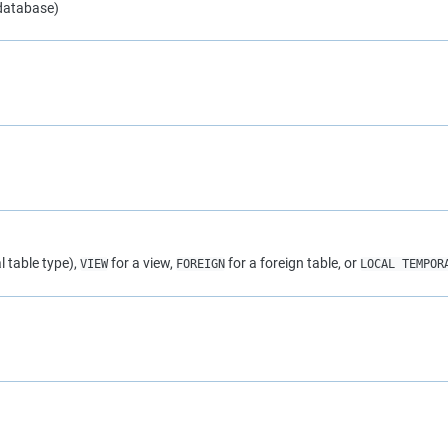
 database)
l table type),
for a view,
for a foreign table, or
VIEW
FOREIGN
LOCAL TEMPOR