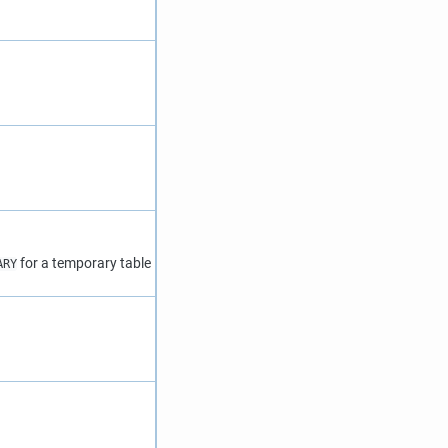
for a temporary table
ARY