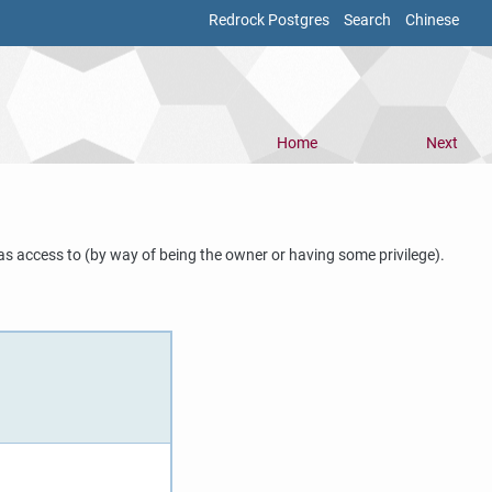
Redrock Postgres
Search
Chinese
Home
Next
as access to (by way of being the owner or having some privilege).