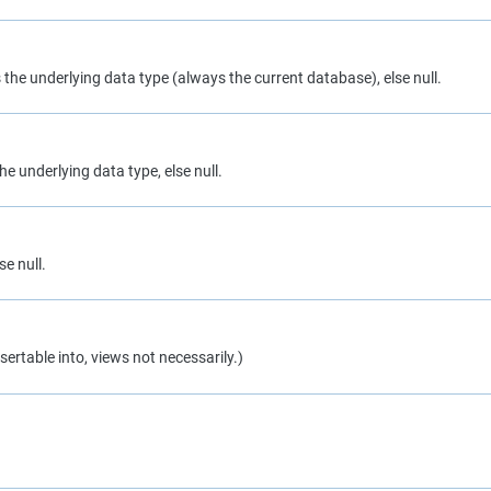
s the underlying data type (always the current database), else null.
he underlying data type, else null.
se null.
sertable into, views not necessarily.)