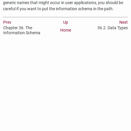
generic names that might occur in user applications, you should be
careful if you want to put the information schema in the path.
Prev
Up
Next
Chapter 36. The
36.2. Data Types
Home
Information Schema