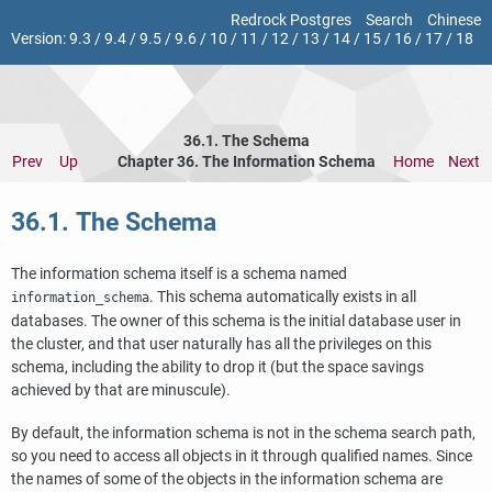
Redrock Postgres
Search
Chinese
Version:
9.3
/
9.4
/
9.5
/
9.6
/
10
/
11
/
12
/
13
/
14
/
15
/
16
/
17
/
18
36.1. The Schema
Prev
Up
Chapter 36. The Information Schema
Home
Next
36.1. The Schema
The information schema itself is a schema named
. This schema automatically exists in all
information_schema
databases. The owner of this schema is the initial database user in
the cluster, and that user naturally has all the privileges on this
schema, including the ability to drop it (but the space savings
achieved by that are minuscule).
By default, the information schema is not in the schema search path,
so you need to access all objects in it through qualified names. Since
the names of some of the objects in the information schema are