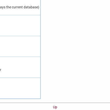
ays the current database)
r
Up