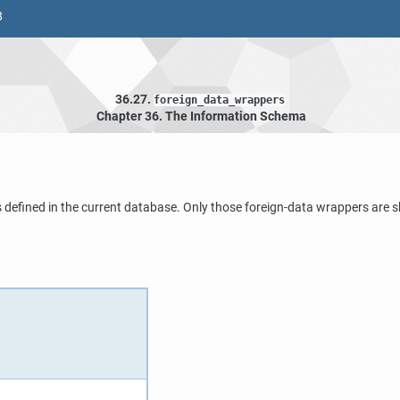
8
36.27.
foreign_data_wrappers
Chapter 36. The Information Schema
 defined in the current database. Only those foreign-data wrappers are s