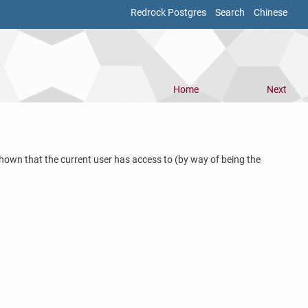
Redrock Postgres
Search
Chinese
Home
Next
hown that the current user has access to (by way of being the