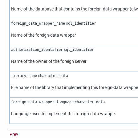
Name of the database that contains the foreign-data wrapper (alw
foreign_data_wrapper_name
sql_identifier
Name of the foreign-data wrapper
authorization_identifier
sql_identifier
Name of the owner of the foreign server
library_name
character_data
File name of the library that implementing this foreign-data wrappe
foreign_data_wrapper_language
character_data
Language used to implement this foreign-data wrapper
Prev