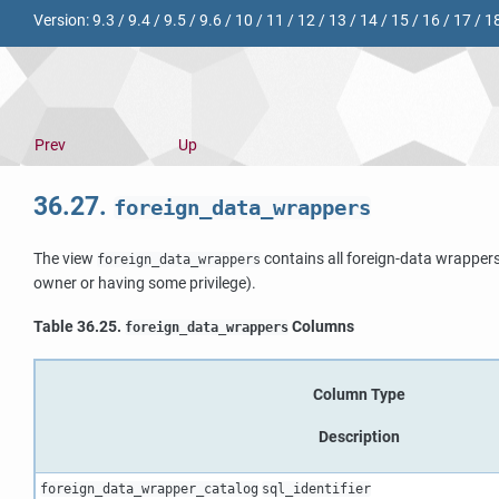
Version:
9.3
/
9.4
/
9.5
/
9.6
/
10
/
11
/
12
/
13
/
14
/
15
/
16
/
17
/
1
Prev
Up
36.27.
foreign_data_wrappers
The view
contains all foreign-data wrappers
foreign_data_wrappers
owner or having some privilege).
Table 36.25.
Columns
foreign_data_wrappers
Column Type
Description
foreign_data_wrapper_catalog
sql_identifier