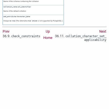
Name of the schema containing the collation
collation_name
sql_identifier
Name of the default collation
pad_attribute
character_data
Always
(The alternative
is not supported by PostgreSQL.)
NO PAD
PAD SPACE
Prev
Up
Next
36.9.
36.11.
check_constraints
collation_character_set_​
Home
applicability