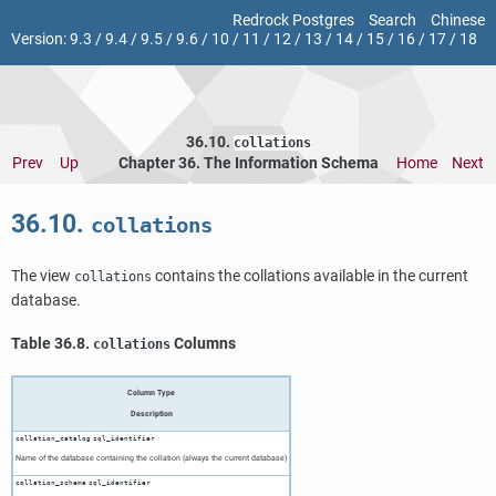
Redrock Postgres
Search
Chinese
Version:
9.3
/
9.4
/
9.5
/
9.6
/
10
/
11
/
12
/
13
/
14
/
15
/
16
/
17
/
18
36.10.
collations
Prev
Up
Chapter 36. The Information Schema
Home
Next
36.10.
collations
The view
contains the collations available in the current
collations
database.
Table 36.8.
Columns
collations
Column Type
Description
collation_catalog
sql_identifier
Name of the database containing the collation (always the current database)
collation_schema
sql_identifier