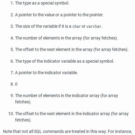
The type as a special symbol.
A pointer to the value or a pointer to the pointer.
The size of the variable if it is a
or
.
char
varchar
The number of elements in the array (for array fetches).
The offset to the next element in the array (for array fetches).
The type of the indicator variable as a special symbol.
A pointer to the indicator variable.
0
The number of elements in the indicator array (for array
fetches).
The offset to the next element in the indicator array (for array
fetches).
Note that not all SQL commands are treated in this way. For instance,