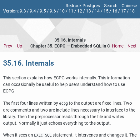
Redrock Postgres
Search
Chinese
Version:
9.3
/
9.4
/
9.5
/
9.6
/
10
/
11
/
12
/
13
/
14
/
15
/
16
/
17
/
18
35.16. Internals
Prev
Up
Chapter 35.
ECPG
— Embedded
SQL
in C
Home
Next
35.16. Internals
This section explains how
ECPG
works internally. This information
can occasionally be useful to help users understand how to use
ECPG
.
The first four lines written by
to the output are fixed lines. Two
ecpg
are comments and two are include lines necessary to interface to the
library. Then the preprocessor reads through the file and writes
output. Normally it just echoes everything to the output.
When it sees an
statement, it intervenes and changes it. The
EXEC SQL