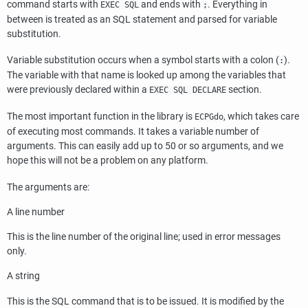
command starts with
and ends with
. Everything in
EXEC SQL
;
between is treated as an
SQL
statement and parsed for variable
substitution.
Variable substitution occurs when a symbol starts with a colon (
).
:
The variable with that name is looked up among the variables that
were previously declared within a
section.
EXEC SQL DECLARE
The most important function in the library is
, which takes care
ECPGdo
of executing most commands. It takes a variable number of
arguments. This can easily add up to 50 or so arguments, and we
hope this will not be a problem on any platform.
The arguments are:
A line number
This is the line number of the original line; used in error messages
only.
A string
This is the
SQL
command that is to be issued. It is modified by the