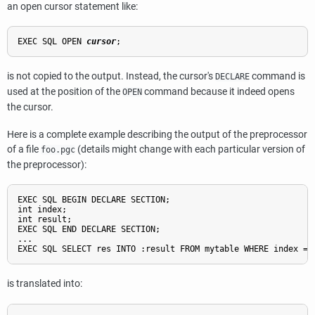
an open cursor statement like:
EXEC SQL OPEN 
cursor
is not copied to the output. Instead, the cursor's
command is
DECLARE
used at the position of the
command because it indeed opens
OPEN
the cursor.
Here is a complete example describing the output of the preprocessor
of a file
(details might change with each particular version of
foo.pgc
the preprocessor):
EXEC SQL BEGIN DECLARE SECTION;

int index;

int result;

EXEC SQL END DECLARE SECTION;

...

is translated into: