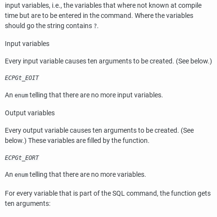
input variables, i.e., the variables that where not known at compile
time but are to be entered in the command. Where the variables
should go the string contains
.
?
Input variables
Every input variable causes ten arguments to be created. (See below.)
ECPGt_EOIT
An
telling that there are no more input variables.
enum
Output variables
Every output variable causes ten arguments to be created. (See
below.) These variables are filled by the function.
ECPGt_EORT
An
telling that there are no more variables.
enum
For every variable that is part of the
SQL
command, the function gets
ten arguments: