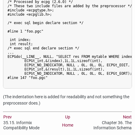
/* Processed by ecpg (2.6.0) */

/* These two include files are added by the preprocessor */

#include <ecpgtype.h>;

#include <ecpglib.h>;

/* exec sql begin declare section */

#line 1 "foo.pgc"

 int index;

 int result;

/* exec sql end declare section */

...

ECPGdo(__LINE__, NULL, "SELECT res FROM mytable WHERE index =
        ECPGt_int,&(index),1L,1L,sizeof(int),

        ECPGt_NO_INDICATOR, NULL , 0L, 0L, 0L, ECPGt_EOIT,

        ECPGt_int,&(result),1L,1L,sizeof(int),

        ECPGt_NO_INDICATOR, NULL , 0L, 0L, 0L, ECPGt_EORT);

#line 147 "foo.pgc"

(The indentation here is added for readability and not something the
preprocessor does.)
Prev
Up
Next
35.15.
Informix
Chapter 36. The
Home
Compatibility Mode
Information Schema