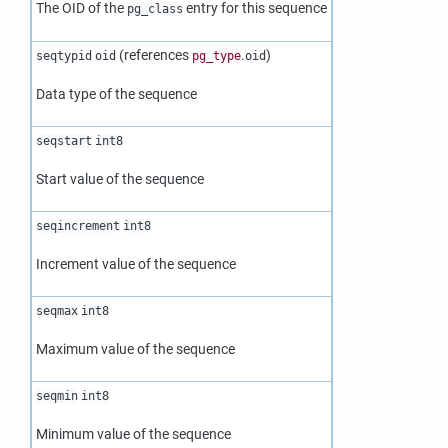
The OID of the
entry for this sequence
pg_class
(references
.
)
seqtypid
oid
pg_type
oid
Data type of the sequence
seqstart
int8
Start value of the sequence
seqincrement
int8
Increment value of the sequence
seqmax
int8
Maximum value of the sequence
seqmin
int8
Minimum value of the sequence