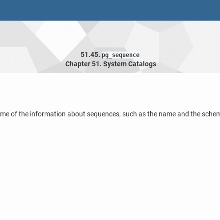
51.45.
pg_sequence
Chapter 51. System Catalogs
me of the information about sequences, such as the name and the schema