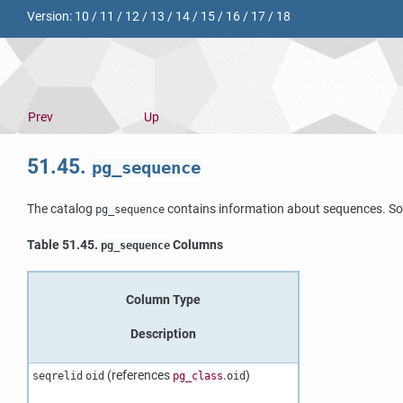
Version:
10
/
11
/
12
/
13
/
14
/
15
/
16
/
17
/
18
Prev
Up
51.45.
pg_sequence
The catalog
contains information about sequences. So
pg_sequence
Table 51.45.
Columns
pg_sequence
Column Type
Description
(references
.
)
seqrelid
oid
pg_class
oid