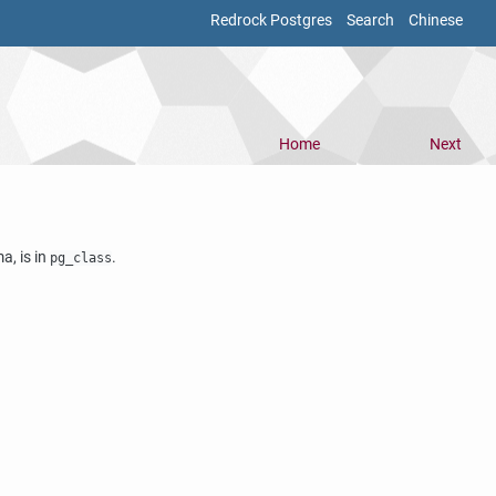
Redrock Postgres
Search
Chinese
Home
Next
, is in
.
pg_class