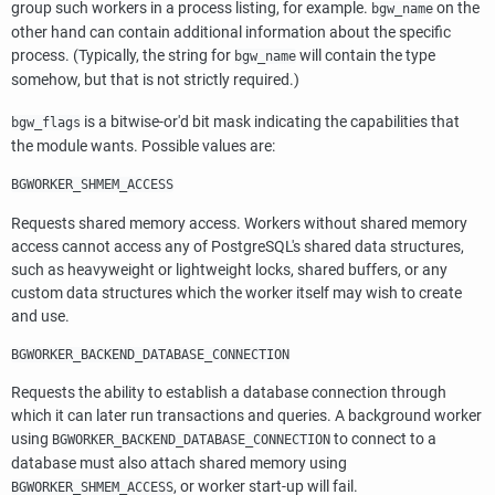
group such workers in a process listing, for example.
on the
bgw_name
other hand can contain additional information about the specific
process. (Typically, the string for
will contain the type
bgw_name
somehow, but that is not strictly required.)
is a bitwise-or'd bit mask indicating the capabilities that
bgw_flags
the module wants. Possible values are:
BGWORKER_SHMEM_ACCESS
Requests shared memory access. Workers without shared memory
access cannot access any of
PostgreSQL's
shared data structures,
such as heavyweight or lightweight locks, shared buffers, or any
custom data structures which the worker itself may wish to create
and use.
BGWORKER_BACKEND_DATABASE_CONNECTION
Requests the ability to establish a database connection through
which it can later run transactions and queries. A background worker
using
to connect to a
BGWORKER_BACKEND_DATABASE_CONNECTION
database must also attach shared memory using
, or worker start-up will fail.
BGWORKER_SHMEM_ACCESS