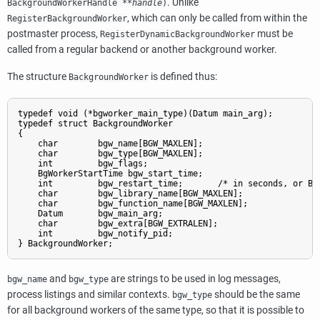
. Unlike
BackgroundWorkerHandle
**
handle
)
, which can only be called from within the
RegisterBackgroundWorker
postmaster process,
must be
RegisterDynamicBackgroundWorker
called from a regular backend or another background worker.
The structure
is defined thus:
BackgroundWorker
typedef void (*bgworker_main_type)(Datum main_arg);

typedef struct BackgroundWorker

{

    char        bgw_name[BGW_MAXLEN];

    char        bgw_type[BGW_MAXLEN];

    int         bgw_flags;

    BgWorkerStartTime bgw_start_time;

    int         bgw_restart_time;       /* in seconds, or BGW
    char        bgw_library_name[BGW_MAXLEN];

    char        bgw_function_name[BGW_MAXLEN];

    Datum       bgw_main_arg;

    char        bgw_extra[BGW_EXTRALEN];

    int         bgw_notify_pid;

and
are strings to be used in log messages,
bgw_name
bgw_type
process listings and similar contexts.
should be the same
bgw_type
for all background workers of the same type, so that it is possible to