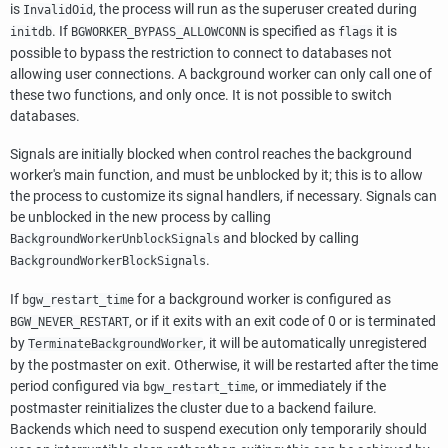
is
, the process will run as the superuser created during
InvalidOid
. If
is specified as
it is
initdb
BGWORKER_BYPASS_ALLOWCONN
flags
possible to bypass the restriction to connect to databases not
allowing user connections. A background worker can only call one of
these two functions, and only once. It is not possible to switch
databases.
Signals are initially blocked when control reaches the background
worker's main function, and must be unblocked by it; this is to allow
the process to customize its signal handlers, if necessary. Signals can
be unblocked in the new process by calling
and blocked by calling
BackgroundWorkerUnblockSignals
.
BackgroundWorkerBlockSignals
If
for a background worker is configured as
bgw_restart_time
, or if it exits with an exit code of 0 or is terminated
BGW_NEVER_RESTART
by
, it will be automatically unregistered
TerminateBackgroundWorker
by the postmaster on exit. Otherwise, it will be restarted after the time
period configured via
, or immediately if the
bgw_restart_time
postmaster reinitializes the cluster due to a backend failure.
Backends which need to suspend execution only temporarily should