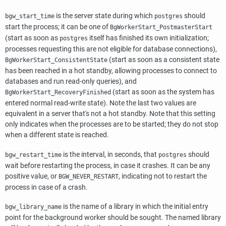
is the server state during which
should
bgw_start_time
postgres
start the process; it can be one of
BgWorkerStart_PostmasterStart
(start as soon as
itself has finished its own initialization;
postgres
processes requesting this are not eligible for database connections),
(start as soon as a consistent state
BgWorkerStart_ConsistentState
has been reached in a hot standby, allowing processes to connect to
databases and run read-only queries), and
(start as soon as the system has
BgWorkerStart_RecoveryFinished
entered normal read-write state). Note the last two values are
equivalent in a server that's not a hot standby. Note that this setting
only indicates when the processes are to be started; they do not stop
when a different state is reached.
is the interval, in seconds, that
should
bgw_restart_time
postgres
wait before restarting the process, in case it crashes. It can be any
positive value, or
, indicating not to restart the
BGW_NEVER_RESTART
process in case of a crash.
is the name of a library in which the initial entry
bgw_library_name
point for the background worker should be sought. The named library