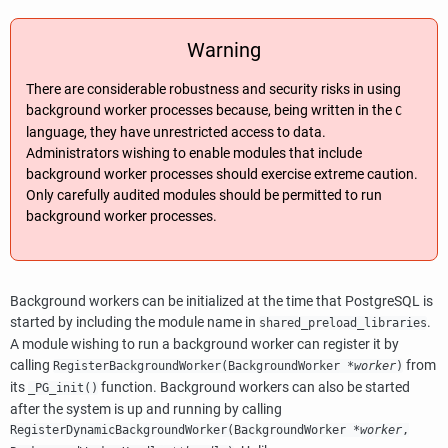
Warning
There are considerable robustness and security risks in using
background worker processes because, being written in the
C
language, they have unrestricted access to data.
Administrators wishing to enable modules that include
background worker processes should exercise extreme caution.
Only carefully audited modules should be permitted to run
background worker processes.
Background workers can be initialized at the time that
PostgreSQL
is
started by including the module name in
.
shared_preload_libraries
A module wishing to run a background worker can register it by
calling
from
RegisterBackgroundWorker(
BackgroundWorker
*
worker
)
its
function. Background workers can also be started
_PG_init()
after the system is up and running by calling
RegisterDynamicBackgroundWorker(
BackgroundWorker
*
worker
,