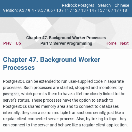
Redrock Postgres
Search
Chinese
Version:
9.3
/
9.4
/
9.5
/
9.6
/
10
/
11
/
12
/
13
/
14
/
15
/
16
/
17
/
18
Chapter 47. Background Worker Processes
Prev
Up
Part V. Server Programming
Home
Next
Chapter 47. Background Worker
Processes
PostgreSQL can be extended to run user-supplied code in separate
processes. Such processes are started, stopped and monitored by
, which permits them to have a lifetime closely linked to the
postgres
server's status. These processes have the option to attach to
PostgreSQL
's shared memory area and to connect to databases
internally; they can also run multiple transactions serially, just like a
regular client-connected server process. Also, by linking to
libpq
they
can connect to the server and behave like a regular client application.