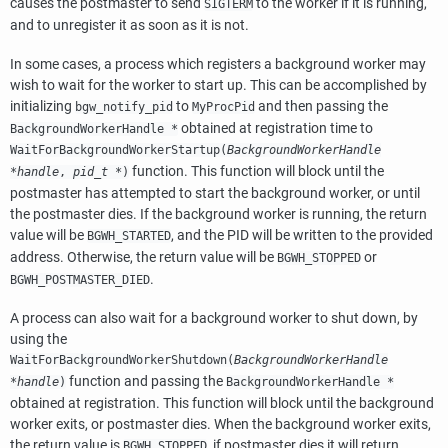
causes the postmaster to send
to the worker if it is running,
SIGTERM
and to unregister it as soon as it is not.
In some cases, a process which registers a background worker may
wish to wait for the worker to start up. This can be accomplished by
initializing
to
and then passing the
bgw_notify_pid
MyProcPid
obtained at registration time to
BackgroundWorkerHandle *
WaitForBackgroundWorkerStartup(
BackgroundWorkerHandle
function. This function will block until the
*handle
,
pid_t *
)
postmaster has attempted to start the background worker, or until
the postmaster dies. If the background worker is running, the return
value will be
, and the PID will be written to the provided
BGWH_STARTED
address. Otherwise, the return value will be
or
BGWH_STOPPED
.
BGWH_POSTMASTER_DIED
A process can also wait for a background worker to shut down, by
using the
WaitForBackgroundWorkerShutdown(
BackgroundWorkerHandle
function and passing the
*handle
)
BackgroundWorkerHandle *
obtained at registration. This function will block until the background
worker exits, or postmaster dies. When the background worker exits,
the return value is
, if postmaster dies it will return
BGWH_STOPPED