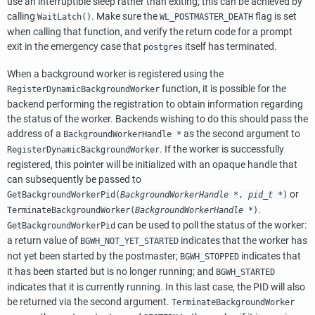
use an interruptible sleep rather than exiting; this can be achieved by
calling
. Make sure the
flag is set
WaitLatch()
WL_POSTMASTER_DEATH
when calling that function, and verify the return code for a prompt
exit in the emergency case that
itself has terminated.
postgres
When a background worker is registered using the
function, it is possible for the
RegisterDynamicBackgroundWorker
backend performing the registration to obtain information regarding
the status of the worker. Backends wishing to do this should pass the
address of a
as the second argument to
BackgroundWorkerHandle *
. If the worker is successfully
RegisterDynamicBackgroundWorker
registered, this pointer will be initialized with an opaque handle that
can subsequently be passed to
or
GetBackgroundWorkerPid(
BackgroundWorkerHandle *
,
pid_t *
)
.
TerminateBackgroundWorker(
BackgroundWorkerHandle *
)
can be used to poll the status of the worker:
GetBackgroundWorkerPid
a return value of
indicates that the worker has
BGWH_NOT_YET_STARTED
not yet been started by the postmaster;
indicates that
BGWH_STOPPED
it has been started but is no longer running; and
BGWH_STARTED
indicates that it is currently running. In this last case, the PID will also
be returned via the second argument.
TerminateBackgroundWorker