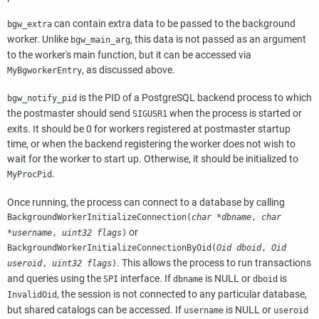
can contain extra data to be passed to the background
bgw_extra
worker. Unlike
, this data is not passed as an argument
bgw_main_arg
to the worker's main function, but it can be accessed via
, as discussed above.
MyBgworkerEntry
is the PID of a PostgreSQL backend process to which
bgw_notify_pid
the postmaster should send
when the process is started or
SIGUSR1
exits. It should be 0 for workers registered at postmaster startup
time, or when the backend registering the worker does not wish to
wait for the worker to start up. Otherwise, it should be initialized to
.
MyProcPid
Once running, the process can connect to a database by calling
BackgroundWorkerInitializeConnection(
char *dbname
,
char
or
*username
,
uint32 flags
)
BackgroundWorkerInitializeConnectionByOid(
Oid dboid
,
Oid
. This allows the process to run transactions
useroid
,
uint32 flags
)
and queries using the
interface. If
is NULL or
is
SPI
dbname
dboid
, the session is not connected to any particular database,
InvalidOid
but shared catalogs can be accessed. If
is NULL or
username
useroid