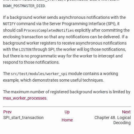
.
BGWH_POSTMASTER_DIED
If a background worker sends asynchronous notifications with the
command via the Server Programming Interface (
SPI
), it
NOTIFY
should call
explicitly after committing the
ProcessCompletedNotifies
enclosing transaction so that any notifications can be delivered. If a
background worker registers to receive asynchronous notifications
with the
through
SPI
, the worker will log those notifications,
LISTEN
but there is no programmatic way for the worker to intercept and
respond to those notifications.
The
module contains a working
src/test/modules/worker_spi
example, which demonstrates some useful techniques.
The maximum number of registered background workers is limited by
max_worker_processes
.
Prev
Up
Next
SPI_start_transaction
Chapter 48. Logical
Home
Decoding