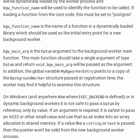
will be dynamically loaded by the worker process and
will be used to identify the function to be called. If
bgw_function_name
loading a function from the core code, this must be set to "postgres".
is the name of a function in a dynamically loaded
bgw_function_name
library which should be used as the initial entry point for a new
background worker.
is the
argument to the background worker main
bgw_main_arg
Datum
function. This main function should take a single argument of type
and return
.
will be passed as the argument.
Datum
void
bgw_main_arg
In addition, the global variable
points to a copy of
MyBgworkerEntry
the
structure passed at registration time; the
BackgroundWorker
worker may find it helpful to examine this structure.
On Windows (and anywhere else where
is defined) or in
EXEC_BACKEND
dynamic background workers it is not safe to pass a
by
Datum
reference, only by value. If an argument is required, it is safest to pass
an int32 or other small value and use that as an index into an array
allocated in shared memory. If a value like a
or
is passed
cstring
text
then the pointer won't be valid from the new background worker
process.