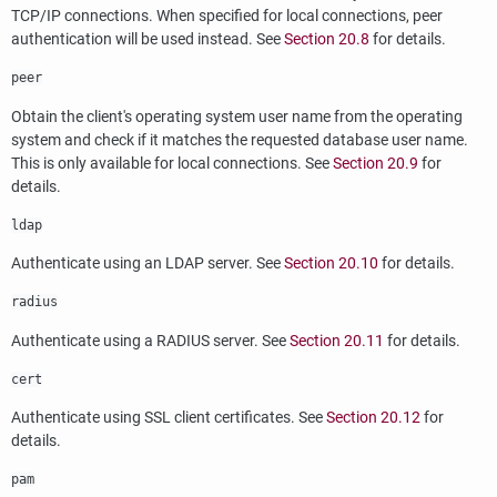
TCP/IP connections. When specified for local connections, peer
authentication will be used instead. See
Section 20.8
for details.
peer
Obtain the client's operating system user name from the operating
system and check if it matches the requested database user name.
This is only available for local connections. See
Section 20.9
for
details.
ldap
Authenticate using an
LDAP
server. See
Section 20.10
for details.
radius
Authenticate using a RADIUS server. See
Section 20.11
for details.
cert
Authenticate using SSL client certificates. See
Section 20.12
for
details.
pam