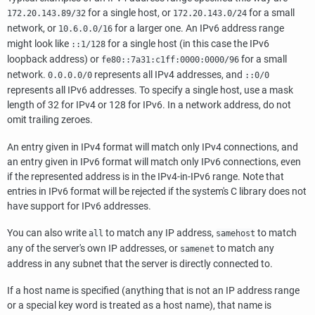
for a single host, or
for a small
172.20.143.89/32
172.20.143.0/24
network, or
for a larger one. An IPv6 address range
10.6.0.0/16
might look like
for a single host (in this case the IPv6
::1/128
loopback address) or
for a small
fe80::7a31:c1ff:0000:0000/96
network.
represents all IPv4 addresses, and
0.0.0.0/0
::0/0
represents all IPv6 addresses. To specify a single host, use a mask
length of 32 for IPv4 or 128 for IPv6. In a network address, do not
omit trailing zeroes.
An entry given in IPv4 format will match only IPv4 connections, and
an entry given in IPv6 format will match only IPv6 connections, even
if the represented address is in the IPv4-in-IPv6 range. Note that
entries in IPv6 format will be rejected if the system's C library does not
have support for IPv6 addresses.
You can also write
to match any IP address,
to match
all
samehost
any of the server's own IP addresses, or
to match any
samenet
address in any subnet that the server is directly connected to.
If a host name is specified (anything that is not an IP address range
or a special key word is treated as a host name), that name is