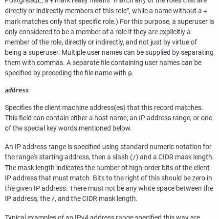
PostgreSQL
; a
mark really means
“
match any of the roles that are
+
directly or indirectly members of this role
”
, while a name without a
+
mark matches only that specific role.) For this purpose, a superuser is
only considered to be a member of a role if they are explicitly a
member of the role, directly or indirectly, and not just by virtue of
being a superuser. Multiple user names can be supplied by separating
them with commas. A separate file containing user names can be
specified by preceding the file name with
.
@
address
Specifies the client machine address(es) that this record matches.
This field can contain either a host name, an IP address range, or one
of the special key words mentioned below.
An IP address range is specified using standard numeric notation for
the range's starting address, then a slash (
) and a
CIDR
mask length.
/
The mask length indicates the number of high-order bits of the client
IP address that must match. Bits to the right of this should be zero in
the given IP address. There must not be any white space between the
IP address, the
, and the CIDR mask length.
/
Typical examples of an IPv4 address range specified this way are