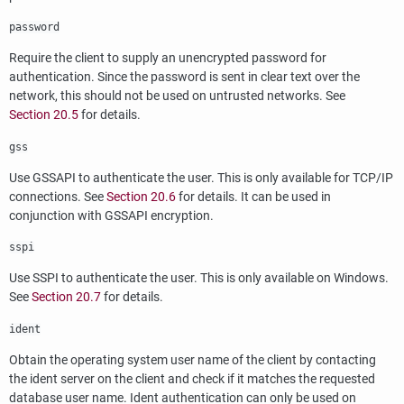
password
Require the client to supply an unencrypted password for
authentication. Since the password is sent in clear text over the
network, this should not be used on untrusted networks. See
Section 20.5
for details.
gss
Use GSSAPI to authenticate the user. This is only available for TCP/IP
connections. See
Section 20.6
for details. It can be used in
conjunction with GSSAPI encryption.
sspi
Use SSPI to authenticate the user. This is only available on Windows.
See
Section 20.7
for details.
ident
Obtain the operating system user name of the client by contacting
the ident server on the client and check if it matches the requested
database user name. Ident authentication can only be used on