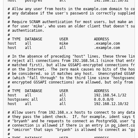
host    postgres        all             192.168.12.10/32     
# Allow any user from hosts in the example.com domain to conn
# any database if the user's password is correctly supplied.

#

# Require SCRAM authentication for most users, but make an ex
# for user 'mike', who uses an older client that doesn't supp
# authentication.

#

# TYPE  DATABASE        USER            ADDRESS              
host    all             mike            .example.com         
host    all             all             .example.com         
# In the absence of preceding "host" lines, these three lines
# reject all connections from 192.168.54.1 (since that entry 
# matched first), but allow GSSAPI-encrypted connections from
# on the Internet.  The zero mask causes no bits of the host 
# be considered, so it matches any host.  Unencrypted GSSAPI 
# (which "fall through" to the third line since "hostgssenc" 
# encrypted GSSAPI connections) are allowed, but only from 19
#

# TYPE  DATABASE        USER            ADDRESS              
host    all             all             192.168.54.1/32      
hostgssenc all          all             0.0.0.0/0            
host    all             all             192.168.12.10/32     
# Allow users from 192.168.x.x hosts to connect to any databa
# they pass the ident check.  If, for example, ident says the
# "bryanh" and he requests to connect as PostgreSQL user "gue
# connection is allowed if there is an entry in pg_ident.conf
# "omicron" that says "bryanh" is allowed to connect as "gues
#
