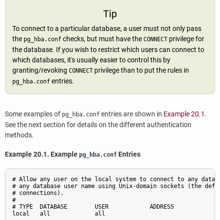
Tip
To connect to a particular database, a user must not only pass
the
checks, but must have the
privilege for
pg_hba.conf
CONNECT
the database. If you wish to restrict which users can connect to
which databases, it's usually easier to control this by
granting/revoking
privilege than to put the rules in
CONNECT
entries.
pg_hba.conf
Some examples of
entries are shown in
Example 20.1
.
pg_hba.conf
See the next section for details on the different authentication
methods.
Example 20.1. Example
Entries
pg_hba.conf
# Allow any user on the local system to connect to any databa
# any database user name using Unix-domain sockets (the defau
# connections).

#

# TYPE  DATABASE        USER            ADDRESS              
local   all             all                                  