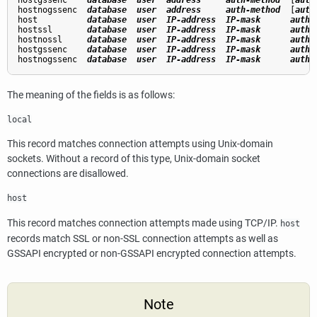
hostgssenc    
database
user
address
auth-method
  [
auth
hostnogssenc  
database
user
address
auth-method
  [
auth
host          
database
user
IP-address
IP-mask
auth-
hostssl       
database
user
IP-address
IP-mask
auth-
hostnossl     
database
user
IP-address
IP-mask
auth-
hostgssenc    
database
user
IP-address
IP-mask
auth-
hostnogssenc  
database
user
IP-address
IP-mask
auth-
The meaning of the fields is as follows:
local
This record matches connection attempts using Unix-domain
sockets. Without a record of this type, Unix-domain socket
connections are disallowed.
host
This record matches connection attempts made using TCP/IP.
host
records match
SSL
or non-
SSL
connection attempts as well as
GSSAPI
encrypted or non-
GSSAPI
encrypted connection attempts.
Note