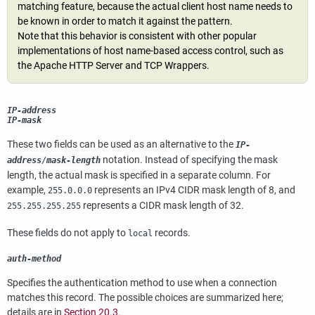
matching feature, because the actual client host name needs to
be known in order to match it against the pattern.
Note that this behavior is consistent with other popular
implementations of host name-based access control, such as
the Apache HTTP Server and TCP Wrappers.
IP-address
IP-mask
These two fields can be used as an alternative to the
IP-
notation. Instead of specifying the mask
address
/
mask-length
length, the actual mask is specified in a separate column. For
example,
represents an IPv4 CIDR mask length of 8, and
255.0.0.0
represents a CIDR mask length of 32.
255.255.255.255
These fields do not apply to
records.
local
auth-method
Specifies the authentication method to use when a connection
matches this record. The possible choices are summarized here;
details are in
Section 20.3
.