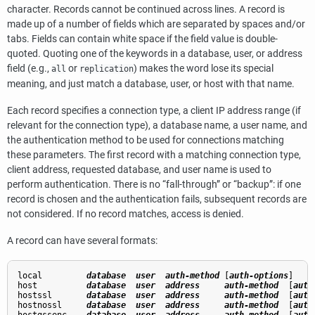
character. Records cannot be continued across lines. A record is
made up of a number of fields which are separated by spaces and/or
tabs. Fields can contain white space if the field value is double-
quoted. Quoting one of the keywords in a database, user, or address
field (e.g.,
or
) makes the word lose its special
all
replication
meaning, and just match a database, user, or host with that name.
Each record specifies a connection type, a client IP address range (if
relevant for the connection type), a database name, a user name, and
the authentication method to be used for connections matching
these parameters. The first record with a matching connection type,
client address, requested database, and user name is used to
perform authentication. There is no
“
fall-through
”
or
“
backup
”
: if one
record is chosen and the authentication fails, subsequent records are
not considered. If no record matches, access is denied.
A record can have several formats:
local         
database
user
auth-method
 [
auth-options
]

host          
database
user
address
auth-method
  [
auth
hostssl       
database
user
address
auth-method
  [
auth
hostnossl     
database
user
address
auth-method
  [
auth