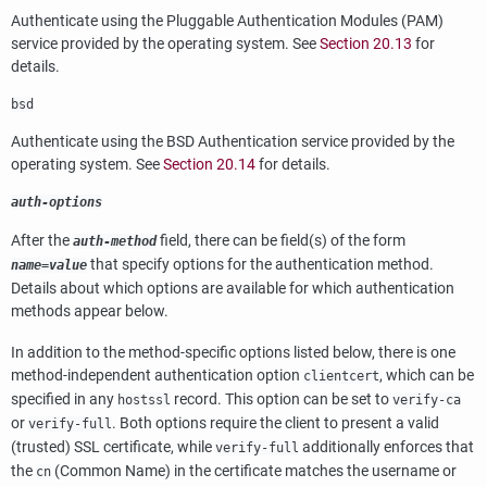
Authenticate using the Pluggable Authentication Modules (PAM)
service provided by the operating system. See
Section 20.13
for
details.
bsd
Authenticate using the BSD Authentication service provided by the
operating system. See
Section 20.14
for details.
auth-options
After the
field, there can be field(s) of the form
auth-method
that specify options for the authentication method.
name
=
value
Details about which options are available for which authentication
methods appear below.
In addition to the method-specific options listed below, there is one
method-independent authentication option
, which can be
clientcert
specified in any
record. This option can be set to
hostssl
verify-ca
or
. Both options require the client to present a valid
verify-full
(trusted) SSL certificate, while
additionally enforces that
verify-full
the
(Common Name) in the certificate matches the username or
cn