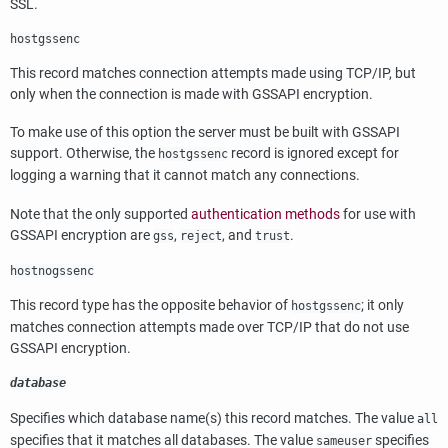
SSL
.
hostgssenc
This record matches connection attempts made using TCP/IP, but
only when the connection is made with
GSSAPI
encryption.
To make use of this option the server must be built with
GSSAPI
support. Otherwise, the
record is ignored except for
hostgssenc
logging a warning that it cannot match any connections.
Note that the only supported
authentication methods
for use with
GSSAPI
encryption are
,
, and
.
gss
reject
trust
hostnogssenc
This record type has the opposite behavior of
; it only
hostgssenc
matches connection attempts made over TCP/IP that do not use
GSSAPI
encryption.
database
Specifies which database name(s) this record matches. The value
all
specifies that it matches all databases. The value
specifies
sameuser