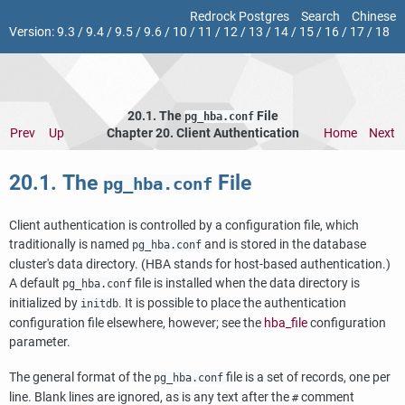
Redrock Postgres
Search
Chinese
Version:
9.3
/
9.4
/
9.5
/
9.6
/
10
/
11
/
12
/
13
/
14
/
15
/
16
/
17
/
18
20.1. The
File
pg_hba.conf
Prev
Up
Chapter 20. Client Authentication
Home
Next
20.1. The
File
pg_hba.conf
Client authentication is controlled by a configuration file, which
traditionally is named
and is stored in the database
pg_hba.conf
cluster's data directory. (
HBA
stands for host-based authentication.)
A default
file is installed when the data directory is
pg_hba.conf
initialized by
. It is possible to place the authentication
initdb
configuration file elsewhere, however; see the
hba_file
configuration
parameter.
The general format of the
file is a set of records, one per
pg_hba.conf
line. Blank lines are ignored, as is any text after the
comment
#