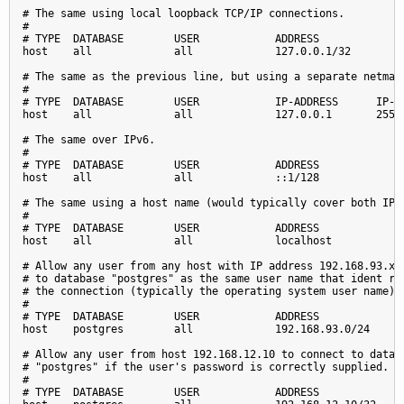
# The same using local loopback TCP/IP connections.

#

# TYPE  DATABASE        USER            ADDRESS              
host    all             all             127.0.0.1/32         
# The same as the previous line, but using a separate netmask
#

# TYPE  DATABASE        USER            IP-ADDRESS      IP-MA
host    all             all             127.0.0.1       255.2
# The same over IPv6.

#

# TYPE  DATABASE        USER            ADDRESS              
host    all             all             ::1/128              
# The same using a host name (would typically cover both IPv4
#

# TYPE  DATABASE        USER            ADDRESS              
host    all             all             localhost            
# Allow any user from any host with IP address 192.168.93.x t
# to database "postgres" as the same user name that ident rep
# the connection (typically the operating system user name).

#

# TYPE  DATABASE        USER            ADDRESS              
host    postgres        all             192.168.93.0/24      
# Allow any user from host 192.168.12.10 to connect to databa
# "postgres" if the user's password is correctly supplied.

#

# TYPE  DATABASE        USER            ADDRESS              