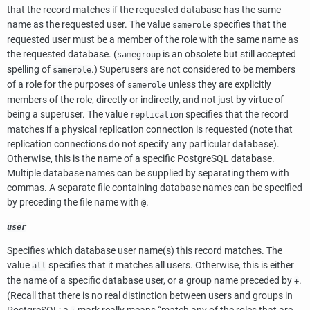
that the record matches if the requested database has the same
name as the requested user. The value
specifies that the
samerole
requested user must be a member of the role with the same name as
the requested database. (
is an obsolete but still accepted
samegroup
spelling of
.) Superusers are not considered to be members
samerole
of a role for the purposes of
unless they are explicitly
samerole
members of the role, directly or indirectly, and not just by virtue of
being a superuser. The value
specifies that the record
replication
matches if a physical replication connection is requested (note that
replication connections do not specify any particular database).
Otherwise, this is the name of a specific
PostgreSQL
database.
Multiple database names can be supplied by separating them with
commas. A separate file containing database names can be specified
by preceding the file name with
.
@
user
Specifies which database user name(s) this record matches. The
value
specifies that it matches all users. Otherwise, this is either
all
the name of a specific database user, or a group name preceded by
.
+
(Recall that there is no real distinction between users and groups in