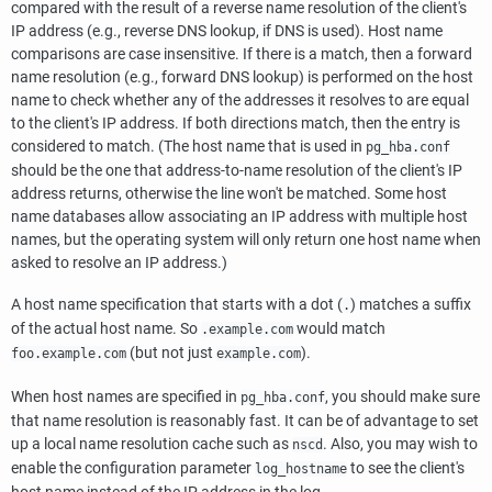
compared with the result of a reverse name resolution of the client's
IP address (e.g., reverse DNS lookup, if DNS is used). Host name
comparisons are case insensitive. If there is a match, then a forward
name resolution (e.g., forward DNS lookup) is performed on the host
name to check whether any of the addresses it resolves to are equal
to the client's IP address. If both directions match, then the entry is
considered to match. (The host name that is used in
pg_hba.conf
should be the one that address-to-name resolution of the client's IP
address returns, otherwise the line won't be matched. Some host
name databases allow associating an IP address with multiple host
names, but the operating system will only return one host name when
asked to resolve an IP address.)
A host name specification that starts with a dot (
) matches a suffix
.
of the actual host name. So
would match
.example.com
(but not just
).
foo.example.com
example.com
When host names are specified in
, you should make sure
pg_hba.conf
that name resolution is reasonably fast. It can be of advantage to set
up a local name resolution cache such as
. Also, you may wish to
nscd
enable the configuration parameter
to see the client's
log_hostname