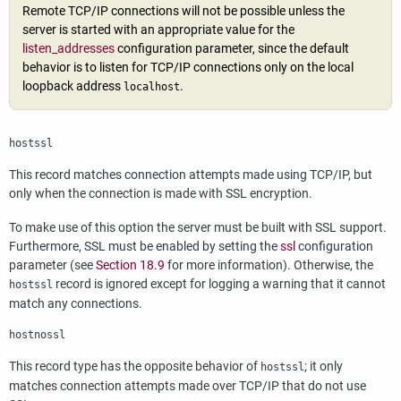
Remote TCP/IP connections will not be possible unless the
server is started with an appropriate value for the
listen_addresses
configuration parameter, since the default
behavior is to listen for TCP/IP connections only on the local
loopback address
.
localhost
hostssl
This record matches connection attempts made using TCP/IP, but
only when the connection is made with
SSL
encryption.
To make use of this option the server must be built with
SSL
support.
Furthermore,
SSL
must be enabled by setting the
ssl
configuration
parameter (see
Section 18.9
for more information). Otherwise, the
record is ignored except for logging a warning that it cannot
hostssl
match any connections.
hostnossl
This record type has the opposite behavior of
; it only
hostssl
matches connection attempts made over TCP/IP that do not use