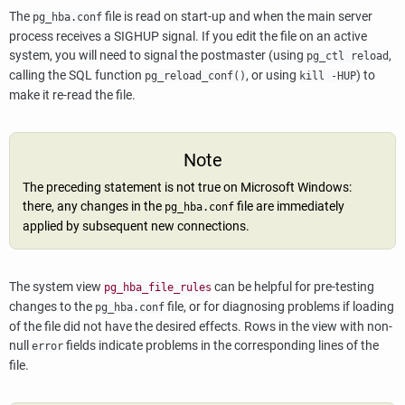
The
file is read on start-up and when the main server
pg_hba.conf
process receives a
SIGHUP
signal. If you edit the file on an active
system, you will need to signal the postmaster (using
,
pg_ctl reload
calling the SQL function
, or using
) to
pg_reload_conf()
kill -HUP
make it re-read the file.
Note
The preceding statement is not true on Microsoft Windows:
there, any changes in the
file are immediately
pg_hba.conf
applied by subsequent new connections.
The system view
can be helpful for pre-testing
pg_hba_file_rules
changes to the
file, or for diagnosing problems if loading
pg_hba.conf
of the file did not have the desired effects. Rows in the view with non-
null
fields indicate problems in the corresponding lines of the
error
file.