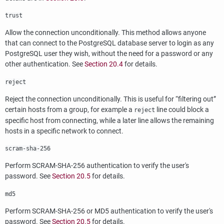
trust
Allow the connection unconditionally. This method allows anyone
that can connect to the
PostgreSQL
database server to login as any
PostgreSQL
user they wish, without the need for a password or any
other authentication. See
Section 20.4
for details.
reject
Reject the connection unconditionally. This is useful for
“
filtering out
”
certain hosts from a group, for example a
line could block a
reject
specific host from connecting, while a later line allows the remaining
hosts in a specific network to connect.
scram-sha-256
Perform SCRAM-SHA-256 authentication to verify the user's
password. See
Section 20.5
for details.
md5
Perform SCRAM-SHA-256 or MD5 authentication to verify the user's
password. See
Section 20.5
for details.