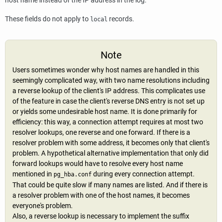
host name instead of the IP address in the log.
These fields do not apply to
records.
local
Note
Users sometimes wonder why host names are handled in this
seemingly complicated way, with two name resolutions including
a reverse lookup of the client's IP address. This complicates use
of the feature in case the client's reverse DNS entry is not set up
or yields some undesirable host name. It is done primarily for
efficiency: this way, a connection attempt requires at most two
resolver lookups, one reverse and one forward. If there is a
resolver problem with some address, it becomes only that client's
problem. A hypothetical alternative implementation that only did
forward lookups would have to resolve every host name
mentioned in
during every connection attempt.
pg_hba.conf
That could be quite slow if many names are listed. And if there is
a resolver problem with one of the host names, it becomes
everyone's problem.
Also, a reverse lookup is necessary to implement the suffix