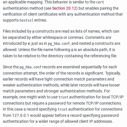
an applicable mapping. This behavior is similar to the
cert
authentication method (see
Section 20.12
) but enables pairing the
verification of client certificates with any authentication method that
supports
entries.
hostssl
Files included by
constructs are read as lists of names, which can
@
be separated by either whitespace or commas. Comments are
introduced by
, just as in
, and nested
constructs are
#
pg_hba.conf
@
allowed. Unless the file name following
is an absolute path, it is
@
taken to be relative to the directory containing the referencing file.
Since the
records are examined sequentially for each
pg_hba.conf
connection attempt, the order of the records is significant. Typically,
earlier records will have tight connection match parameters and
weaker authentication methods, while later records will have looser
match parameters and stronger authentication methods. For
example, one might wish to use
authentication for local TCP/IP
trust
connections but require a password for remote TCP/IP connections.
In this case a record specifying
authentication for connections
trust
from 127.0.0.1 would appear before a record specifying password
authentication for a wider range of allowed client IP addresses.