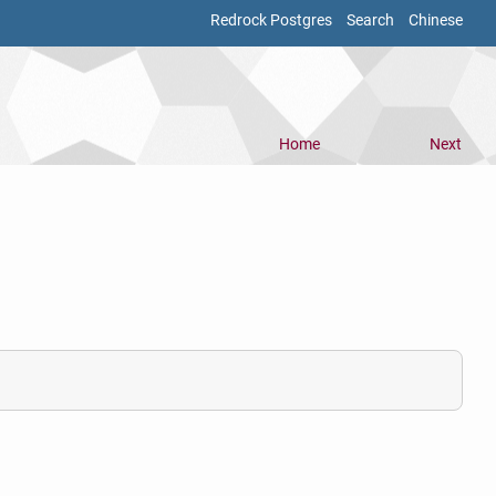
Redrock Postgres
Search
Chinese
Home
Next