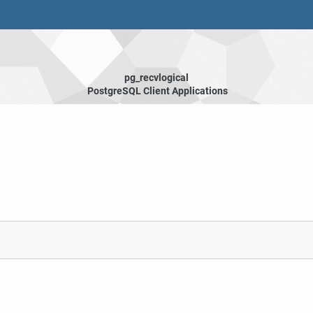
pg_recvlogical
PostgreSQL Client Applications