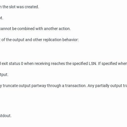
n the slot was created.
t.
annot be combined with another action.
of the output and other replication behavior:
 exit status 0 when receiving reaches the specified LSN. If specified whe
utput.
 truncate output partway through a transaction. Any partially output tr
stdout
.