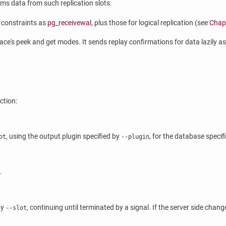
ams data from such replication slots.
e constraints as
pg_receivewal
, plus those for logical replication (see
Chap
ce's peek and get modes. It sends replay confirmations for data lazily as 
ction:
, using the output plugin specified by
, for the database specif
ot
--plugin
.
by
, continuing until terminated by a signal. If the server side cha
--slot