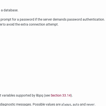
o a database.
y prompt for a password if the server demands password authentication
to avoid the extra connection attempt.
-W
nt variables supported by
libpq
(see
Section 33.14
).
n diagnostic messages. Possible values are
,
and
.
always
auto
never