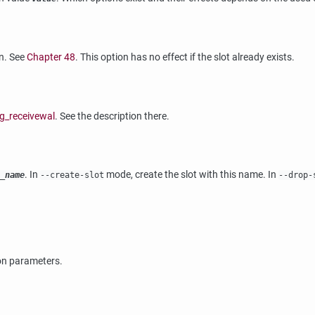
in. See
Chapter 48
. This option has no effect if the slot already exists.
g_receivewal
. See the description there.
. In
mode, create the slot with this name. In
_name
--create-slot
--drop-
on parameters.