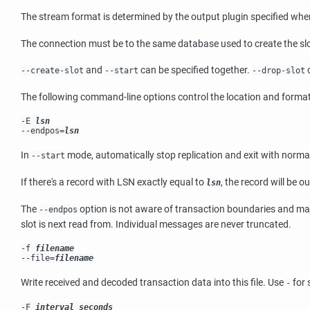
The stream format is determined by the output plugin specified whe
The connection must be to the same database used to create the slo
and
can be specified together.
c
--create-slot
--start
--drop-slot
The following command-line options control the location and format 
-E
lsn
--endpos=
lsn
In
mode, automatically stop replication and exit with normal
--start
If there's a record with LSN exactly equal to
, the record will be o
lsn
The
option is not aware of transaction boundaries and may
--endpos
slot is next read from. Individual messages are never truncated.
-f
filename
--file=
filename
Write received and decoded transaction data into this file. Use
for
-
-F
interval_seconds