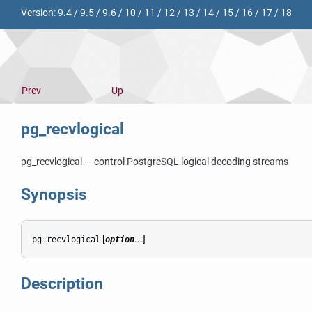
Version:
9.4
/
9.5
/
9.6
/
10
/
11
/
12
/
13
/
14
/
15
/
16
/
17
/
18
Prev
Up
pg_recvlogical
pg_recvlogical — control
PostgreSQL
logical decoding streams
Synopsis
[
...]
pg_recvlogical
option
Description