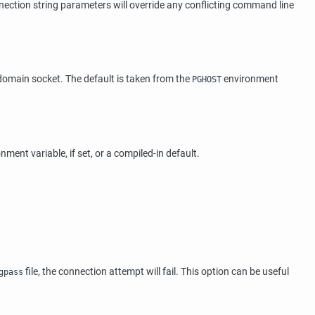
onnection string parameters will override any conflicting command line
x domain socket. The default is taken from the
environment
PGHOST
nment variable, if set, or a compiled-in default.
file, the connection attempt will fail. This option can be useful
gpass