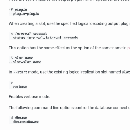
-P
plugin
--plugin=
plugin
When creating a slot, use the specified logical decoding output plug
-s
interval_seconds
--status-interval=
interval_seconds
This option has the same effect as the option of the same name in
p
-S
slot_name
--slot=
slot_name
In
mode, use the existing logical replication slot named
--start
slot
-v
--verbose
Enables verbose mode.
The following command-line options control the database connecti
-d
dbname
--dbname=
dbname