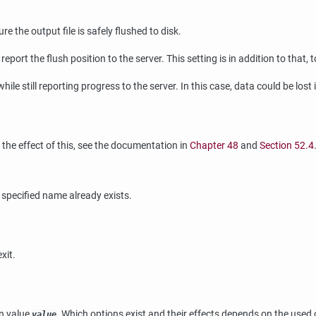
ure the output file is safely flushed to disk.
report the flush position to the server. This setting is in addition to that,
while still reporting progress to the server. In this case, data could be lost 
 the effect of this, see the documentation in
Chapter 48
and
Section 52.4
e specified name already exists.
xit.
on value
. Which options exist and their effects depends on the used 
value