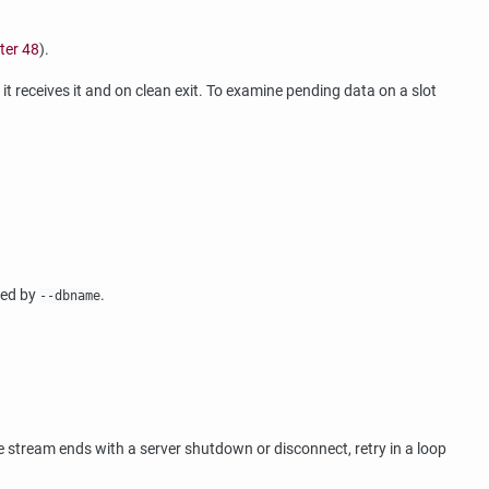
ter 48
).
it receives it and on clean exit. To examine pending data on a slot
ied by
.
--dbname
nge stream ends with a server shutdown or disconnect, retry in a loop