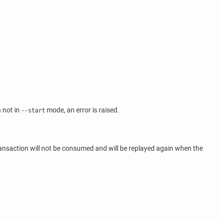
n not in
mode, an error is raised.
--start
ansaction will not be consumed and will be replayed again when the