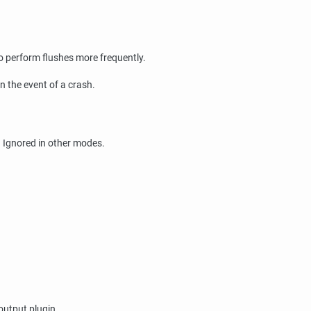
 to perform flushes more frequently.
in the event of a crash.
. Ignored in other modes.
output plugin.