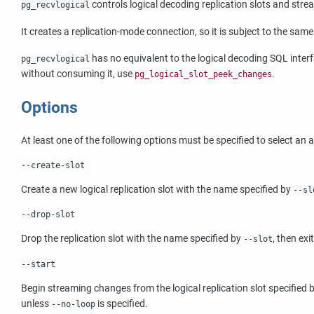
controls logical decoding replication slots and stre
pg_recvlogical
It creates a replication-mode connection, so it is subject to the sam
has no equivalent to the logical decoding SQL interfa
pg_recvlogical
without consuming it, use
.
pg_logical_slot_peek_changes
Options
At least one of the following options must be specified to select an a
--create-slot
Create a new logical replication slot with the name specified by
--sl
--drop-slot
Drop the replication slot with the name specified by
, then exit
--slot
--start
Begin streaming changes from the logical replication slot specified 
unless
is specified.
--no-loop