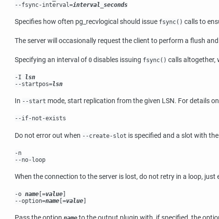
--fsync-interval=
interval_seconds
Specifies how often
pg_recvlogical
should issue
calls to ens
fsync()
The server will occasionally request the client to perform a flush and 
Specifying an interval of
disables issuing
calls altogether, 
0
fsync()
-I
lsn
--startpos=
lsn
In
mode, start replication from the given LSN. For details on
--start
--if-not-exists
Do not error out when
is specified and a slot with th
--create-slot
-n
--no-loop
When the connection to the server is lost, do not retry in a loop, just e
-o
name
[=
value
]
--option=
name
[=
value
]
Pass the option
to the output plugin with, if specified, the opti
name