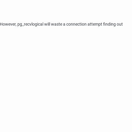
. However,
pg_recvlogical
will waste a connection attempt finding out