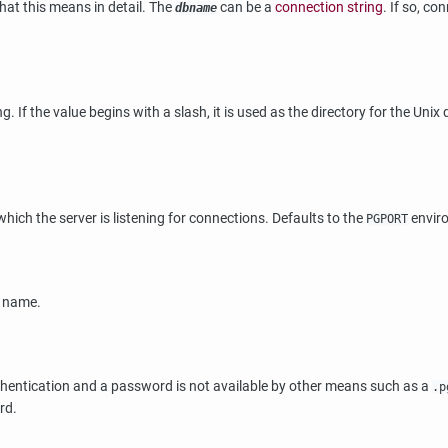
hat this means in detail. The
can be a
connection string
. If so, c
dbname
. If the value begins with a slash, it is used as the directory for the Uni
which the server is listening for connections. Defaults to the
enviro
PGPORT
r name.
thentication and a password is not available by other means such as a
.p
rd.