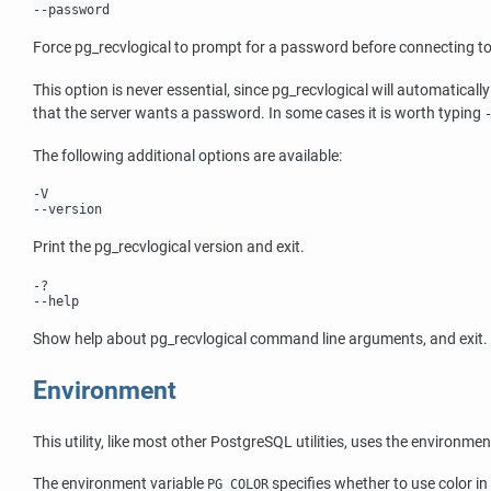
--password
Force
pg_recvlogical
to prompt for a password before connecting t
This option is never essential, since
pg_recvlogical
will automaticall
that the server wants a password. In some cases it is worth typing
The following additional options are available:
-V
--version
Print the
pg_recvlogical
version and exit.
-?
--help
Show help about
pg_recvlogical
command line arguments, and exit.
Environment
This utility, like most other
PostgreSQL
utilities, uses the environme
The environment variable
specifies whether to use color i
PG_COLOR