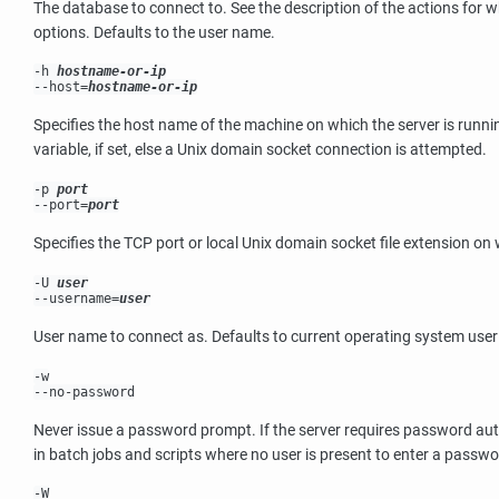
The database to connect to. See the description of the actions for w
options. Defaults to the user name.
-h
hostname-or-ip
--host=
hostname-or-ip
Specifies the host name of the machine on which the server is running
variable, if set, else a Unix domain socket connection is attempted.
-p
port
--port=
port
Specifies the TCP port or local Unix domain socket file extension on 
-U
user
--username=
user
User name to connect as. Defaults to current operating system use
-w
--no-password
Never issue a password prompt. If the server requires password au
in batch jobs and scripts where no user is present to enter a passwo
-W