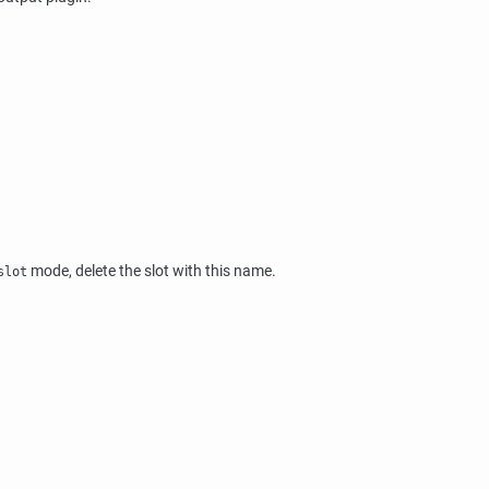
mode, delete the slot with this name.
slot