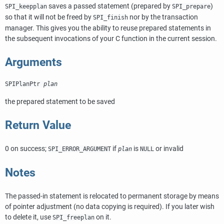
saves a passed statement (prepared by
)
SPI_keepplan
SPI_prepare
so that it will not be freed by
nor by the transaction
SPI_finish
manager. This gives you the ability to reuse prepared statements in
the subsequent invocations of your C function in the current session.
Arguments
SPIPlanPtr
plan
the prepared statement to be saved
Return Value
0 on success;
if
is
or invalid
SPI_ERROR_ARGUMENT
plan
NULL
Notes
The passed-in statement is relocated to permanent storage by means
of pointer adjustment (no data copying is required). If you later wish
to delete it, use
on it.
SPI_freeplan