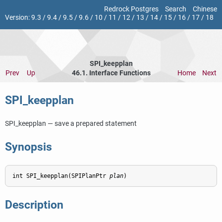
Redrock Postgres
Search
Chinese
Version:
9.3
/
9.4
/
9.5
/
9.6
/
10
/
11
/
12
/
13
/
14
/
15
/
16
/
17
/
18
SPI_keepplan
Prev
Up
46.1. Interface Functions
Home
Next
SPI_keepplan
SPI_keepplan — save a prepared statement
Synopsis
int SPI_keepplan(SPIPlanPtr 
plan
Description