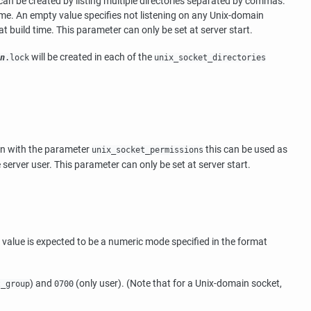
s can be created by listing multiple directories separated by commas.
me. An empty value specifies not listening on any Unix-domain
t build time. This parameter can only be set at server start.
will be created in each of the
n
.lock
unix_socket_directories
ion with the parameter
this can be used as
unix_socket_permissions
server user. This parameter can only be set at server start.
value is expected to be a numeric mode specified in the format
) and
(only user). (Note that for a Unix-domain socket,
t_group
0700