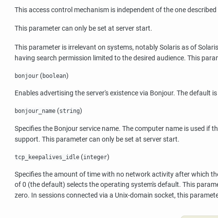
This access control mechanism is independent of the one described
This parameter can only be set at server start.
This parameter is irrelevant on systems, notably Solaris as of Solaris
having search permission limited to the desired audience. This par
(
)
bonjour
boolean
Enables advertising the server's existence via
Bonjour
. The default i
(
)
bonjour_name
string
Specifies the
Bonjour
service name. The computer name is used if thi
support. This parameter can only be set at server start.
(
)
tcp_keepalives_idle
integer
Specifies the amount of time with no network activity after which the
of 0 (the default) selects the operating system's default. This para
zero. In sessions connected via a Unix-domain socket, this paramete