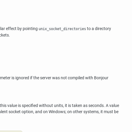
lar effect by pointing
to a directory
unix_socket_directories
ckets.
ameter is ignored if the server was not compiled with
Bonjour
is value is specified without units, it is taken as seconds. A value
lent socket option, and on Windows; on other systems, it must be