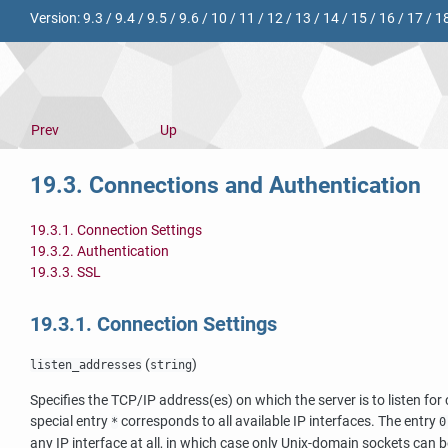
Version:
9.3
/
9.4
/
9.5
/
9.6
/
10
/
11
/
12
/
13
/
14
/
15
/
16
/
17
/
1
Prev
Up
19.3. Connections and Authentication
19.3.1. Connection Settings
19.3.2. Authentication
19.3.3. SSL
19.3.1. Connection Settings
(
)
listen_addresses
string
Specifies the TCP/IP address(es) on which the server is to listen f
special entry
corresponds to all available IP interfaces. The entry
*
0
any IP interface at all, in which case only Unix-domain sockets can b