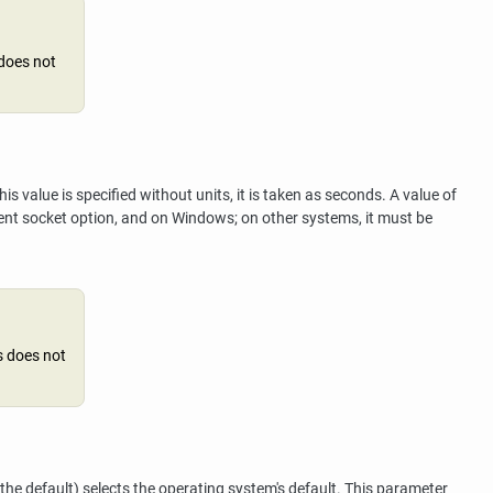
 does not
 value is specified without units, it is taken as seconds. A value of
ent socket option, and on Windows; on other systems, it must be
s does not
(the default) selects the operating system's default. This parameter