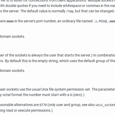
ver is to listen for connections from client applications. Multiple socket
ith double quotes if you need to include whitespace or commas in the na
 the server. The default value is normally
, but that can be changed a
/tmp
ere
is the server's port number, an ordinary file named
nnnn
.s.PGSQL.
nnn
-domain sockets.
r of the sockets is always the user that starts the server.) In combinat
By default this is the empty string, which uses the default group of the 
-domain sockets.
in sockets use the usual Unix file system permission set. The parameter 
y octal format the number must start with a
(zero).)
0
sonable alternatives are
(only user and group, see also
0770
unix_socke
oking read or execute permissions.)