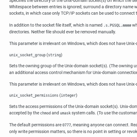
Specifies the directory of the Unix-domain socket(s) on which the ser
Whitespace between entries is ignored; surround a directory name w
sockets, in which case only TCP/IP sockets can be used to connect to
In addition to the socket file itself, which is named
wh
.s.PGSQL.
nnnn
directories. Neither file should ever be removed manually.
This parameter is irrelevant on Windows, which does not have Unix
(
)
unix_socket_group
string
Sets the owning group of the Unix-domain socket(s). (The owning use
an additional access control mechanism for Unix-domain connections. 
This parameter is irrelevant on Windows, which does not have Unix
(
)
unix_socket_permissions
integer
Sets the access permissions of the Unix-domain socket(s). Unix-doma
accepted by the
and
system calls. (To use the customar
chmod
umask
The default permissions are
, meaning anyone can connect. Rea
0777
only write permission matters, so there is no point in setting or rev