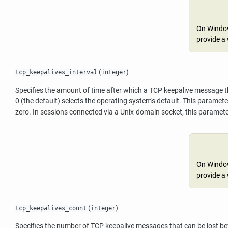
On Windows
provide a 
(
)
tcp_keepalives_interval
integer
Specifies the amount of time after which a TCP keepalive message tha
0 (the default) selects the operating system's default. This parame
zero. In sessions connected via a Unix-domain socket, this paramete
On Windows
provide a 
(
)
tcp_keepalives_count
integer
Specifies the number of TCP keepalive messages that can be lost befo