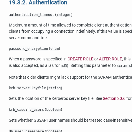
19.3.2. Authentication
(
)
authentication_timeout
integer
Maximum amount of time allowed to complete client authentication. I
clients from occupying a connection indefinitely. If this value is spec
server command line.
(
)
password_encryption
enum
When a password is specified in
CREATE ROLE
or
ALTER ROLE
, thi
is also accepted, as alias for
). Setting this parameter to
md5
scram-s
Note that older clients might lack support for the SCRAM authen
(
)
krb_server_keyfile
string
Sets the location of the Kerberos server key file. See
Section 20.6
for
(
)
krb_caseins_users
boolean
Sets whether GSSAPI user names should be treated case-insensitivel
(
)
db_user_namespace
boolean