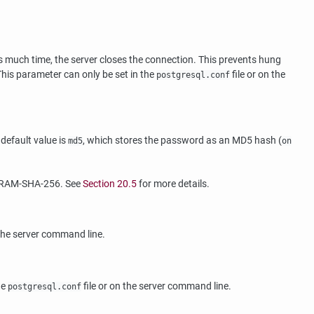
s much time, the server closes the connection. This prevents hung
 This parameter can only be set in the
file or on the
postgresql.conf
default value is
, which stores the password as an MD5 hash (
md5
on
SCRAM-SHA-256. See
Section 20.5
for more details.
 the server command line.
he
file or on the server command line.
postgresql.conf