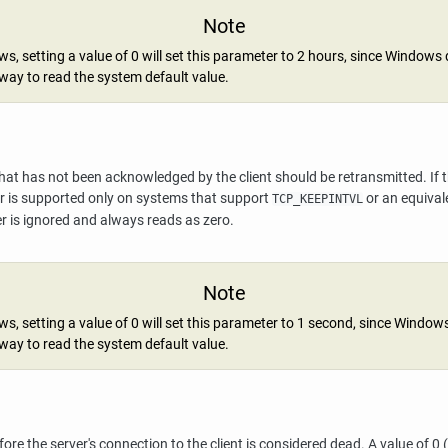
Note
, setting a value of 0 will set this parameter to 2 hours, since Windows
way to read the system default value.
t has not been acknowledged by the client should be retransmitted. If this
ter is supported only on systems that support
or an equival
TCP_KEEPINTVL
r is ignored and always reads as zero.
Note
, setting a value of 0 will set this parameter to 1 second, since Window
way to read the system default value.
re the server's connection to the client is considered dead. A value of 0 