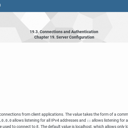
8
19.3. Connections and Authentication
Chapter 19. Server Configuration
or connections from client applications. The value takes the form of a co
allows listening for all IPv4 addresses and
allows listening for a
.0.0.0
::
e used to connect to it. The default value is
localhost
, which allows only 