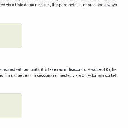
cted via a Unix-domain socket, this parameter is ignored and always
cified without units, it is taken as milliseconds. A value of 0 (the
ms, it must be zero. In sessions connected via a Unix-domain socket,