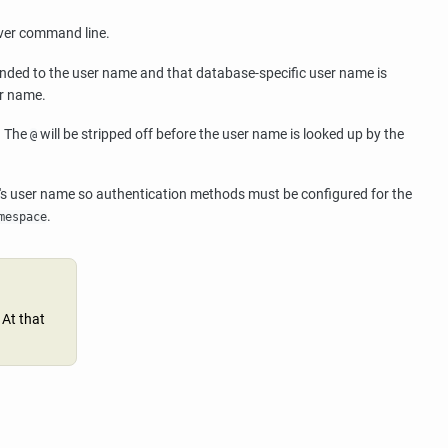
rver command line.
ded to the user name and that database-specific user name is
er name.
. The
will be stripped off before the user name is looked up by the
@
er's user name so authentication methods must be configured for the
.
mespace
 At that