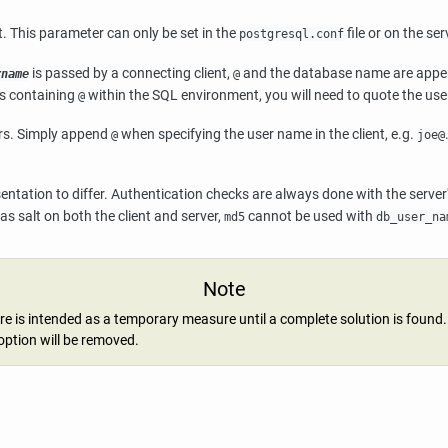
. This parameter can only be set in the
file or on the se
postgresql.conf
is passed by a connecting client,
and the database name are appen
rname
@
es containing
within the SQL environment, you will need to quote the us
@
sers. Simply append
when specifying the user name in the client, e.g.
@
joe@
sentation to differ. Authentication checks are always done with the serv
s salt on both the client and server,
cannot be used with
md5
db_user_na
Note
re is intended as a temporary measure until a complete solution is found.
 option will be removed.