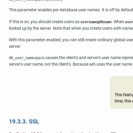
This parameter enables per-database user names. It is off by default
If this is on, you should create users as
. When
username@dbname
use
looked up by the server. Note that when you create users with nam
With this parameter enabled, you can still create ordinary global u
server.
causes the client's and server's user name repre
db_user_namespace
server's user name, not the client's. Because
uses the user name a
md5
This featu
time, this
19.3.3. SSL