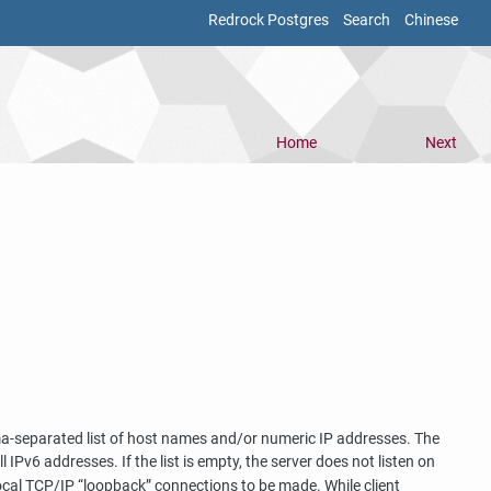
Redrock Postgres
Search
Chinese
Home
Next
mma-separated list of host names and/or numeric IP addresses. The
ll IPv6 addresses. If the list is empty, the server does not listen on
local TCP/IP
“
loopback
”
connections to be made. While client