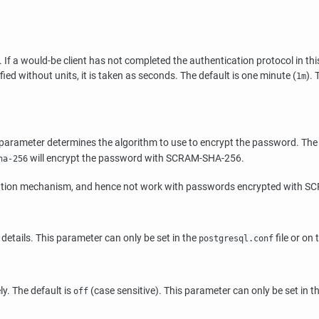
f a would-be client has not completed the authentication protocol in thi
ified without units, it is taken as seconds. The default is one minute (
).
1m
s parameter determines the algorithm to use to encrypt the password. The 
will encrypt the password with SCRAM-SHA-256.
ha-256
tication mechanism, and hence not work with passwords encrypted with 
 details. This parameter can only be set in the
file or on
postgresql.conf
y. The default is
(case sensitive). This parameter can only be set in t
off