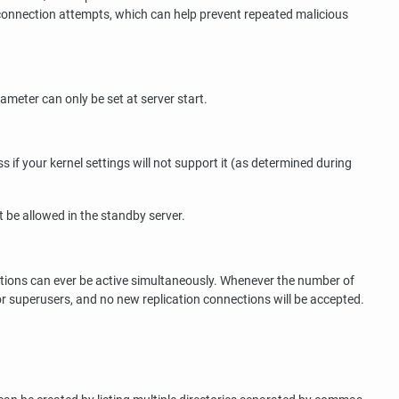
connection attempts, which can help prevent repeated malicious
ameter can only be set at server start.
if your kernel settings will not support it (as determined during
 be allowed in the standby server.
ions can ever be active simultaneously. Whenever the number of
or superusers, and no new replication connections will be accepted.