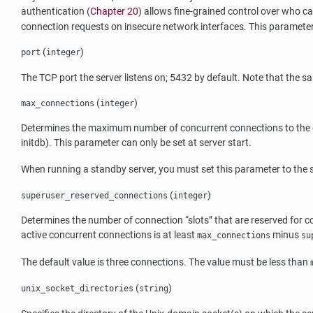
authentication (
Chapter 20
) allows fine-grained control over who c
connection requests on insecure network interfaces. This parameter 
(
)
port
integer
The TCP port the server listens on; 5432 by default. Note that the sa
(
)
max_connections
integer
Determines the maximum number of concurrent connections to the data
initdb
). This parameter can only be set at server start.
When running a standby server, you must set this parameter to the sa
(
)
superuser_reserved_connections
integer
Determines the number of connection
“
slots
”
that are reserved for 
active concurrent connections is at least
minus
max_connections
su
The default value is three connections. The value must be less than
(
)
unix_socket_directories
string