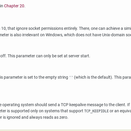
 in
Chapter 20
.
 10, that ignore socket permissions entirely. There, one can achieve a simi
ameter is also irrelevant on Windows, which does not have Unix-domain so
s off. This parameter can only be set at server start.
s parameter is set to the empty string
(which is the default). This par
''
 operating system should send a TCP keepalive message to the client. If th
meter is supported only on systems that support
or an equiva
TCP_KEEPIDLE
r is ignored and always reads as zero.