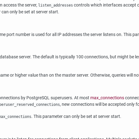
an access the server,
controls which interfaces accept 
listen_addresses
can only be set at server start.
me port number is used for all IP addresses the server listens on. This par
base server. The default is typically 100 connections, but might be less 
me or higher value than on the master server. Otherwise, queries will not
connections by
PostgreSQL
superusers. At most
max_connections
connect
, new connections will be accepted only f
peruser_reserved_connections
. This parameter can only be set at server start.
max_connections