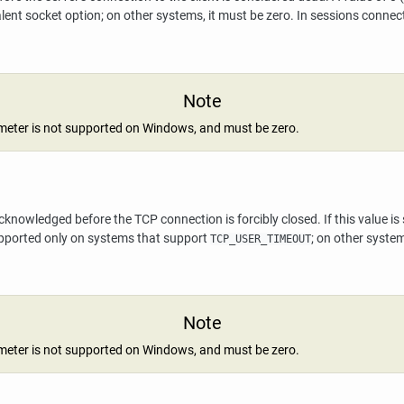
lent socket option; on other systems, it must be zero. In sessions conne
Note
meter is not supported on Windows, and must be zero.
wledged before the TCP connection is forcibly closed. If this value is spe
supported only on systems that support
; on other syste
TCP_USER_TIMEOUT
Note
meter is not supported on Windows, and must be zero.