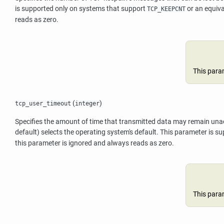
is supported only on systems that support
or an equiva
TCP_KEEPCNT
reads as zero.
This para
(
)
tcp_user_timeout
integer
Specifies the amount of time that transmitted data may remain unackno
default) selects the operating system's default. This parameter is 
this parameter is ignored and always reads as zero.
This para