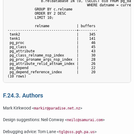
                b.reldatabase IN (0, (SELECT oid FROM pg_data
                                      WHERE datname = current
             GROUP BY c.relname

             ORDER BY 2 DESC

             LIMIT 10;

             relname             | buffers

---------------------------------+---------

 tenk2                           |     345

 tenk1                           |     141

 pg_proc                         |      46

 pg_class                        |      45

 pg_attribute                    |      43

 pg_class_relname_nsp_index      |      30

 pg_proc_proname_args_nsp_index  |      28

 pg_attribute_relid_attnam_index |      26

 pg_depend                       |      22

 pg_depend_reference_index       |      20

F.24.3. Authors
Mark Kirkwood
<
markir@paradise.net.nz
>
Design suggestions: Neil Conway
<
neilc@samurai.com
>
Debugging advice: Tom Lane
<
tgl@sss.pgh.pa.us
>