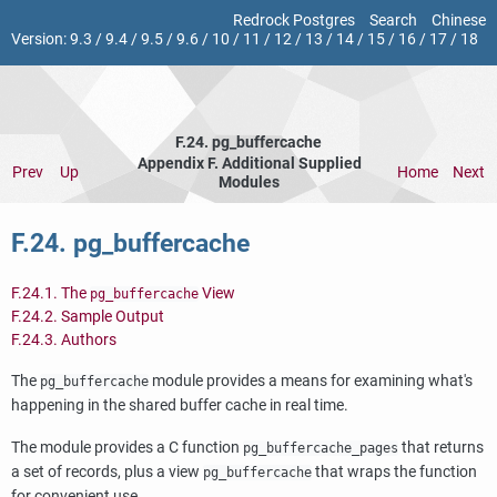
Redrock Postgres
Search
Chinese
Version:
9.3
/
9.4
/
9.5
/
9.6
/
10
/
11
/
12
/
13
/
14
/
15
/
16
/
17
/
18
F.24. pg_buffercache
Appendix F. Additional Supplied
Prev
Up
Home
Next
Modules
F.24. pg_buffercache
F.24.1. The
View
pg_buffercache
F.24.2. Sample Output
F.24.3. Authors
The
module provides a means for examining what's
pg_buffercache
happening in the shared buffer cache in real time.
The module provides a C function
that returns
pg_buffercache_pages
a set of records, plus a view
that wraps the function
pg_buffercache
for convenient use.