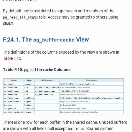
By default use is restricted to superusers and members of the
role. Access may be granted to others using
pg_read_all_stats
.
GRANT
F.24.1. The
View
pg_buffercache
The definitions of the columns exposed by the view are shown in
Table F.15
.
Table F.15.
Columns
pg_buffercache
Name
Type
References
Description
ID, in the range 1..
bufferid
integer
shared_buffers
Filenode number of the relation
relfilenode
oid
pg_class.relfilenode
Tablespace OID of the relation
reltablespace
oid
pg_tablespace.oid
Database OID of the relation
reldatabase
oid
pg_database.oid
Fork number within the relation; see
relforknumber
smallint
include/common/relpath.h
Page number within the relation
relblocknumber
bigint
Is the page dirty?
isdirty
boolean
Clock-sweep access count
usagecount
smallint
Number of backends pinning this buffer
pinning_backends
integer
There is one row for each buffer in the shared cache. Unused buffers
are shown with all fields null except
. Shared system
bufferid