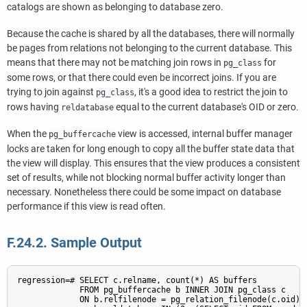
catalogs are shown as belonging to database zero.
Because the cache is shared by all the databases, there will normally
be pages from relations not belonging to the current database. This
means that there may not be matching join rows in
for
pg_class
some rows, or that there could even be incorrect joins. If you are
trying to join against
, it's a good idea to restrict the join to
pg_class
rows having
equal to the current database's OID or zero.
reldatabase
When the
view is accessed, internal buffer manager
pg_buffercache
locks are taken for long enough to copy all the buffer state data that
the view will display. This ensures that the view produces a consistent
set of results, while not blocking normal buffer activity longer than
necessary. Nonetheless there could be some impact on database
performance if this view is read often.
F.24.2. Sample Output
regression=# SELECT c.relname, count(*) AS buffers

             FROM pg_buffercache b INNER JOIN pg_class c

             ON b.relfilenode = pg_relation_filenode(c.oid) A