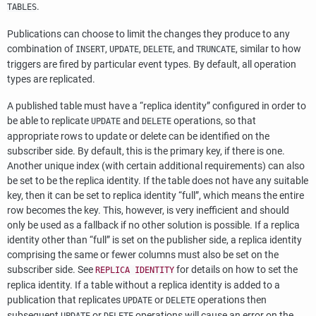
.
TABLES
Publications can choose to limit the changes they produce to any
combination of
,
,
, and
, similar to how
INSERT
UPDATE
DELETE
TRUNCATE
triggers are fired by particular event types. By default, all operation
types are replicated.
A published table must have a
“
replica identity
”
configured in order to
be able to replicate
and
operations, so that
UPDATE
DELETE
appropriate rows to update or delete can be identified on the
subscriber side. By default, this is the primary key, if there is one.
Another unique index (with certain additional requirements) can also
be set to be the replica identity. If the table does not have any suitable
key, then it can be set to replica identity
“
full
”
, which means the entire
row becomes the key. This, however, is very inefficient and should
only be used as a fallback if no other solution is possible. If a replica
identity other than
“
full
”
is set on the publisher side, a replica identity
comprising the same or fewer columns must also be set on the
subscriber side. See
for details on how to set the
REPLICA IDENTITY
replica identity. If a table without a replica identity is added to a
publication that replicates
or
operations then
UPDATE
DELETE
subsequent
or
operations will cause an error on the