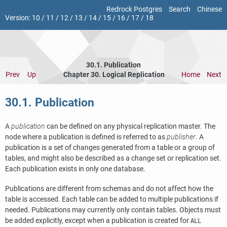
Redrock Postgres
Search
Chinese
Version:
10
/
11
/
12
/
13
/
14
/
15
/
16
/
17
/
18
30.1. Publication
Prev
Up
Chapter 30. Logical Replication
Home
Next
30.1. Publication
A
publication
can be defined on any physical replication master. The
node where a publication is defined is referred to as
publisher
. A
publication is a set of changes generated from a table or a group of
tables, and might also be described as a change set or replication set.
Each publication exists in only one database.
Publications are different from schemas and do not affect how the
table is accessed. Each table can be added to multiple publications if
needed. Publications may currently only contain tables. Objects must
be added explicitly, except when a publication is created for
ALL