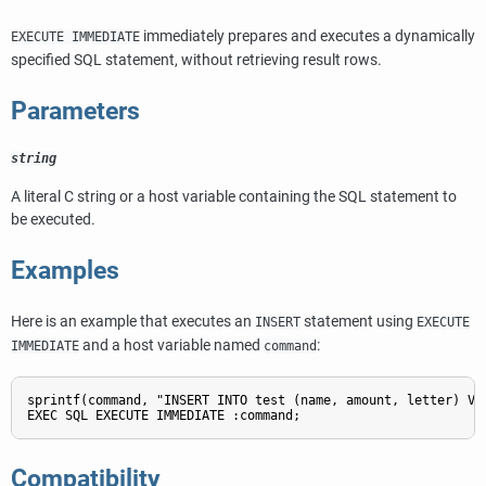
immediately prepares and executes a dynamically
EXECUTE IMMEDIATE
specified SQL statement, without retrieving result rows.
Parameters
string
A literal C string or a host variable containing the SQL statement to
be executed.
Examples
Here is an example that executes an
statement using
INSERT
EXECUTE
and a host variable named
:
IMMEDIATE
command
sprintf(command, "INSERT INTO test (name, amount, letter) VAL
Compatibility