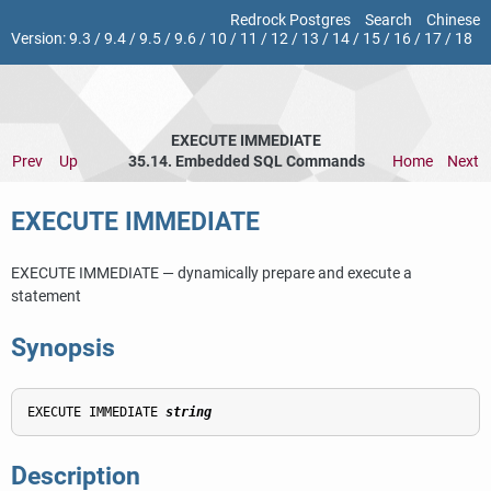
Redrock Postgres
Search
Chinese
Version:
9.3
/
9.4
/
9.5
/
9.6
/
10
/
11
/
12
/
13
/
14
/
15
/
16
/
17
/
18
EXECUTE IMMEDIATE
Prev
Up
35.14. Embedded SQL Commands
Home
Next
EXECUTE IMMEDIATE
EXECUTE IMMEDIATE — dynamically prepare and execute a
statement
Synopsis
EXECUTE IMMEDIATE 
string
Description