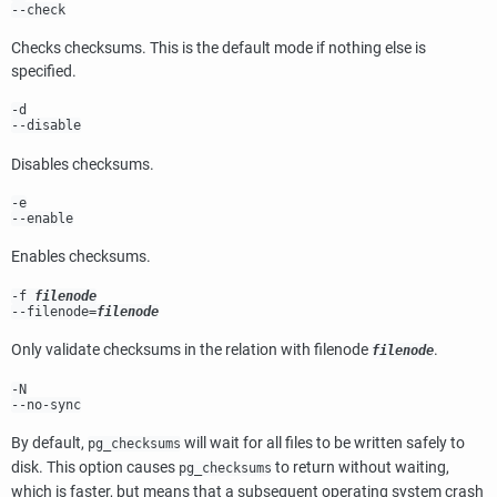
--check
Checks checksums. This is the default mode if nothing else is
specified.
-d
--disable
Disables checksums.
-e
--enable
Enables checksums.
-f
filenode
--filenode=
filenode
Only validate checksums in the relation with filenode
.
filenode
-N
--no-sync
By default,
will wait for all files to be written safely to
pg_checksums
disk. This option causes
to return without waiting,
pg_checksums
which is faster, but means that a subsequent operating system crash