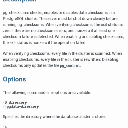
pg_checksums
checks, enables or disables data checksums in a
PostgreSQL
cluster. The server must be shut down cleanly before
running
pg_checksums
. When verifying checksums, the exit status is
zero if there are no checksum errors, and nonzero if at least one
checksum failure is detected. When enabling or disabling checksums,
the exit status is nonzero if the operation failed.
When verifying checksums, every file in the cluster is scanned. When
enabling checksums, every file in the cluster is rewritten. Disabling
checksums only updates the file
.
pg_control
Options
The following command-line options are available:
-D
directory
--pgdata=
directory
Specifies the directory where the database cluster is stored.
-c