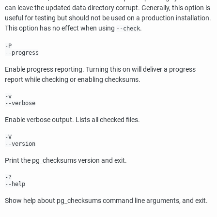
can leave the updated data directory corrupt. Generally, this option is
useful for testing but should not be used on a production installation.
This option has no effect when using
.
--check
-P
--progress
Enable progress reporting. Turning this on will deliver a progress
report while checking or enabling checksums.
-v
--verbose
Enable verbose output. Lists all checked files.
-V
--version
Print the
pg_checksums
version and exit.
-?
--help
Show help about
pg_checksums
command line arguments, and exit.