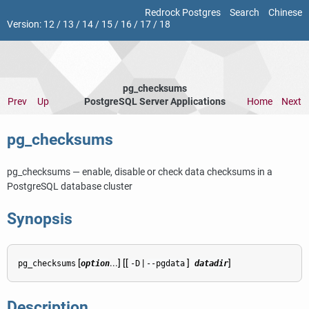
Redrock Postgres
Search
Chinese
Version:
12
/
13
/
14
/
15
/
16
/
17
/
18
pg_checksums
Prev
Up
PostgreSQL Server Applications
Home
Next
pg_checksums
pg_checksums — enable, disable or check data checksums in a
PostgreSQL
database cluster
Synopsis
[
...] [[
|
]
]
pg_checksums
option
-D
--pgdata
datadir
Description