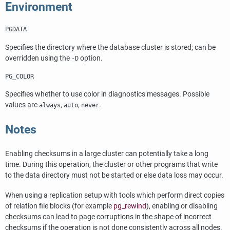
Environment
PGDATA
Specifies the directory where the database cluster is stored; can be
overridden using the
option.
-D
PG_COLOR
Specifies whether to use color in diagnostics messages. Possible
values are
,
,
.
always
auto
never
Notes
Enabling checksums in a large cluster can potentially take a long
time. During this operation, the cluster or other programs that write
to the data directory must not be started or else data loss may occur.
When using a replication setup with tools which perform direct copies
of relation file blocks (for example
pg_rewind
), enabling or disabling
checksums can lead to page corruptions in the shape of incorrect
checksums if the operation is not done consistently across all nodes.