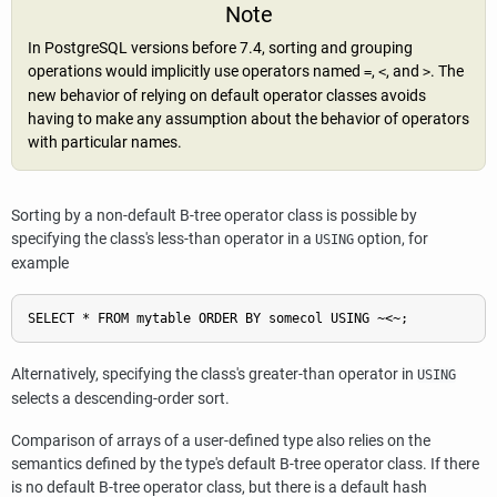
Note
In
PostgreSQL
versions before 7.4, sorting and grouping
operations would implicitly use operators named
,
, and
. The
=
<
>
new behavior of relying on default operator classes avoids
having to make any assumption about the behavior of operators
with particular names.
Sorting by a non-default B-tree operator class is possible by
specifying the class's less-than operator in a
option, for
USING
example
Alternatively, specifying the class's greater-than operator in
USING
selects a descending-order sort.
Comparison of arrays of a user-defined type also relies on the
semantics defined by the type's default B-tree operator class. If there
is no default B-tree operator class, but there is a default hash