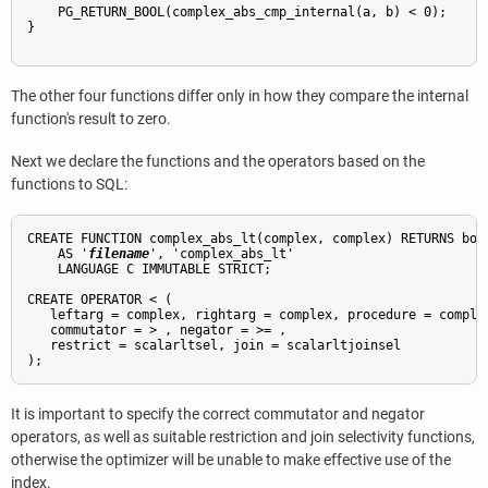
    PG_RETURN_BOOL(complex_abs_cmp_internal(a, b) < 0);

}

The other four functions differ only in how they compare the internal
function's result to zero.
Next we declare the functions and the operators based on the
functions to SQL:
CREATE FUNCTION complex_abs_lt(complex, complex) RETURNS bool
    AS '
filename
', 'complex_abs_lt'

    LANGUAGE C IMMUTABLE STRICT;

CREATE OPERATOR < (

   leftarg = complex, rightarg = complex, procedure = complex
   commutator = > , negator = >= ,

   restrict = scalarltsel, join = scalarltjoinsel

It is important to specify the correct commutator and negator
operators, as well as suitable restriction and join selectivity functions,
otherwise the optimizer will be unable to make effective use of the
index.