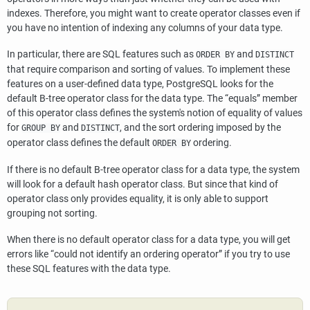
indexes. Therefore, you might want to create operator classes even if
you have no intention of indexing any columns of your data type.
In particular, there are SQL features such as
and
ORDER BY
DISTINCT
that require comparison and sorting of values. To implement these
features on a user-defined data type,
PostgreSQL
looks for the
default B-tree operator class for the data type. The
“
equals
”
member
of this operator class defines the system's notion of equality of values
for
and
, and the sort ordering imposed by the
GROUP BY
DISTINCT
operator class defines the default
ordering.
ORDER BY
If there is no default B-tree operator class for a data type, the system
will look for a default hash operator class. But since that kind of
operator class only provides equality, it is only able to support
grouping not sorting.
When there is no default operator class for a data type, you will get
errors like
“
could not identify an ordering operator
”
if you try to use
these SQL features with the data type.