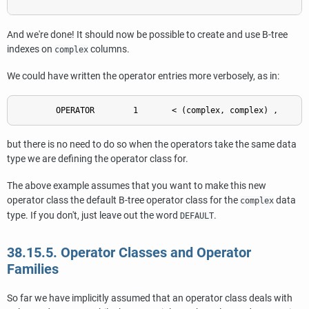
And we're done! It should now be possible to create and use B-tree
indexes on
columns.
complex
We could have written the operator entries more verbosely, as in:
but there is no need to do so when the operators take the same data
type we are defining the operator class for.
The above example assumes that you want to make this new
operator class the default B-tree operator class for the
data
complex
type. If you don't, just leave out the word
.
DEFAULT
38.15.5. Operator Classes and Operator
Families
So far we have implicitly assumed that an operator class deals with