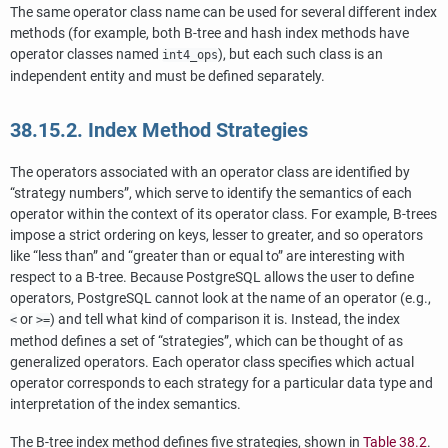
The same operator class name can be used for several different index
methods (for example, both B-tree and hash index methods have
operator classes named
), but each such class is an
int4_ops
independent entity and must be defined separately.
38.15.2. Index Method Strategies
The operators associated with an operator class are identified by
“
strategy numbers
”
, which serve to identify the semantics of each
operator within the context of its operator class. For example, B-trees
impose a strict ordering on keys, lesser to greater, and so operators
like
“
less than
”
and
“
greater than or equal to
”
are interesting with
respect to a B-tree. Because
PostgreSQL
allows the user to define
operators,
PostgreSQL
cannot look at the name of an operator (e.g.,
or
) and tell what kind of comparison it is. Instead, the index
<
>=
method defines a set of
“
strategies
”
, which can be thought of as
generalized operators. Each operator class specifies which actual
operator corresponds to each strategy for a particular data type and
interpretation of the index semantics.
The B-tree index method defines five strategies, shown in
Table 38.2
.