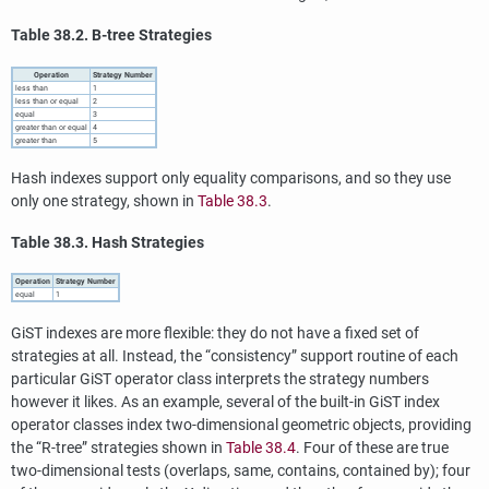
Table 38.2. B-tree Strategies
Operation
Strategy Number
less than
1
less than or equal
2
equal
3
greater than or equal
4
greater than
5
Hash indexes support only equality comparisons, and so they use
only one strategy, shown in
Table 38.3
.
Table 38.3. Hash Strategies
Operation
Strategy Number
equal
1
GiST indexes are more flexible: they do not have a fixed set of
strategies at all. Instead, the
“
consistency
”
support routine of each
particular GiST operator class interprets the strategy numbers
however it likes. As an example, several of the built-in GiST index
operator classes index two-dimensional geometric objects, providing
the
“
R-tree
”
strategies shown in
Table 38.4
. Four of these are true
two-dimensional tests (overlaps, same, contains, contained by); four