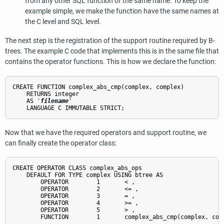
from any other SQL function of the same name. To keep the
example simple, we make the function have the same names at
the C level and SQL level.
The next step is the registration of the support routine required by B-
trees. The example C code that implements this is in the same file that
contains the operator functions. This is how we declare the function:
CREATE FUNCTION complex_abs_cmp(complex, complex)

    RETURNS integer

    AS '
filename
'

Now that we have the required operators and support routine, we
can finally create the operator class:
CREATE OPERATOR CLASS complex_abs_ops

    DEFAULT FOR TYPE complex USING btree AS

        OPERATOR        1       < ,

        OPERATOR        2       <= ,

        OPERATOR        3       = ,

        OPERATOR        4       >= ,

        OPERATOR        5       > ,

        FUNCTION        1       complex_abs_cmp(complex, comp