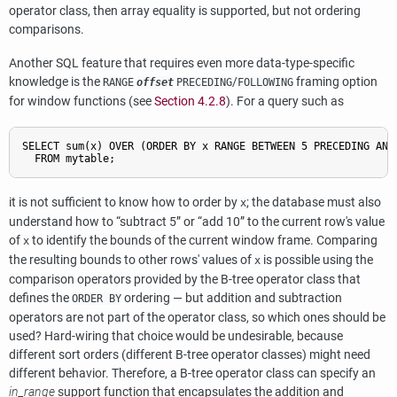
operator class, then array equality is supported, but not ordering
comparisons.
Another SQL feature that requires even more data-type-specific
knowledge is the
/
framing option
RANGE
offset
PRECEDING
FOLLOWING
for window functions (see
Section 4.2.8
). For a query such as
SELECT sum(x) OVER (ORDER BY x RANGE BETWEEN 5 PRECEDING AND 
it is not sufficient to know how to order by
; the database must also
x
understand how to
“
subtract 5
”
or
“
add 10
”
to the current row's value
of
to identify the bounds of the current window frame. Comparing
x
the resulting bounds to other rows' values of
is possible using the
x
comparison operators provided by the B-tree operator class that
defines the
ordering — but addition and subtraction
ORDER BY
operators are not part of the operator class, so which ones should be
used? Hard-wiring that choice would be undesirable, because
different sort orders (different B-tree operator classes) might need
different behavior. Therefore, a B-tree operator class can specify an
in_range
support function that encapsulates the addition and