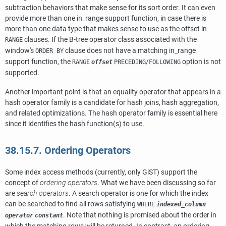
subtraction behaviors that make sense for its sort order. It can even
provide more than one in_range support function, in case there is
more than one data type that makes sense to use as the offset in
clauses. If the B-tree operator class associated with the
RANGE
window's
clause does not have a matching in_range
ORDER BY
support function, the
/
option is not
RANGE
offset
PRECEDING
FOLLOWING
supported.
Another important point is that an equality operator that appears in a
hash operator family is a candidate for hash joins, hash aggregation,
and related optimizations. The hash operator family is essential here
since it identifies the hash function(s) to use.
38.15.7. Ordering Operators
Some index access methods (currently, only GiST) support the
concept of
ordering operators
. What we have been discussing so far
are
search operators
. A search operator is one for which the index
can be searched to find all rows satisfying
WHERE
indexed_column
. Note that nothing is promised about the order in
operator
constant