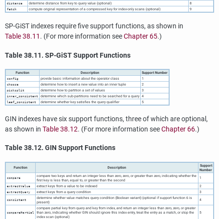
determine distance from key to query value (optional)
8
distance
compute original representation of a compressed key for index-only scans (optional)
9
fetch
SP-GiST indexes require five support functions, as shown in
Table 38.11
. (For more information see
Chapter 65
.)
Table 38.11. SP-GiST Support Functions
Function
Description
Support Number
provide basic information about the operator class
1
config
determine how to insert a new value into an inner tuple
2
choose
determine how to partition a set of values
3
picksplit
determine which sub-partitions need to be searched for a query
4
inner_consistent
determine whether key satisfies the query qualifier
5
leaf_consistent
GIN indexes have six support functions, three of which are optional,
as shown in
Table 38.12
. (For more information see
Chapter 66
.)
Table 38.12. GIN Support Functions
Support
Function
Description
Number
compare two keys and return an integer less than zero, zero, or greater than zero, indicating whether the
1
compare
first key is less than, equal to, or greater than the second
extract keys from a value to be indexed
2
extractValue
extract keys from a query condition
3
extractQuery
determine whether value matches query condition (Boolean variant) (optional if support function 6 is
4
consistent
present)
compare partial key from query and key from index, and return an integer less than zero, zero, or greater
than zero, indicating whether GIN should ignore this index entry, treat the entry as a match, or stop the
5
comparePartial
index scan (optional)