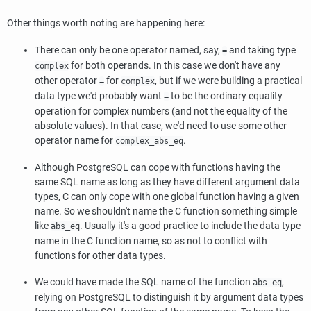
Other things worth noting are happening here:
There can only be one operator named, say,
and taking type
=
for both operands. In this case we don't have any
complex
other operator
for
, but if we were building a practical
=
complex
data type we'd probably want
to be the ordinary equality
=
operation for complex numbers (and not the equality of the
absolute values). In that case, we'd need to use some other
operator name for
.
complex_abs_eq
Although
PostgreSQL
can cope with functions having the
same SQL name as long as they have different argument data
types, C can only cope with one global function having a given
name. So we shouldn't name the C function something simple
like
. Usually it's a good practice to include the data type
abs_eq
name in the C function name, so as not to conflict with
functions for other data types.
We could have made the SQL name of the function
,
abs_eq
relying on
PostgreSQL
to distinguish it by argument data types