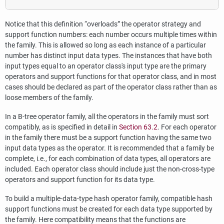
Notice that this definition
“
overloads
”
the operator strategy and
support function numbers: each number occurs multiple times within
the family. This is allowed so long as each instance of a particular
number has distinct input data types. The instances that have both
input types equal to an operator class's input type are the primary
operators and support functions for that operator class, and in most
cases should be declared as part of the operator class rather than as
loose members of the family.
In a B-tree operator family, all the operators in the family must sort
compatibly, as is specified in detail in
Section 63.2
. For each operator
in the family there must be a support function having the same two
input data types as the operator. It is recommended that a family be
complete, i.e., for each combination of data types, all operators are
included. Each operator class should include just the non-cross-type
operators and support function for its data type.
To build a multiple-data-type hash operator family, compatible hash
support functions must be created for each data type supported by
the family. Here compatibility means that the functions are