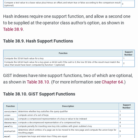
Compare a test value to a base value plus/minus an offset, and return true or false according to the comparison result
3
(optional)
Hash indexes require one support function, and allow a second one
to be supplied at the operator class author's option, as shown in
Table 38.9
.
Table 38.9. Hash Support Functions
Support
Function
Number
Compute the 32-bit hash value for a key
1
Compute the 64-bit hash value for a key given a 64-bit salt; if the salt is 0, the low 32 bits of the result must match the
2
value that would have been computed by function 1 (optional)
GiST indexes have nine support functions, two of which are optional,
as shown in
Table 38.10
. (For more information see
Chapter 64
.)
Table 38.10. GiST Support Functions
Support
Function
Description
Number
determine whether key satisfies the query qualifier
1
consistent
compute union of a set of keys
2
union
compute a compressed representation of a key or value to be indexed
3
compress
compute a decompressed representation of a compressed key
4
decompress
compute penalty for inserting new key into subtree with given subtree's key
5
penalty
determine which entries of a page are to be moved to the new page and compute the union keys for
6
picksplit
resulting pages
compare two keys and return true if they are equal
7
equal