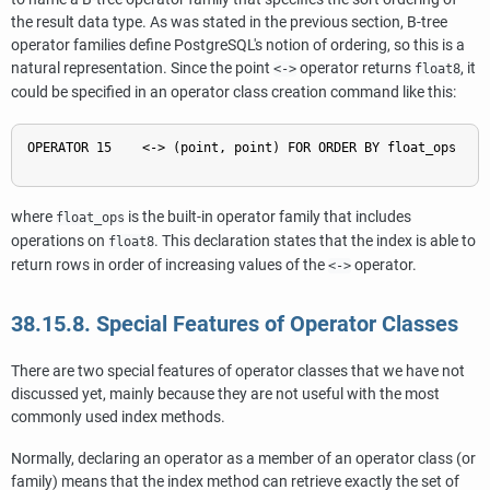
the result data type. As was stated in the previous section, B-tree
operator families define
PostgreSQL
's notion of ordering, so this is a
natural representation. Since the point
operator returns
, it
<->
float8
could be specified in an operator class creation command like this:
OPERATOR 15    <-> (point, point) FOR ORDER BY float_ops

where
is the built-in operator family that includes
float_ops
operations on
. This declaration states that the index is able to
float8
return rows in order of increasing values of the
operator.
<->
38.15.8. Special Features of Operator Classes
There are two special features of operator classes that we have not
discussed yet, mainly because they are not useful with the most
commonly used index methods.
Normally, declaring an operator as a member of an operator class (or
family) means that the index method can retrieve exactly the set of