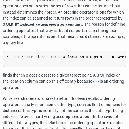
which the matching rows will be returned. In contrast, an ordering
operator does not restrict the set of rows that can be returned, but
instead determines their order. An ordering operator is one for which
the index can be scanned to return rows in the order represented by
. The reason for defining
ORDER BY
indexed_column
operator
constant
ordering operators that way is that it supports nearest-neighbor
searches, if the operator is one that measures distance. For example,
a query like
SELECT * FROM places ORDER BY location <-> point '(101,456)' 
finds the ten places closest to a given target point. A GiST index on
the location column can do this efficiently because
is an ordering
<->
operator.
While search operators have to return Boolean results, ordering
operators usually return some other type, such as float or numeric for
distances. This type is normally not the same as the data type being
indexed. To avoid hard-wiring assumptions about the behavior of
different data types, the definition of an ordering operator is required
to name a B-tree operator family that specifies the sort ordering of