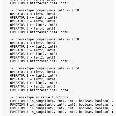
  FUNCTION 1 btint42cmp(int4, int2) ,

  -- cross-type comparisons int4 vs int8

  OPERATOR 1 < (int4, int8) ,

  OPERATOR 2 <= (int4, int8) ,

  OPERATOR 3 = (int4, int8) ,

  OPERATOR 4 >= (int4, int8) ,

  OPERATOR 5 > (int4, int8) ,

  FUNCTION 1 btint48cmp(int4, int8) ,

  -- cross-type comparisons int2 vs int8

  OPERATOR 1 < (int2, int8) ,

  OPERATOR 2 <= (int2, int8) ,

  OPERATOR 3 = (int2, int8) ,

  OPERATOR 4 >= (int2, int8) ,

  OPERATOR 5 > (int2, int8) ,

  FUNCTION 1 btint28cmp(int2, int8) ,

  -- cross-type comparisons int2 vs int4

  OPERATOR 1 < (int2, int4) ,

  OPERATOR 2 <= (int2, int4) ,

  OPERATOR 3 = (int2, int4) ,

  OPERATOR 4 >= (int2, int4) ,

  OPERATOR 5 > (int2, int4) ,

  FUNCTION 1 btint24cmp(int2, int4) ,

  -- cross-type in_range functions

  FUNCTION 3 in_range(int4, int4, int8, boolean, boolean) ,

  FUNCTION 3 in_range(int4, int4, int2, boolean, boolean) ,

  FUNCTION 3 in_range(int2, int2, int8, boolean, boolean) ,

  FUNCTION 3 in_range(int2, int2, int4, boolean, boolean) ;
