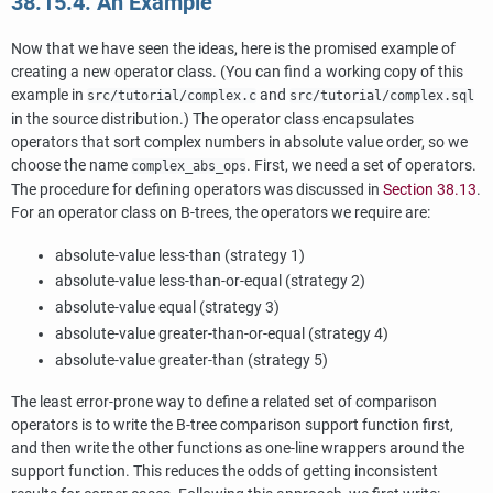
38.15.4. An Example
Now that we have seen the ideas, here is the promised example of
creating a new operator class. (You can find a working copy of this
example in
and
src/tutorial/complex.c
src/tutorial/complex.sql
in the source distribution.) The operator class encapsulates
operators that sort complex numbers in absolute value order, so we
choose the name
. First, we need a set of operators.
complex_abs_ops
The procedure for defining operators was discussed in
Section 38.13
.
For an operator class on B-trees, the operators we require are:
absolute-value less-than (strategy 1)
absolute-value less-than-or-equal (strategy 2)
absolute-value equal (strategy 3)
absolute-value greater-than-or-equal (strategy 4)
absolute-value greater-than (strategy 5)
The least error-prone way to define a related set of comparison
operators is to write the B-tree comparison support function first,
and then write the other functions as one-line wrappers around the
support function. This reduces the odds of getting inconsistent