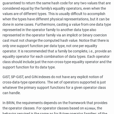
guaranteed to return the same hash code for any two values that are
considered equal by the family's equality operators, even when the
values are of different types. This is usually difficult to accomplish
when the types have different physical representations, but it can be
done in some cases. Furthermore, casting a value from one data type
represented in the operator family to another data type also
represented in the operator family via an implicit or binary coercion
cast must not change the computed hash value. Notice that there is
only one support function per data type, not one per equality
operator. It is recommended that a family be complete, i.e., provide an
equality operator for each combination of data types. Each operator
class should include just the non-cross-type equality operator and the
support function for its data type.
GiST, SP-GiST, and GIN indexes do not have any explicit notion of
cross-data-type operations. The set of operators supported is just
whatever the primary support functions for a given operator class
can handle.
In BRIN, the requirements depends on the framework that provides
the operator classes. For operator classes based on
, the
minmax
behavior required is the same as for B-tree operator families: all the