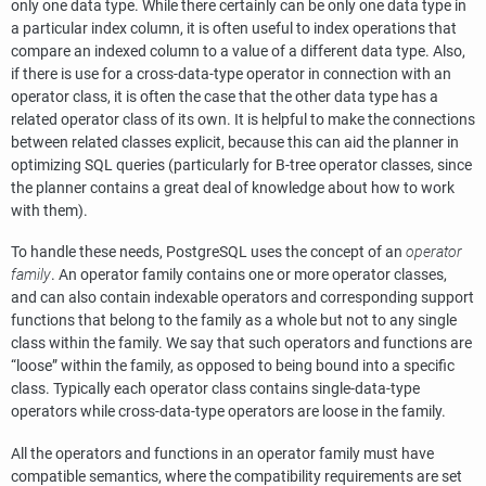
only one data type. While there certainly can be only one data type in
a particular index column, it is often useful to index operations that
compare an indexed column to a value of a different data type. Also,
if there is use for a cross-data-type operator in connection with an
operator class, it is often the case that the other data type has a
related operator class of its own. It is helpful to make the connections
between related classes explicit, because this can aid the planner in
optimizing SQL queries (particularly for B-tree operator classes, since
the planner contains a great deal of knowledge about how to work
with them).
To handle these needs,
PostgreSQL
uses the concept of an
operator
family
. An operator family contains one or more operator classes,
and can also contain indexable operators and corresponding support
functions that belong to the family as a whole but not to any single
class within the family. We say that such operators and functions are
“
loose
”
within the family, as opposed to being bound into a specific
class. Typically each operator class contains single-data-type
operators while cross-data-type operators are loose in the family.
All the operators and functions in an operator family must have
compatible semantics, where the compatibility requirements are set