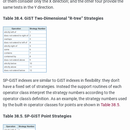
of them consider only the X direction; and the other four provide the
same tests in the Y direction.
Table 38.4. GiST Two-Dimensional
“
R-tree
”
Strategies
Operation
Strategy Number
strictly left of
1
does not extend to right of
2
overlaps
3
does not extend to left of
4
strictly right of
5
same
6
contains
7
contained by
8
does not extend above
9
strictly below
10
strictly above
11
does not extend below
12
SP-GiST indexes are similar to GiST indexes in flexibility: they don't
have a fixed set of strategies. Instead the support routines of each
operator class interpret the strategy numbers according to the
operator class's definition. As an example, the strategy numbers used
by the built-in operator classes for points are shown in
Table 38.5
.
Table 38.5. SP-GiST Point Strategies
Operation
Strategy Number
strictly left of
1