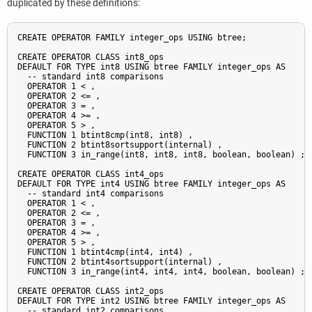
duplicated by these definitions:
CREATE OPERATOR FAMILY integer_ops USING btree;

CREATE OPERATOR CLASS int8_ops

DEFAULT FOR TYPE int8 USING btree FAMILY integer_ops AS

  -- standard int8 comparisons

  OPERATOR 1 < ,

  OPERATOR 2 <= ,

  OPERATOR 3 = ,

  OPERATOR 4 >= ,

  OPERATOR 5 > ,

  FUNCTION 1 btint8cmp(int8, int8) ,

  FUNCTION 2 btint8sortsupport(internal) ,

  FUNCTION 3 in_range(int8, int8, int8, boolean, boolean) ;

CREATE OPERATOR CLASS int4_ops

DEFAULT FOR TYPE int4 USING btree FAMILY integer_ops AS

  -- standard int4 comparisons

  OPERATOR 1 < ,

  OPERATOR 2 <= ,

  OPERATOR 3 = ,

  OPERATOR 4 >= ,

  OPERATOR 5 > ,

  FUNCTION 1 btint4cmp(int4, int4) ,

  FUNCTION 2 btint4sortsupport(internal) ,

  FUNCTION 3 in_range(int4, int4, int4, boolean, boolean) ;

CREATE OPERATOR CLASS int2_ops

DEFAULT FOR TYPE int2 USING btree FAMILY integer_ops AS

  -- standard int2 comparisons
