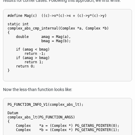
results for corner cases. Following this approach, we first write:
#define Mag(c)  ((c)->x*(c)->x + (c)->y*(c)->y)

static int

complex_abs_cmp_internal(Complex *a, Complex *b)

{

    double      amag = Mag(a),

                bmag = Mag(b);

    if (amag < bmag)

        return -1;

    if (amag > bmag)

        return 1;

    return 0;

}

Now the less-than function looks like:
PG_FUNCTION_INFO_V1(complex_abs_lt);

Datum

complex_abs_lt(PG_FUNCTION_ARGS)

{

    Complex    *a = (Complex *) PG_GETARG_POINTER(0);

    Complex    *b = (Complex *) PG_GETARG_POINTER(1);
