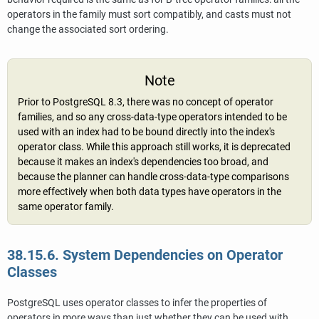
operators in the family must sort compatibly, and casts must not
change the associated sort ordering.
Note
Prior to
PostgreSQL
8.3, there was no concept of operator
families, and so any cross-data-type operators intended to be
used with an index had to be bound directly into the index's
operator class. While this approach still works, it is deprecated
because it makes an index's dependencies too broad, and
because the planner can handle cross-data-type comparisons
more effectively when both data types have operators in the
same operator family.
38.15.6. System Dependencies on Operator
Classes
PostgreSQL
uses operator classes to infer the properties of
operators in more ways than just whether they can be used with