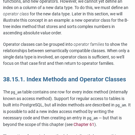
functions, and new operators. However, we cannot yet define an
index on a column of a new data type. To do this, we must define an
operator class
for the new data type. Later in this section, we will
illustrate this concept in an example: a new operator class for the B-
tree index method that stores and sorts complex numbers in
ascending absolute value order.
Operator classes can be grouped into
operator families
to show the
relationships between semantically compatible classes. When only a
single data type is involved, an operator class is sufficient, so we'll
focus on that case first and then return to operator families.
38.15.1. Index Methods and Operator Classes
The
table contains one row for every index method (internally
pg_am
known as access method). Support for regular access to tables is
built into
PostgreSQL
, but all index methods are described in
. It
pg_am
is possible to add a new index access method by writing the
necessary code and then creating an entry in
— but that is
pg_am
beyond the scope of this chapter (see
Chapter 61
).