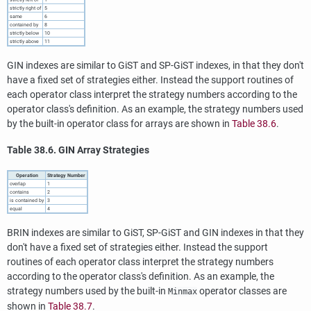
strictly right of
5
same
6
contained by
8
strictly below
10
strictly above
11
GIN indexes are similar to GiST and SP-GiST indexes, in that they don't
have a fixed set of strategies either. Instead the support routines of
each operator class interpret the strategy numbers according to the
operator class's definition. As an example, the strategy numbers used
by the built-in operator class for arrays are shown in
Table 38.6
.
Table 38.6. GIN Array Strategies
Operation
Strategy Number
overlap
1
contains
2
is contained by
3
equal
4
BRIN indexes are similar to GiST, SP-GiST and GIN indexes in that they
don't have a fixed set of strategies either. Instead the support
routines of each operator class interpret the strategy numbers
according to the operator class's definition. As an example, the
strategy numbers used by the built-in
operator classes are
Minmax
shown in
Table 38.7
.