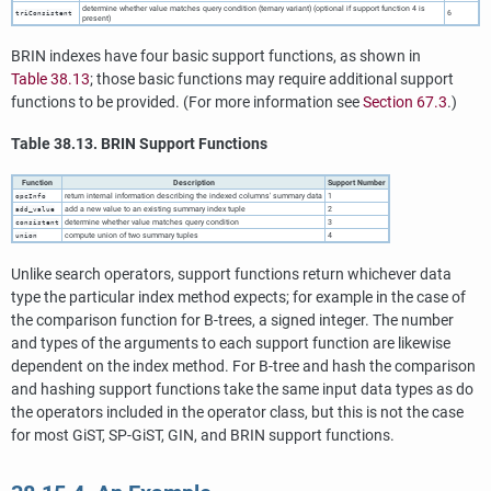
determine whether value matches query condition (ternary variant) (optional if support function 4 is
6
triConsistent
present)
BRIN indexes have four basic support functions, as shown in
Table 38.13
; those basic functions may require additional support
functions to be provided. (For more information see
Section 67.3
.)
Table 38.13. BRIN Support Functions
Function
Description
Support Number
return internal information describing the indexed columns' summary data
1
opcInfo
add a new value to an existing summary index tuple
2
add_value
determine whether value matches query condition
3
consistent
compute union of two summary tuples
4
union
Unlike search operators, support functions return whichever data
type the particular index method expects; for example in the case of
the comparison function for B-trees, a signed integer. The number
and types of the arguments to each support function are likewise
dependent on the index method. For B-tree and hash the comparison
and hashing support functions take the same input data types as do
the operators included in the operator class, but this is not the case
for most GiST, SP-GiST, GIN, and BRIN support functions.