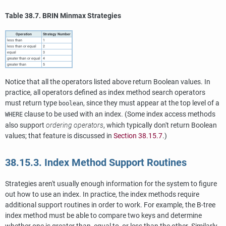
Table 38.7. BRIN Minmax Strategies
Operation
Strategy Number
less than
1
less than or equal
2
equal
3
greater than or equal
4
greater than
5
Notice that all the operators listed above return Boolean values. In
practice, all operators defined as index method search operators
must return type
, since they must appear at the top level of a
boolean
clause to be used with an index. (Some index access methods
WHERE
also support
ordering operators
, which typically don't return Boolean
values; that feature is discussed in
Section 38.15.7
.)
38.15.3. Index Method Support Routines
Strategies aren't usually enough information for the system to figure
out how to use an index. In practice, the index methods require
additional support routines in order to work. For example, the B-tree
index method must be able to compare two keys and determine