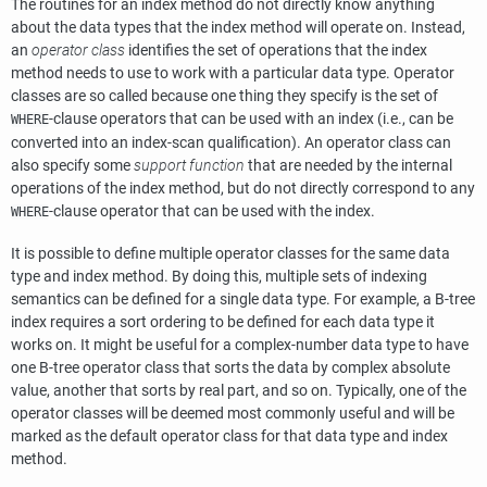
The routines for an index method do not directly know anything
about the data types that the index method will operate on. Instead,
an
operator class
identifies the set of operations that the index
method needs to use to work with a particular data type. Operator
classes are so called because one thing they specify is the set of
-clause operators that can be used with an index (i.e., can be
WHERE
converted into an index-scan qualification). An operator class can
also specify some
support function
that are needed by the internal
operations of the index method, but do not directly correspond to any
-clause operator that can be used with the index.
WHERE
It is possible to define multiple operator classes for the same data
type and index method. By doing this, multiple sets of indexing
semantics can be defined for a single data type. For example, a B-tree
index requires a sort ordering to be defined for each data type it
works on. It might be useful for a complex-number data type to have
one B-tree operator class that sorts the data by complex absolute
value, another that sorts by real part, and so on. Typically, one of the
operator classes will be deemed most commonly useful and will be
marked as the default operator class for that data type and index
method.