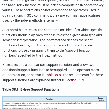
whether one is greater than, equal to, or less than the other. Similarly,
the hash index method must be able to compute hash codes for key
values. These operations do not correspond to operators used in
qualifications in SQL commands; they are administrative routines
used by the index methods, internally.
Just as with strategies, the operator class identifies which specific
functions should play each of these roles for a given data type and
semantic interpretation. The index method defines the set of
functions it needs, and the operator class identifies the correct
functions to use by assigning them to the
“
support function
numbers
”
specified by the index method.
B-trees require a comparison support function, and allow two
additional support functions to be supplied at the operator class
author's option, as shown in
Table 38.8
. The requirements for these
support functions are explained further in
Section 63.3
.
Table 38.8. B-tree Support Functions
Support
Function
Number
Compare two keys and return an integer less than zero, zero, or greater than zero, indicating whether the first key is
1
less than, equal to, or greater than the second
Return the addresses of C-callable sort support function(s) (optional)
2