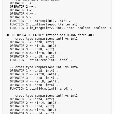
  OPERATOR 1 < ,

  OPERATOR 2 <= ,

  OPERATOR 3 = ,

  OPERATOR 4 >= ,

  OPERATOR 5 > ,

  FUNCTION 1 btint2cmp(int2, int2) ,

  FUNCTION 2 btint2sortsupport(internal) ,

  FUNCTION 3 in_range(int2, int2, int2, boolean, boolean) ;

ALTER OPERATOR FAMILY integer_ops USING btree ADD

  -- cross-type comparisons int8 vs int2

  OPERATOR 1 < (int8, int2) ,

  OPERATOR 2 <= (int8, int2) ,

  OPERATOR 3 = (int8, int2) ,

  OPERATOR 4 >= (int8, int2) ,

  OPERATOR 5 > (int8, int2) ,

  FUNCTION 1 btint82cmp(int8, int2) ,

  -- cross-type comparisons int8 vs int4

  OPERATOR 1 < (int8, int4) ,

  OPERATOR 2 <= (int8, int4) ,

  OPERATOR 3 = (int8, int4) ,

  OPERATOR 4 >= (int8, int4) ,

  OPERATOR 5 > (int8, int4) ,

  FUNCTION 1 btint84cmp(int8, int4) ,

  -- cross-type comparisons int4 vs int2

  OPERATOR 1 < (int4, int2) ,

  OPERATOR 2 <= (int4, int2) ,

  OPERATOR 3 = (int4, int2) ,

  OPERATOR 4 >= (int4, int2) ,

  OPERATOR 5 > (int4, int2) ,
