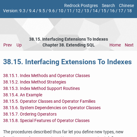
Redrock Postgres
Search
Chinese
Version:
9.3
/
9.4
/
9.5
/
9.6
/
10
/
11
/
12
/
13
/
14
/
15
/
16
/
17
/
18
38.15. Interfacing Extensions To Indexes
Prev
Up
Chapter 38. Extending
SQL
Home
Next
38.15. Interfacing Extensions To Indexes
38.15.1. Index Methods and Operator Classes
38.15.2. Index Method Strategies
38.15.3. Index Method Support Routines
38.15.4. An Example
38.15.5. Operator Classes and Operator Families
38.15.6. System Dependencies on Operator Classes
38.15.7. Ordering Operators
38.15.8. Special Features of Operator Classes
The procedures described thus far let you define new types, new