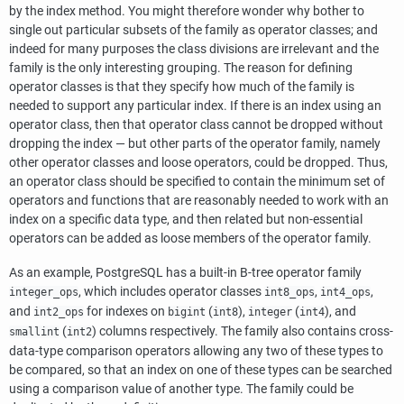
by the index method. You might therefore wonder why bother to
single out particular subsets of the family as operator classes; and
indeed for many purposes the class divisions are irrelevant and the
family is the only interesting grouping. The reason for defining
operator classes is that they specify how much of the family is
needed to support any particular index. If there is an index using an
operator class, then that operator class cannot be dropped without
dropping the index — but other parts of the operator family, namely
other operator classes and loose operators, could be dropped. Thus,
an operator class should be specified to contain the minimum set of
operators and functions that are reasonably needed to work with an
index on a specific data type, and then related but non-essential
operators can be added as loose members of the operator family.
As an example,
PostgreSQL
has a built-in B-tree operator family
, which includes operator classes
,
,
integer_ops
int8_ops
int4_ops
and
for indexes on
(
),
(
), and
int2_ops
bigint
int8
integer
int4
(
) columns respectively. The family also contains cross-
smallint
int2
data-type comparison operators allowing any two of these types to
be compared, so that an index on one of these types can be searched
using a comparison value of another type. The family could be