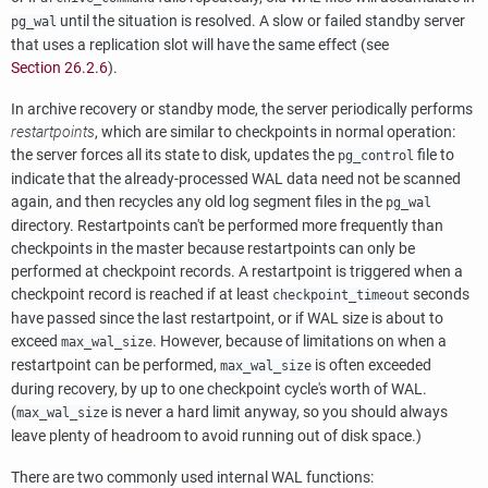
until the situation is resolved. A slow or failed standby server
pg_wal
that uses a replication slot will have the same effect (see
Section 26.2.6
).
In archive recovery or standby mode, the server periodically performs
restartpoints
,
which are similar to checkpoints in normal operation:
the server forces all its state to disk, updates the
file to
pg_control
indicate that the already-processed WAL data need not be scanned
again, and then recycles any old log segment files in the
pg_wal
directory. Restartpoints can't be performed more frequently than
checkpoints in the master because restartpoints can only be
performed at checkpoint records. A restartpoint is triggered when a
checkpoint record is reached if at least
seconds
checkpoint_timeout
have passed since the last restartpoint, or if WAL size is about to
exceed
. However, because of limitations on when a
max_wal_size
restartpoint can be performed,
is often exceeded
max_wal_size
during recovery, by up to one checkpoint cycle's worth of WAL.
(
is never a hard limit anyway, so you should always
max_wal_size
leave plenty of headroom to avoid running out of disk space.)
There are two commonly used internal
WAL
functions: