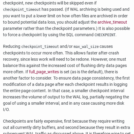
checkpoint, new checkpoints will be skipped even if
has passed. (If WAL archiving is being used and
checkpoint_timeout
you want to put a lower limit on how often files are archived in order
to bound potential data loss, you should adjust the
archive_timeout
parameter rather than the checkpoint parameters.) It is also possible
to force a checkpoint by using the SQL command
.
CHECKPOINT
Reducing
and/or
causes
checkpoint_timeout
max_wal_size
checkpoints to occur more often. This allows faster after-crash
recovery, since less work will need to be redone. However, one must
balance this against the increased cost of flushing dirty data pages
more often. If
full_page_writes
is set (as is the default), there is
another factor to consider. To ensure data page consistency, the first
modification of a data page after each checkpoint results in logging
the entire page content. In that case, a smaller checkpoint interval
increases the volume of output to the WAL log, partially negating the
goal of using a smaller interval, and in any case causing more disk
I/O.
Checkpoints are fairly expensive, first because they require writing
out all currently dirty buffers, and second because they result in extra
subsequent WAL traffic as discussed above. It is therefore wise to set