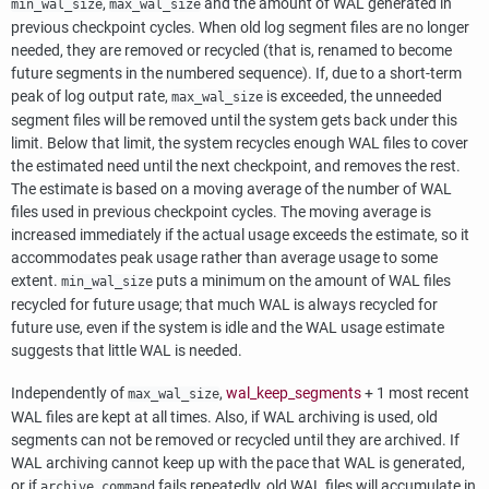
,
and the amount of WAL generated in
min_wal_size
max_wal_size
previous checkpoint cycles. When old log segment files are no longer
needed, they are removed or recycled (that is, renamed to become
future segments in the numbered sequence). If, due to a short-term
peak of log output rate,
is exceeded, the unneeded
max_wal_size
segment files will be removed until the system gets back under this
limit. Below that limit, the system recycles enough WAL files to cover
the estimated need until the next checkpoint, and removes the rest.
The estimate is based on a moving average of the number of WAL
files used in previous checkpoint cycles. The moving average is
increased immediately if the actual usage exceeds the estimate, so it
accommodates peak usage rather than average usage to some
extent.
puts a minimum on the amount of WAL files
min_wal_size
recycled for future usage; that much WAL is always recycled for
future use, even if the system is idle and the WAL usage estimate
suggests that little WAL is needed.
Independently of
,
wal_keep_segments
+ 1 most recent
max_wal_size
WAL files are kept at all times. Also, if WAL archiving is used, old
segments can not be removed or recycled until they are archived. If
WAL archiving cannot keep up with the pace that WAL is generated,
or if
fails repeatedly, old WAL files will accumulate in
archive_command