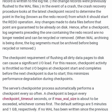
record is written to the log file. (The change records were previously
flushed to the
WAL
files.) In the event of a crash, the crash recovery
procedure looks at the latest checkpoint record to determine the
point in the log (known as the redo record) from which it should start
the REDO operation. Any changes made to data files before that
point are guaranteed to be already on disk. Hence, after a checkpoint,
log segments preceding the one containing the redo record are no
longer needed and can be recycled or removed. (When
WAL
archiving
is being done, the log segments must be archived before being
recycled or removed.)
The checkpoint requirement of flushing all dirty data pages to disk
can cause a significant I/O load. For this reason, checkpoint activity
is throttled so that I/O begins at checkpoint start and completes
before the next checkpoint is due to start; this minimizes
performance degradation during checkpoints.
The server's checkpointer process automatically performs a
checkpoint every so often. A checkpoint is begun every
checkpoint_timeout
seconds, or if
max_wal_size
is about to be
exceeded, whichever comes first. The default settings are 5 minutes
and 1 GB, respectively. If no WAL has been written since the previous