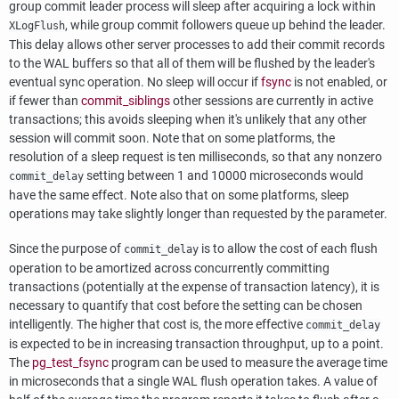
group commit leader process will sleep after acquiring a lock within
, while group commit followers queue up behind the leader.
XLogFlush
This delay allows other server processes to add their commit records
to the WAL buffers so that all of them will be flushed by the leader's
eventual sync operation. No sleep will occur if
fsync
is not enabled, or
if fewer than
commit_siblings
other sessions are currently in active
transactions; this avoids sleeping when it's unlikely that any other
session will commit soon. Note that on some platforms, the
resolution of a sleep request is ten milliseconds, so that any nonzero
setting between 1 and 10000 microseconds would
commit_delay
have the same effect. Note also that on some platforms, sleep
operations may take slightly longer than requested by the parameter.
Since the purpose of
is to allow the cost of each flush
commit_delay
operation to be amortized across concurrently committing
transactions (potentially at the expense of transaction latency), it is
necessary to quantify that cost before the setting can be chosen
intelligently. The higher that cost is, the more effective
commit_delay
is expected to be in increasing transaction throughput, up to a point.
The
pg_test_fsync
program can be used to measure the average time
in microseconds that a single WAL flush operation takes. A value of