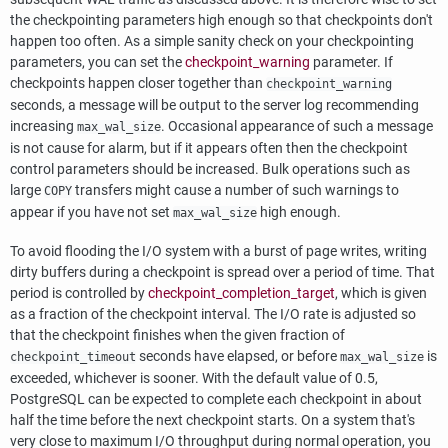
the checkpointing parameters high enough so that checkpoints don't
happen too often. As a simple sanity check on your checkpointing
parameters, you can set the
checkpoint_warning
parameter. If
checkpoints happen closer together than
checkpoint_warning
seconds, a message will be output to the server log recommending
increasing
. Occasional appearance of such a message
max_wal_size
is not cause for alarm, but if it appears often then the checkpoint
control parameters should be increased. Bulk operations such as
large
transfers might cause a number of such warnings to
COPY
appear if you have not set
high enough.
max_wal_size
To avoid flooding the I/O system with a burst of page writes, writing
dirty buffers during a checkpoint is spread over a period of time. That
period is controlled by
checkpoint_completion_target
, which is given
as a fraction of the checkpoint interval. The I/O rate is adjusted so
that the checkpoint finishes when the given fraction of
seconds have elapsed, or before
is
checkpoint_timeout
max_wal_size
exceeded, whichever is sooner. With the default value of 0.5,
PostgreSQL
can be expected to complete each checkpoint in about
half the time before the next checkpoint starts. On a system that's
very close to maximum I/O throughput during normal operation, you