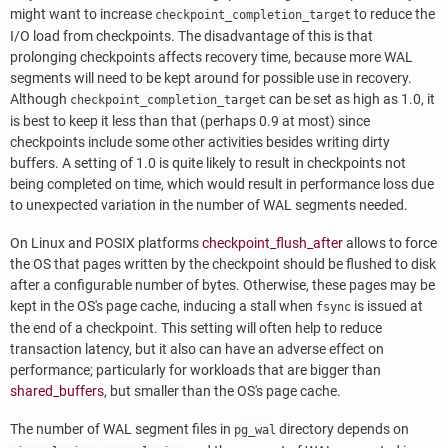
might want to increase
to reduce the
checkpoint_completion_target
I/O load from checkpoints. The disadvantage of this is that
prolonging checkpoints affects recovery time, because more WAL
segments will need to be kept around for possible use in recovery.
Although
can be set as high as 1.0, it
checkpoint_completion_target
is best to keep it less than that (perhaps 0.9 at most) since
checkpoints include some other activities besides writing dirty
buffers. A setting of 1.0 is quite likely to result in checkpoints not
being completed on time, which would result in performance loss due
to unexpected variation in the number of WAL segments needed.
On Linux and POSIX platforms
checkpoint_flush_after
allows to force
the OS that pages written by the checkpoint should be flushed to disk
after a configurable number of bytes. Otherwise, these pages may be
kept in the OS's page cache, inducing a stall when
is issued at
fsync
the end of a checkpoint. This setting will often help to reduce
transaction latency, but it also can have an adverse effect on
performance; particularly for workloads that are bigger than
shared_buffers
, but smaller than the OS's page cache.
The number of WAL segment files in
directory depends on
pg_wal