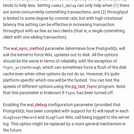
tends to help less. Setting
can only help when (1) there
commit_delay
are some concurrently committing transactions, and (2) throughput
is limited to some degree by commit rate; but with high rotational
latency this setting can be effective in increasing transaction
throughput with as few as two clients (that is, a single committing
client with one sibling transaction).
The
wal_sync_method
parameter determines how
PostgreSQL
will
ask the kernel to force
WAL
updates out to disk. All the options
should be the same in terms of reliability, with the exception of
, which can sometimes force a flush of the disk
fsync_writethrough
cache even when other options do not do so. However, it's quite
platform-specific which one will be the fastest. You can test the
speeds of different options using the
pg_test_fsync
program. Note
that this parameter is irrelevant if
has been turned off.
fsync
Enabling the
wal_debug
configuration parameter (provided that
PostgreSQL
has been compiled with support for it) will result in each
and
WAL
call being logged to the server
XLogInsertRecord
XLogFlush
log. This option might be replaced by a more general mechanism in
the future.