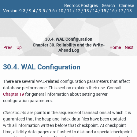
Redrock Postgres
Search
Chinese
Version:
9.3
/
9.4
/
9.5
/
9.6
/
10
/
11
/
12
/
13
/
14
/
15
/
16
/
17
/
18
30.4.
WAL
Configuration
Chapter 30. Reliability and the Write-
Prev
Up
Home
Next
Ahead Log
30.4.
WAL
Configuration
There are several
WAL
-related configuration parameters that affect
database performance. This section explains their use. Consult
Chapter 19
for general information about setting server
configuration parameters.
Checkpoints
are points in the sequence of transactions at which it is
guaranteed that the heap and index data files have been updated
with all information written before that checkpoint. At checkpoint
time, all dirty data pages are flushed to disk and a special checkpoint