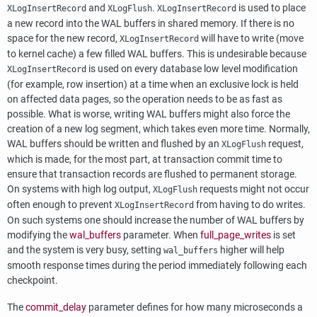
and
.
is used to place
XLogInsertRecord
XLogFlush
XLogInsertRecord
a new record into the
WAL
buffers in shared memory. If there is no
space for the new record,
will have to write (move
XLogInsertRecord
to kernel cache) a few filled
WAL
buffers. This is undesirable because
is used on every database low level modification
XLogInsertRecord
(for example, row insertion) at a time when an exclusive lock is held
on affected data pages, so the operation needs to be as fast as
possible. What is worse, writing
WAL
buffers might also force the
creation of a new log segment, which takes even more time. Normally,
WAL
buffers should be written and flushed by an
request,
XLogFlush
which is made, for the most part, at transaction commit time to
ensure that transaction records are flushed to permanent storage.
On systems with high log output,
requests might not occur
XLogFlush
often enough to prevent
from having to do writes.
XLogInsertRecord
On such systems one should increase the number of
WAL
buffers by
modifying the
wal_buffers
parameter. When
full_page_writes
is set
and the system is very busy, setting
higher will help
wal_buffers
smooth response times during the period immediately following each
checkpoint.
The
commit_delay
parameter defines for how many microseconds a