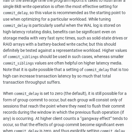
half of the average time the program reports it takes to flush after a
single 8kB write operation is often the most effective setting for
, so this value is recommended as the starting point to
commit_delay
use when optimizing for a particular workload. While tuning
is particularly useful when the WAL log is stored on
commit_delay
high-latency rotating disks, benefits can be significant even on
storage media with very fast sync times, such as solid-state drives or
RAID arrays with a battery-backed write cache; but this should
definitely be tested against a representative workload. Higher values
of
should be used in such cases, whereas smaller
commit_siblings
values are often helpful on higher latency media.
commit_siblings
Note that it is quite possible that a setting of
that is too
commit_delay
high can increase transaction latency by so much that total
transaction throughput suffers.
When
is set to zero (the default), it is still possible for a
commit_delay
form of group commit to occur, but each group will consist only of
sessions that reach the point where they need to flush their commit
records during the window in which the previous flush operation (if
any) is occurring. At higher client counts a
“
gangway effect
”
tends to
occur, so that the effects of group commit become significant even
when
is zero, and thus explicitly setting
commit_delay
commit_delay