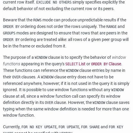
current row itself.
simply specifies explicitly the
EXCLUDE NO OTHERS
default behavior of not excluding the current row or its peers.
Beware that the
mode can produce unpredictable results if the
ROWS
ordering does not order the rows uniquely. The
and
ORDER BY
RANGE
modes are designed to ensure that rows that are peers in the
GROUPS
ordering are treated alike: all rows of a given peer group will
ORDER BY
be in the frame or excluded from it.
The purpose of a
clause is to specify the behavior of
window
WINDOW
functions
appearing in the query's
List
or
Clause
.
SELECT
ORDER BY
These functions can reference the
clause entries by name in
WINDOW
their
clauses. A
clause entry does not have to be
OVER
WINDOW
referenced anywhere, however; if it is not used in the query it is simply
ignored. It is possible to use window functions without any
WINDOW
clause at all, since a window function call can specify its window
definition directly in its
clause. However, the
clause saves
OVER
WINDOW
typing when the same window definition is needed for more than one
window function.
Currently,
,
,
and
FOR NO KEY UPDATE
FOR UPDATE
FOR SHARE
FOR KEY