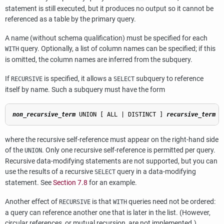
statement is still executed, but it produces no output so it cannot be
referenced as a table by the primary query.
A name (without schema qualification) must be specified for each
query. Optionally, a list of column names can be specified; if this
WITH
is omitted, the column names are inferred from the subquery.
If
is specified, it allows a
subquery to reference
RECURSIVE
SELECT
itself by name. Such a subquery must have the form
non_recursive_term
 UNION [ ALL | DISTINCT ] 
recursive_term
where the recursive self-reference must appear on the right-hand side
of the
. Only one recursive self-reference is permitted per query.
UNION
Recursive data-modifying statements are not supported, but you can
use the results of a recursive
query in a data-modifying
SELECT
statement. See
Section 7.8
for an example.
Another effect of
is that
queries need not be ordered:
RECURSIVE
WITH
a query can reference another one that is later in the list. (However,
circular references, or mutual recursion, are not implemented.)