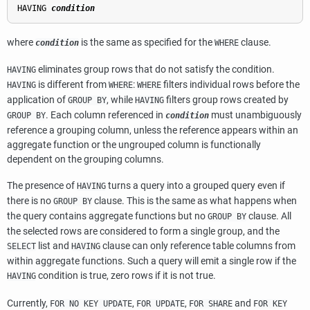
HAVING 
condition
where
is the same as specified for the
clause.
condition
WHERE
eliminates group rows that do not satisfy the condition.
HAVING
is different from
:
filters individual rows before the
HAVING
WHERE
WHERE
application of
, while
filters group rows created by
GROUP BY
HAVING
. Each column referenced in
must unambiguously
GROUP BY
condition
reference a grouping column, unless the reference appears within an
aggregate function or the ungrouped column is functionally
dependent on the grouping columns.
The presence of
turns a query into a grouped query even if
HAVING
there is no
clause. This is the same as what happens when
GROUP BY
the query contains aggregate functions but no
clause. All
GROUP BY
the selected rows are considered to form a single group, and the
list and
clause can only reference table columns from
SELECT
HAVING
within aggregate functions. Such a query will emit a single row if the
condition is true, zero rows if it is not true.
HAVING
Currently,
,
,
and
FOR NO KEY UPDATE
FOR UPDATE
FOR SHARE
FOR KEY