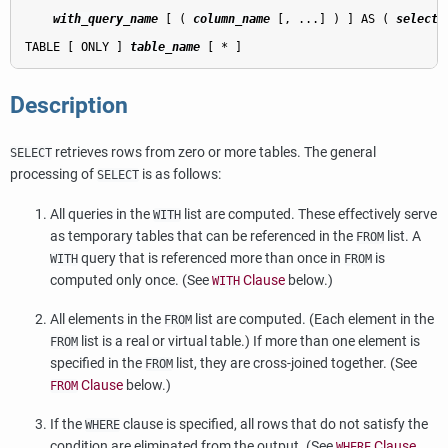
with_query_name
 [ ( 
column_name
 [, ...] ) ] AS ( 
select
 
TABLE [ ONLY ] 
table_name
Description
retrieves rows from zero or more tables. The general
SELECT
processing of
is as follows:
SELECT
All queries in the
list are computed. These effectively serve
WITH
as temporary tables that can be referenced in the
list. A
FROM
query that is referenced more than once in
is
WITH
FROM
computed only once. (See
Clause
below.)
WITH
All elements in the
list are computed. (Each element in the
FROM
list is a real or virtual table.) If more than one element is
FROM
specified in the
list, they are cross-joined together. (See
FROM
Clause
below.)
FROM
If the
clause is specified, all rows that do not satisfy the
WHERE
condition are eliminated from the output. (See
Clause
WHERE