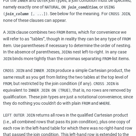
For the
and
join types, a join condition must be specified,
INNER
OUTER
namely exactly one of
,
, or
NATURAL
ON
join_condition
USING
. See below for the meaning. For
,
(
join_column
[, ...])
CROSS JOIN
none of these clauses can appear.
A
clause combines two
items, which for convenience we
JOIN
FROM
will refer to as
“
tables
”
, though in reality they can be any type of
FROM
item. Use parentheses if necessary to determine the order of nesting.
In the absence of parentheses,
s nest left-to-right. In any case
JOIN
binds more tightly than the commas separating
-list items.
JOIN
FROM
and
produce a simple Cartesian product, the
CROSS JOIN
INNER JOIN
same result as you get from listing the two tables at the top level of
, but restricted by the join condition (if any).
is
FROM
CROSS JOIN
equivalent to
, that is, no rows are removed by
INNER JOIN ON (TRUE)
qualification. These join types are just a notational convenience, since
they do nothing you couldn't do with plain
and
.
FROM
WHERE
returns all rows in the qualified Cartesian product
LEFT OUTER JOIN
(i.e., all combined rows that pass its join condition), plus one copy of
each row in the left-hand table for which there was no right-hand row
that passed the join condition. This left-hand row is extended to the