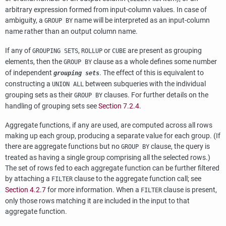
arbitrary expression formed from input-column values. In case of
ambiguity, a
name will be interpreted as an input-column
GROUP BY
name rather than an output column name.
If any of
,
or
are present as grouping
GROUPING SETS
ROLLUP
CUBE
elements, then the
clause as a whole defines some number
GROUP BY
of independent
. The effect of this is equivalent to
grouping sets
constructing a
between subqueries with the individual
UNION ALL
grouping sets as their
clauses. For further details on the
GROUP BY
handling of grouping sets see
Section 7.2.4
.
Aggregate functions, if any are used, are computed across all rows
making up each group, producing a separate value for each group. (If
there are aggregate functions but no
clause, the query is
GROUP BY
treated as having a single group comprising all the selected rows.)
The set of rows fed to each aggregate function can be further filtered
by attaching a
clause to the aggregate function call; see
FILTER
Section 4.2.7
for more information. When a
clause is present,
FILTER
only those rows matching it are included in the input to that
aggregate function.