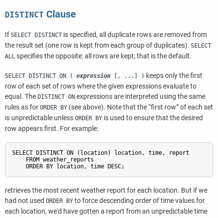
Clause
DISTINCT
If
is specified, all duplicate rows are removed from
SELECT DISTINCT
the result set (one row is kept from each group of duplicates).
SELECT
specifies the opposite: all rows are kept; that is the default.
ALL
keeps only the first
SELECT DISTINCT ON (
expression
[, ...] )
row of each set of rows where the given expressions evaluate to
equal. The
expressions are interpreted using the same
DISTINCT ON
rules as for
(see above). Note that the
“
first row
”
of each set
ORDER BY
is unpredictable unless
is used to ensure that the desired
ORDER BY
row appears first. For example:
SELECT DISTINCT ON (location) location, time, report

    FROM weather_reports

retrieves the most recent weather report for each location. But if we
had not used
to force descending order of time values for
ORDER BY
each location, we'd have gotten a report from an unpredictable time