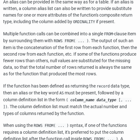
An alias can be provided in the same way as for a table. If an alias is
written, a column alias list can also be written to provide substitute
names for one or more attributes of the function's composite return
type, including the column added by
if present.
ORDINALITY
Multiple function calls can be combined into a single
-clause item
FROM
by surrounding them with
. The output of such an
ROWS FROM( ... )
item is the concatenation of the first row from each function, then the
second row from each function, etc. If some of the functions produce
fewer rows than others, null values are substituted for the missing
data, so that the total number of rows returned is always the same
as for the function that produced the most rows.
If the function has been defined as returning the
data type,
record
then an alias or the key word
must be present, followed by a
AS
column definition list in the form
(
column_name
data_type
[
, ...
. The column definition list must match the actual number and
])
types of columns returned by the function.
When using the
syntax, if one of the functions
ROWS FROM( ... )
requires a column definition list, it's preferred to put the column
definition list after the function call inside
. A
ROWS FROM( ... )