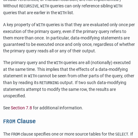
Without
,
queries can only reference sibling
RECURSIVE
WITH
WITH
queries that are earlier in the
list.
WITH
A key property of
queries is that they are evaluated only once per
WITH
execution of the primary query, even if the primary query refers to
them more than once. In particular, data-modifying statements are
guaranteed to be executed once and only once, regardless of whether
the primary query reads all or any of their output.
The primary query and the
queries are all (notionally) executed
WITH
at the same time. This implies that the effects of a data-modifying
statement in
cannot be seen from other parts of the query, other
WITH
than by reading its
output. If two such data-modifying
RETURNING
statements attempt to modify the same row, the results are
unspecified.
See
Section 7.8
for additional information.
Clause
FROM
The
clause specifies one or more source tables for the
. If
FROM
SELECT