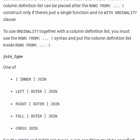
column definition list can be placed after the
ROWS FROM( ... )
construct only if there's just a single function and no
WITH ORDINALITY
clause.
To use
together with a column definition list, you must
ORDINALITY
use the
syntax and put the column definition list
ROWS FROM( ... )
inside
.
ROWS FROM( ... )
join_type
One of
[ INNER ] JOIN
LEFT [ OUTER ] JOIN
RIGHT [ OUTER ] JOIN
FULL [ OUTER ] JOIN
CROSS JOIN