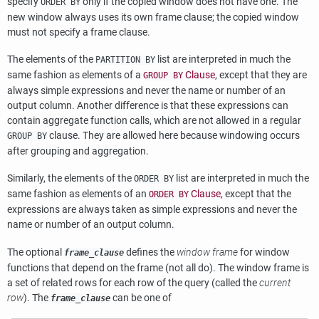
specify
only if the copied window does not have one. The
ORDER BY
new window always uses its own frame clause; the copied window
must not specify a frame clause.
The elements of the
list are interpreted in much the
PARTITION BY
same fashion as elements of a
Clause
, except that they are
GROUP BY
always simple expressions and never the name or number of an
output column. Another difference is that these expressions can
contain aggregate function calls, which are not allowed in a regular
clause. They are allowed here because windowing occurs
GROUP BY
after grouping and aggregation.
Similarly, the elements of the
list are interpreted in much the
ORDER BY
same fashion as elements of an
Clause
, except that the
ORDER BY
expressions are always taken as simple expressions and never the
name or number of an output column.
The optional
defines the
window frame
for window
frame_clause
functions that depend on the frame (not all do). The window frame is
a set of related rows for each row of the query (called the
current
row
). The
can be one of
frame_clause