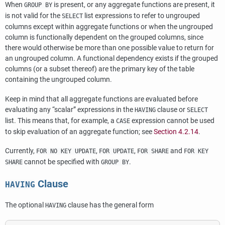
When
is present, or any aggregate functions are present, it
GROUP BY
is not valid for the
list expressions to refer to ungrouped
SELECT
columns except within aggregate functions or when the ungrouped
column is functionally dependent on the grouped columns, since
there would otherwise be more than one possible value to return for
an ungrouped column. A functional dependency exists if the grouped
columns (or a subset thereof) are the primary key of the table
containing the ungrouped column.
Keep in mind that all aggregate functions are evaluated before
evaluating any
“
scalar
”
expressions in the
clause or
HAVING
SELECT
list. This means that, for example, a
expression cannot be used
CASE
to skip evaluation of an aggregate function; see
Section 4.2.14
.
Currently,
,
,
and
FOR NO KEY UPDATE
FOR UPDATE
FOR SHARE
FOR KEY
cannot be specified with
.
SHARE
GROUP BY
Clause
HAVING
The optional
clause has the general form
HAVING