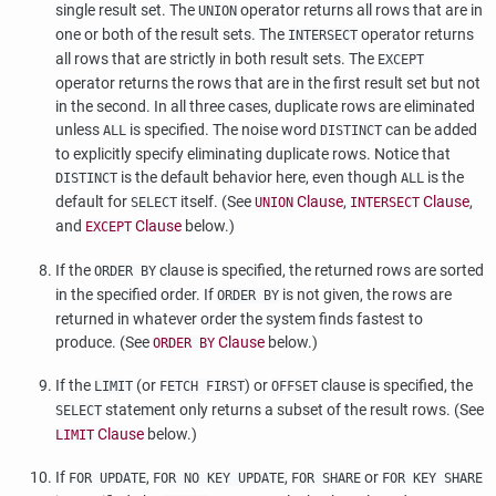
single result set. The
operator returns all rows that are in
UNION
one or both of the result sets. The
operator returns
INTERSECT
all rows that are strictly in both result sets. The
EXCEPT
operator returns the rows that are in the first result set but not
in the second. In all three cases, duplicate rows are eliminated
unless
is specified. The noise word
can be added
ALL
DISTINCT
to explicitly specify eliminating duplicate rows. Notice that
is the default behavior here, even though
is the
DISTINCT
ALL
default for
itself. (See
Clause
,
Clause
,
SELECT
UNION
INTERSECT
and
Clause
below.)
EXCEPT
If the
clause is specified, the returned rows are sorted
ORDER BY
in the specified order. If
is not given, the rows are
ORDER BY
returned in whatever order the system finds fastest to
produce. (See
Clause
below.)
ORDER BY
If the
(or
) or
clause is specified, the
LIMIT
FETCH FIRST
OFFSET
statement only returns a subset of the result rows. (See
SELECT
Clause
below.)
LIMIT
If
,
,
or
FOR UPDATE
FOR NO KEY UPDATE
FOR SHARE
FOR KEY SHARE