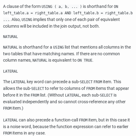
A clause of the form
is shorthand for
USING ( a, b, ... )
ON
left_table.a = right_table.a AND left_table.b = right_table.b
. Also,
implies that only one of each pair of equivalent
...
USING
columns will be included in the join output, not both.
NATURAL
is shorthand for a
list that mentions all columns in the
NATURAL
USING
two tables that have matching names. If there are no common
column names,
is equivalent to
.
NATURAL
ON TRUE
LATERAL
The
key word can precede a sub-
item. This
LATERAL
SELECT
FROM
allows the sub-
to refer to columns of
items that appear
SELECT
FROM
before it in the
list. (Without
, each sub-
is
FROM
LATERAL
SELECT
evaluated independently and so cannot cross-reference any other
item.)
FROM
can also precede a function-call
item, but in this case it
LATERAL
FROM
is a noise word, because the function expression can refer to earlier
items in any case.
FROM