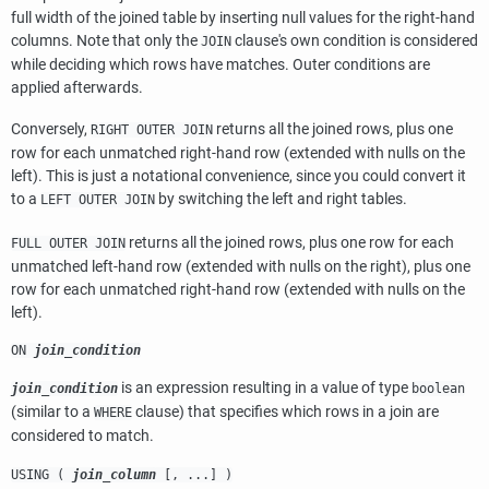
full width of the joined table by inserting null values for the right-hand
columns. Note that only the
clause's own condition is considered
JOIN
while deciding which rows have matches. Outer conditions are
applied afterwards.
Conversely,
returns all the joined rows, plus one
RIGHT OUTER JOIN
row for each unmatched right-hand row (extended with nulls on the
left). This is just a notational convenience, since you could convert it
to a
by switching the left and right tables.
LEFT OUTER JOIN
returns all the joined rows, plus one row for each
FULL OUTER JOIN
unmatched left-hand row (extended with nulls on the right), plus one
row for each unmatched right-hand row (extended with nulls on the
left).
ON
join_condition
is an expression resulting in a value of type
join_condition
boolean
(similar to a
clause) that specifies which rows in a join are
WHERE
considered to match.
USING (
join_column
[, ...] )