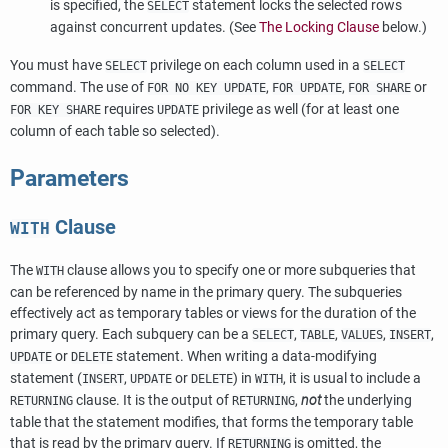
is specified, the
statement locks the selected rows
SELECT
against concurrent updates. (See
The Locking Clause
below.)
You must have
privilege on each column used in a
SELECT
SELECT
command. The use of
,
,
or
FOR NO KEY UPDATE
FOR UPDATE
FOR SHARE
requires
privilege as well (for at least one
FOR KEY SHARE
UPDATE
column of each table so selected).
Parameters
Clause
WITH
The
clause allows you to specify one or more subqueries that
WITH
can be referenced by name in the primary query. The subqueries
effectively act as temporary tables or views for the duration of the
primary query. Each subquery can be a
,
,
,
,
SELECT
TABLE
VALUES
INSERT
or
statement. When writing a data-modifying
UPDATE
DELETE
statement (
,
or
) in
, it is usual to include a
INSERT
UPDATE
DELETE
WITH
clause. It is the output of
,
not
the underlying
RETURNING
RETURNING
table that the statement modifies, that forms the temporary table
that is read by the primary query. If
is omitted, the
RETURNING