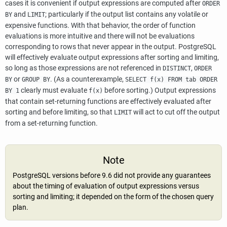
cases it is convenient if output expressions are computed after
ORDER
and
; particularly if the output list contains any volatile or
BY
LIMIT
expensive functions. With that behavior, the order of function
evaluations is more intuitive and there will not be evaluations
corresponding to rows that never appear in the output.
PostgreSQL
will effectively evaluate output expressions after sorting and limiting,
so long as those expressions are not referenced in
,
DISTINCT
ORDER
or
. (As a counterexample,
BY
GROUP BY
SELECT f(x) FROM tab ORDER
clearly must evaluate
before sorting.) Output expressions
BY 1
f(x)
that contain set-returning functions are effectively evaluated after
sorting and before limiting, so that
will act to cut off the output
LIMIT
from a set-returning function.
Note
PostgreSQL
versions before 9.6 did not provide any guarantees
about the timing of evaluation of output expressions versus
sorting and limiting; it depended on the form of the chosen query
plan.