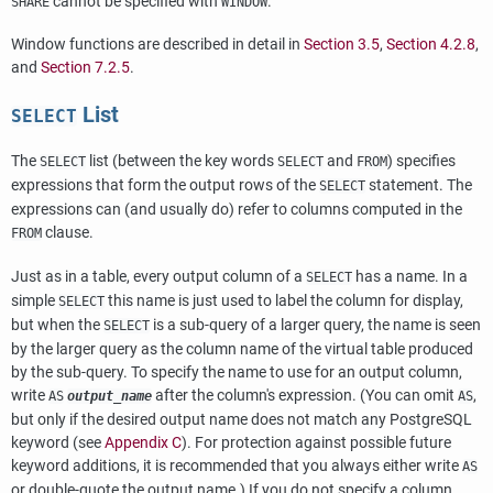
cannot be specified with
.
SHARE
WINDOW
Window functions are described in detail in
Section 3.5
,
Section 4.2.8
,
and
Section 7.2.5
.
List
SELECT
The
list (between the key words
and
) specifies
SELECT
SELECT
FROM
expressions that form the output rows of the
statement. The
SELECT
expressions can (and usually do) refer to columns computed in the
clause.
FROM
Just as in a table, every output column of a
has a name. In a
SELECT
simple
this name is just used to label the column for display,
SELECT
but when the
is a sub-query of a larger query, the name is seen
SELECT
by the larger query as the column name of the virtual table produced
by the sub-query. To specify the name to use for an output column,
write
after the column's expression. (You can omit
,
AS
output_name
AS
but only if the desired output name does not match any
PostgreSQL
keyword (see
Appendix C
). For protection against possible future
keyword additions, it is recommended that you always either write
AS
or double-quote the output name.) If you do not specify a column