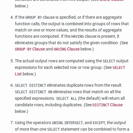
below.)
If the
clause is specified, or if there are aggregate
GROUP BY
function calls, the output is combined into groups of rows that
match on one or more values, and the results of aggregate
functions are computed. If the
clause is present, it
HAVING
eliminates groups that do not satisfy the given condition. (See
Clause
and
Clause
below.)
GROUP BY
HAVING
The actual output rows are computed using the
output
SELECT
expressions for each selected row or row group. (See
SELECT
List
below.)
eliminates duplicate rows from the result.
SELECT DISTINCT
eliminates rows that match on all the
SELECT DISTINCT ON
specified expressions.
(the default) will return all
SELECT ALL
candidate rows, including duplicates. (See
Clause
DISTINCT
below.)
Using the operators
,
, and
, the output
UNION
INTERSECT
EXCEPT
of more than one
statement can be combined to form a
SELECT