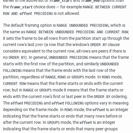
earlier in the above list of
and
options than
frame_start
frame_end
the
choice does — for example
frame_start
RANGE BETWEEN CURRENT
is not allowed.
ROW AND
offset
PRECEDING
The default framing option is
, which is
RANGE UNBOUNDED PRECEDING
the same as
;
RANGE BETWEEN UNBOUNDED PRECEDING AND CURRENT ROW
it sets the frame to be all rows from the partition start up through the
current row's last
peer
(a row that the window's
clause
ORDER BY
considers equivalent to the current row; all rows are peers if there is
no
). In general,
means that the frame
ORDER BY
UNBOUNDED PRECEDING
starts with the first row of the partition, and similarly
UNBOUNDED
means that the frame ends with the last row of the
FOLLOWING
partition, regardless of
,
or
mode. In
mode,
RANGE
ROWS
GROUPS
ROWS
means that the frame starts or ends with the current
CURRENT ROW
row; but in
or
mode it means that the frame starts or
RANGE
GROUPS
ends with the current row's first or last peer in the
ordering.
ORDER BY
The
and
options vary in meaning
offset
PRECEDING
offset
FOLLOWING
depending on the frame mode. In
mode, the
is an integer
ROWS
offset
indicating that the frame starts or ends that many rows before or
after the current row. In
mode, the
is an integer
GROUPS
offset
indicating that the frame starts or ends that many peer groups