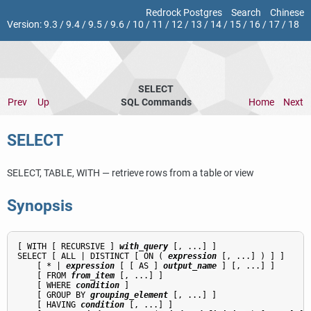
Redrock Postgres
Search
Chinese
Version:
9.3
/
9.4
/
9.5
/
9.6
/
10
/
11
/
12
/
13
/
14
/
15
/
16
/
17
/
18
SELECT
Prev
Up
SQL Commands
Home
Next
SELECT
SELECT, TABLE, WITH — retrieve rows from a table or view
Synopsis
[ WITH [ RECURSIVE ] 
with_query
 [, ...] ]

SELECT [ ALL | DISTINCT [ ON ( 
expression
 [, ...] ) ] ]

    [ * | 
expression
 [ [ AS ] 
output_name
 ] [, ...] ]

    [ FROM 
from_item
 [, ...] ]

    [ WHERE 
condition
 ]

    [ GROUP BY 
grouping_element
 [, ...] ]

    [ HAVING 
condition
 [, ...] ]
