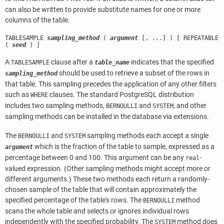
can also be written to provide substitute names for one or more
columns of the table.
TABLESAMPLE
sampling_method
(
argument
[, ...] ) [ REPEATABLE
(
seed
) ]
A
clause after a
indicates that the specified
TABLESAMPLE
table_name
should be used to retrieve a subset of the rows in
sampling_method
that table. This sampling precedes the application of any other filters
such as
clauses. The standard
PostgreSQL
distribution
WHERE
includes two sampling methods,
and
, and other
BERNOULLI
SYSTEM
sampling methods can be installed in the database via extensions.
The
and
sampling methods each accept a single
BERNOULLI
SYSTEM
which is the fraction of the table to sample, expressed as a
argument
percentage between 0 and 100. This argument can be any
-
real
valued expression. (Other sampling methods might accept more or
different arguments.) These two methods each return a randomly-
chosen sample of the table that will contain approximately the
specified percentage of the table's rows. The
method
BERNOULLI
scans the whole table and selects or ignores individual rows
independently with the specified probability. The
method does
SYSTEM