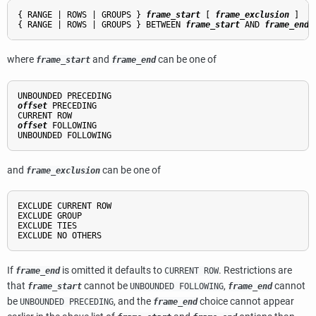
{ RANGE | ROWS | GROUPS } 
frame_start
 [ 
frame_exclusion
 ]

{ RANGE | ROWS | GROUPS } BETWEEN 
frame_start
 AND 
frame_end
 
where
and
can be one of
frame_start
frame_end
offset
 PRECEDING

offset
 FOLLOWING

and
can be one of
frame_exclusion
EXCLUDE CURRENT ROW

EXCLUDE GROUP

EXCLUDE TIES

If
is omitted it defaults to
. Restrictions are
frame_end
CURRENT ROW
that
cannot be
,
cannot
frame_start
UNBOUNDED FOLLOWING
frame_end
be
, and the
choice cannot appear
UNBOUNDED PRECEDING
frame_end