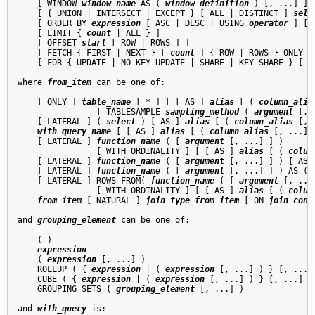
    [ WINDOW 
window_name
 AS ( 
window_definition
 ) [, ...] ]

    [ { UNION | INTERSECT | EXCEPT } [ ALL | DISTINCT ] 
sele
    [ ORDER BY 
expression
 [ ASC | DESC | USING 
operator
 ] [ 
    [ LIMIT { 
count
 | ALL } ]

    [ OFFSET 
start
 [ ROW | ROWS ] ]

    [ FETCH { FIRST | NEXT } [ 
count
 ] { ROW | ROWS } ONLY ]

    [ FOR { UPDATE | NO KEY UPDATE | SHARE | KEY SHARE } [ O
where 
from_item
 can be one of:
    [ ONLY ] 
table_name
 [ * ] [ [ AS ] 
alias
 [ ( 
column_alia
                [ TABLESAMPLE 
sampling_method
 ( 
argument
 [, 
    [ LATERAL ] ( 
select
 ) [ AS ] 
alias
 [ ( 
column_alias
 [, 
with_query_name
 [ [ AS ] 
alias
 [ ( 
column_alias
 [, ...] )
    [ LATERAL ] 
function_name
 ( [ 
argument
 [, ...] ] )

                [ WITH ORDINALITY ] [ [ AS ] 
alias
 [ ( 
colum
    [ LATERAL ] 
function_name
 ( [ 
argument
 [, ...] ] ) [ AS 
    [ LATERAL ] 
function_name
 ( [ 
argument
 [, ...] ] ) AS ( 
    [ LATERAL ] ROWS FROM( 
function_name
 ( [ 
argument
 [, ...
                [ WITH ORDINALITY ] [ [ AS ] 
alias
 [ ( 
colum
from_item
 [ NATURAL ] 
join_type
from_item
 [ ON 
join_cond
and 
grouping_element
 can be one of:
    ( )

expression
    ( 
expression
 [, ...] )

    ROLLUP ( { 
expression
 | ( 
expression
 [, ...] ) } [, ...] 
    CUBE ( { 
expression
 | ( 
expression
 [, ...] ) } [, ...] )

    GROUPING SETS ( 
grouping_element
 [, ...] )

and 
with_query
 is: