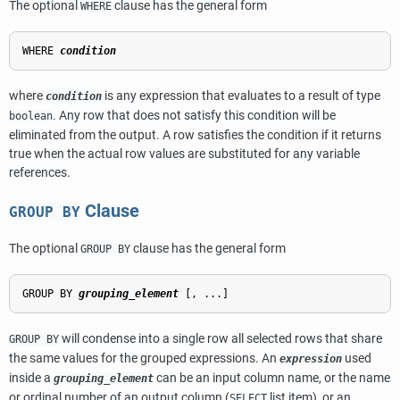
The optional
clause has the general form
WHERE
WHERE 
condition
where
is any expression that evaluates to a result of type
condition
. Any row that does not satisfy this condition will be
boolean
eliminated from the output. A row satisfies the condition if it returns
true when the actual row values are substituted for any variable
references.
Clause
GROUP BY
The optional
clause has the general form
GROUP BY
GROUP BY 
grouping_element
will condense into a single row all selected rows that share
GROUP BY
the same values for the grouped expressions. An
used
expression
inside a
can be an input column name, or the name
grouping_element
or ordinal number of an output column (
list item), or an
SELECT