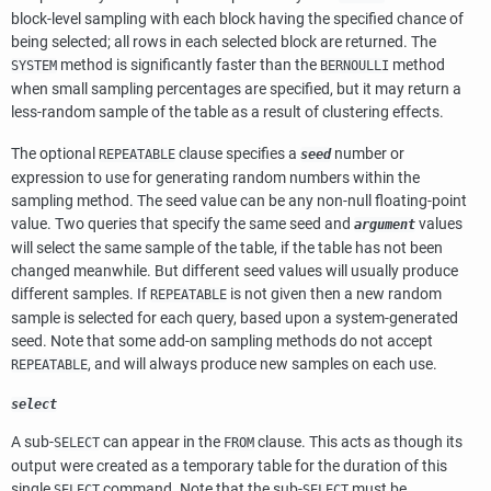
block-level sampling with each block having the specified chance of
being selected; all rows in each selected block are returned. The
method is significantly faster than the
method
SYSTEM
BERNOULLI
when small sampling percentages are specified, but it may return a
less-random sample of the table as a result of clustering effects.
The optional
clause specifies a
number or
REPEATABLE
seed
expression to use for generating random numbers within the
sampling method. The seed value can be any non-null floating-point
value. Two queries that specify the same seed and
values
argument
will select the same sample of the table, if the table has not been
changed meanwhile. But different seed values will usually produce
different samples. If
is not given then a new random
REPEATABLE
sample is selected for each query, based upon a system-generated
seed. Note that some add-on sampling methods do not accept
, and will always produce new samples on each use.
REPEATABLE
select
A sub-
can appear in the
clause. This acts as though its
SELECT
FROM
output were created as a temporary table for the duration of this
single
command. Note that the sub-
must be
SELECT
SELECT