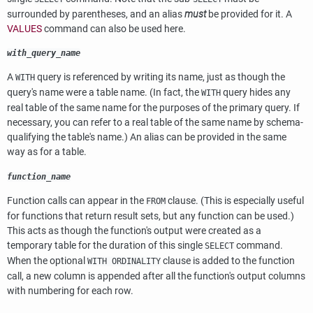
surrounded by parentheses, and an alias
must
be provided for it. A
VALUES
command can also be used here.
with_query_name
A
query is referenced by writing its name, just as though the
WITH
query's name were a table name. (In fact, the
query hides any
WITH
real table of the same name for the purposes of the primary query. If
necessary, you can refer to a real table of the same name by schema-
qualifying the table's name.) An alias can be provided in the same
way as for a table.
function_name
Function calls can appear in the
clause. (This is especially useful
FROM
for functions that return result sets, but any function can be used.)
This acts as though the function's output were created as a
temporary table for the duration of this single
command.
SELECT
When the optional
clause is added to the function
WITH ORDINALITY
call, a new column is appended after all the function's output columns
with numbering for each row.