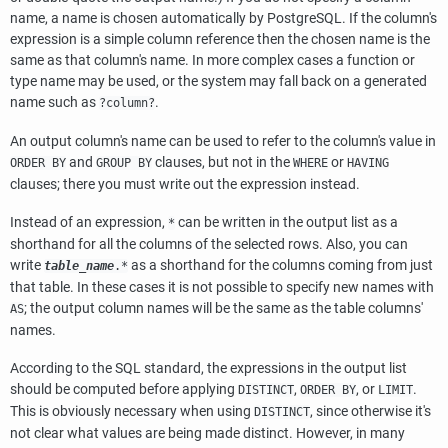
name, a name is chosen automatically by
PostgreSQL
. If the column's
expression is a simple column reference then the chosen name is the
same as that column's name. In more complex cases a function or
type name may be used, or the system may fall back on a generated
name such as
.
?column?
An output column's name can be used to refer to the column's value in
and
clauses, but not in the
or
ORDER BY
GROUP BY
WHERE
HAVING
clauses; there you must write out the expression instead.
Instead of an expression,
can be written in the output list as a
*
shorthand for all the columns of the selected rows. Also, you can
write
as a shorthand for the columns coming from just
table_name
.*
that table. In these cases it is not possible to specify new names with
; the output column names will be the same as the table columns'
AS
names.
According to the SQL standard, the expressions in the output list
should be computed before applying
,
, or
.
DISTINCT
ORDER BY
LIMIT
This is obviously necessary when using
, since otherwise it's
DISTINCT
not clear what values are being made distinct. However, in many