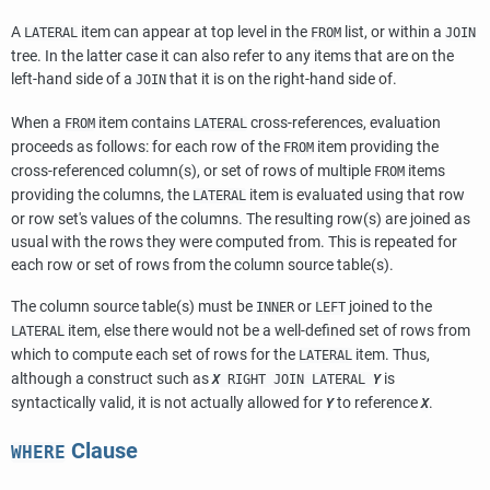
A
item can appear at top level in the
list, or within a
LATERAL
FROM
JOIN
tree. In the latter case it can also refer to any items that are on the
left-hand side of a
that it is on the right-hand side of.
JOIN
When a
item contains
cross-references, evaluation
FROM
LATERAL
proceeds as follows: for each row of the
item providing the
FROM
cross-referenced column(s), or set of rows of multiple
items
FROM
providing the columns, the
item is evaluated using that row
LATERAL
or row set's values of the columns. The resulting row(s) are joined as
usual with the rows they were computed from. This is repeated for
each row or set of rows from the column source table(s).
The column source table(s) must be
or
joined to the
INNER
LEFT
item, else there would not be a well-defined set of rows from
LATERAL
which to compute each set of rows for the
item. Thus,
LATERAL
although a construct such as
is
X
RIGHT JOIN LATERAL
Y
syntactically valid, it is not actually allowed for
to reference
.
Y
X
Clause
WHERE