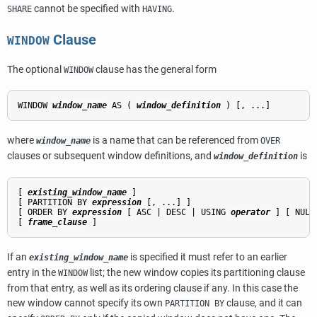
cannot be specified with
.
SHARE
HAVING
Clause
WINDOW
The optional
clause has the general form
WINDOW
WINDOW 
window_name
 AS ( 
window_definition
where
is a name that can be referenced from
window_name
OVER
clauses or subsequent window definitions, and
is
window_definition
[ 
existing_window_name
 ]

[ PARTITION BY 
expression
 [, ...] ]

[ ORDER BY 
expression
 [ ASC | DESC | USING 
operator
 ] [ NULL
[ 
frame_clause
If an
is specified it must refer to an earlier
existing_window_name
entry in the
list; the new window copies its partitioning clause
WINDOW
from that entry, as well as its ordering clause if any. In this case the
new window cannot specify its own
clause, and it can
PARTITION BY