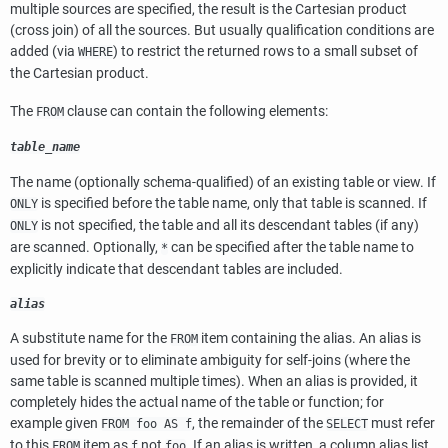
multiple sources are specified, the result is the Cartesian product
(cross join) of all the sources. But usually qualification conditions are
added (via
) to restrict the returned rows to a small subset of
WHERE
the Cartesian product.
The
clause can contain the following elements:
FROM
table_name
The name (optionally schema-qualified) of an existing table or view. If
is specified before the table name, only that table is scanned. If
ONLY
is not specified, the table and all its descendant tables (if any)
ONLY
are scanned. Optionally,
can be specified after the table name to
*
explicitly indicate that descendant tables are included.
alias
A substitute name for the
item containing the alias. An alias is
FROM
used for brevity or to eliminate ambiguity for self-joins (where the
same table is scanned multiple times). When an alias is provided, it
completely hides the actual name of the table or function; for
example given
, the remainder of the
must refer
FROM foo AS f
SELECT
to this
item as
not
. If an alias is written, a column alias list
FROM
f
foo