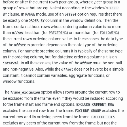
before or after the current row's peer group, where a
peer group
is a
group of rows that are equivalent according to the window's
ORDER
clause. In
mode, use of an
option requires that there
BY
RANGE
offset
be exactly one
column in the window definition. Then the
ORDER BY
frame contains those rows whose ordering column value is no more
than
less than (for
) or more than (for
)
offset
PRECEDING
FOLLOWING
the current row's ordering column value. In these cases the data type
of the
expression depends on the data type of the ordering
offset
column. For numeric ordering columns it is typically of the same type
as the ordering column, but for datetime ordering columns it is an
. In all these cases, the value of the
must be non-null
interval
offset
and non-negative. Also, while the
does not have to be a simple
offset
constant, it cannot contain variables, aggregate functions, or
window functions.
The
option allows rows around the current row to
frame_exclusion
be excluded from the frame, even if they would be included according
to the frame start and frame end options.
EXCLUDE CURRENT ROW
excludes the current row from the frame.
excludes the
EXCLUDE GROUP
current row and its ordering peers from the frame.
EXCLUDE TIES
excludes any peers of the current row from the frame, but not the