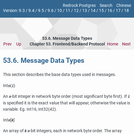
Redrock Postgres
Search
Chinese
Version:
9.3
/
9.4
/
9.5
/
9.6
/
10
/
11
/
12
/
13
/
14
/
15
/
16
/
17
/
18
53.6. Message Data Types
Prev
Up
Chapter 53. Frontend/Backend Protocol
Home
Next
53.6. Message Data Types
This section describes the base data types used in messages.
Int
(
)
n
i
An
-bit integer in network byte order (most significant byte first). If
n
i
is specified it is the exact value that will appear, otherwise the value is
variable. Eg. Int16, Int32(42).
Int
[
]
n
k
An array of
-bit integers, each in network byte order. The array
k
n