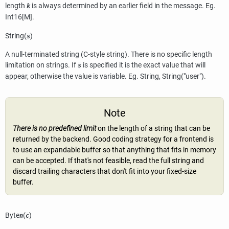
length
is always determined by an earlier field in the message. Eg.
k
Int16[M].
String(
)
s
A null-terminated string (C-style string). There is no specific length
limitation on strings. If
is specified it is the exact value that will
s
appear, otherwise the value is variable. Eg. String, String("user").
Note
There is no predefined limit
on the length of a string that can be
returned by the backend. Good coding strategy for a frontend is
to use an expandable buffer so that anything that fits in memory
can be accepted. If that's not feasible, read the full string and
discard trailing characters that don't fit into your fixed-size
buffer.
Byte
(
)
n
c