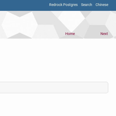
Redrock Postgres
Search
Chinese
Home
Next