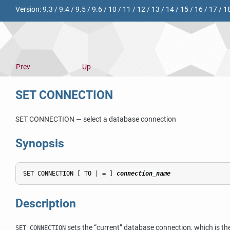
Version:
9.3
/
9.4
/
9.5
/
9.6
/
10
/
11
/
12
/
13
/
14
/
15
/
16
/
17
/
1
Prev
Up
SET CONNECTION
SET CONNECTION — select a database connection
Synopsis
SET CONNECTION [ TO | = ] 
connection_name
Description
sets the
“
current
”
database connection, which is th
SET CONNECTION