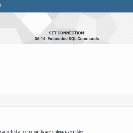
8
SET CONNECTION
36.14. Embedded SQL Commands
e one that all commands use unless overridden.