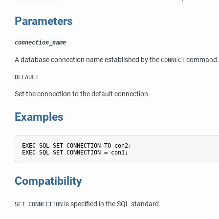
Parameters
connection_name
A database connection name established by the
command.
CONNECT
DEFAULT
Set the connection to the default connection.
Examples
EXEC SQL SET CONNECTION TO con2;

Compatibility
is specified in the SQL standard.
SET CONNECTION