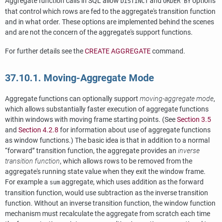
Aggregate function calls in SQL allow
and
options
DISTINCT
ORDER BY
that control which rows are fed to the aggregate's transition function
and in what order. These options are implemented behind the scenes
and are not the concern of the aggregate's support functions.
For further details see the
CREATE AGGREGATE
command.
37.10.1. Moving-Aggregate Mode
Aggregate functions can optionally support
moving-aggregate mode
,
which allows substantially faster execution of aggregate functions
within windows with moving frame starting points. (See
Section 3.5
and
Section 4.2.8
for information about use of aggregate functions
as window functions.) The basic idea is that in addition to a normal
“
forward
”
transition function, the aggregate provides an
inverse
transition function
, which allows rows to be removed from the
aggregate's running state value when they exit the window frame.
For example a
aggregate, which uses addition as the forward
sum
transition function, would use subtraction as the inverse transition
function. Without an inverse transition function, the window function
mechanism must recalculate the aggregate from scratch each time