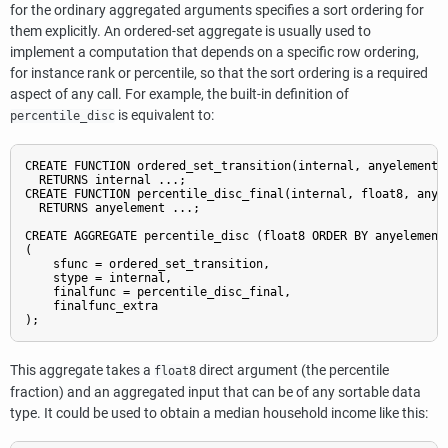
for the ordinary aggregated arguments specifies a sort ordering for
them explicitly. An ordered-set aggregate is usually used to
implement a computation that depends on a specific row ordering,
for instance rank or percentile, so that the sort ordering is a required
aspect of any call. For example, the built-in definition of
is equivalent to:
percentile_disc
CREATE FUNCTION ordered_set_transition(internal, anyelement)

  RETURNS internal ...;

CREATE FUNCTION percentile_disc_final(internal, float8, anyel
  RETURNS anyelement ...;

CREATE AGGREGATE percentile_disc (float8 ORDER BY anyelement)
(

    sfunc = ordered_set_transition,

    stype = internal,

    finalfunc = percentile_disc_final,

    finalfunc_extra

);
This aggregate takes a
direct argument (the percentile
float8
fraction) and an aggregated input that can be of any sortable data
type. It could be used to obtain a median household income like this: