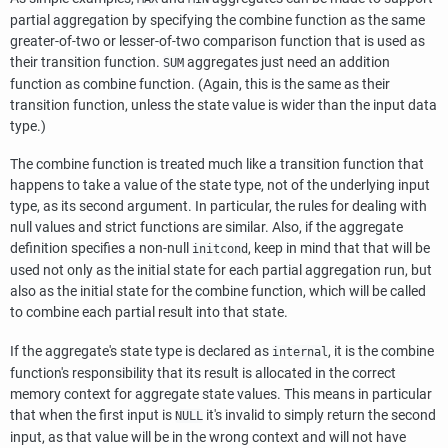
partial aggregation by specifying the combine function as the same
greater-of-two or lesser-of-two comparison function that is used as
their transition function.
aggregates just need an addition
SUM
function as combine function. (Again, this is the same as their
transition function, unless the state value is wider than the input data
type.)
The combine function is treated much like a transition function that
happens to take a value of the state type, not of the underlying input
type, as its second argument. In particular, the rules for dealing with
null values and strict functions are similar. Also, if the aggregate
definition specifies a non-null
, keep in mind that that will be
initcond
used not only as the initial state for each partial aggregation run, but
also as the initial state for the combine function, which will be called
to combine each partial result into that state.
If the aggregate's state type is declared as
, it is the combine
internal
function's responsibility that its result is allocated in the correct
memory context for aggregate state values. This means in particular
that when the first input is
it's invalid to simply return the second
NULL
input, as that value will be in the wrong context and will not have