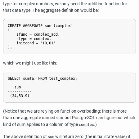
type for complex numbers, we only need the addition function for
that data type. The aggregate definition would be:
CREATE AGGREGATE sum (complex)

(

    sfunc = complex_add,

    stype = complex,

    initcond = '(0,0)'

);
which we might use like this:
SELECT sum(a) FROM test_complex;

   sum

-----------

 (34,53.9)
(Notice that we are relying on function overloading: there is more
than one aggregate named
, but
PostgreSQL
can figure out which
sum
kind of sum applies to a column of type
.)
complex
The above definition of
will return zero (the initial state value) if
sum