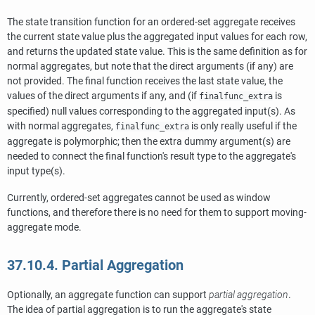
The state transition function for an ordered-set aggregate receives
the current state value plus the aggregated input values for each row,
and returns the updated state value. This is the same definition as for
normal aggregates, but note that the direct arguments (if any) are
not provided. The final function receives the last state value, the
values of the direct arguments if any, and (if
is
finalfunc_extra
specified) null values corresponding to the aggregated input(s). As
with normal aggregates,
is only really useful if the
finalfunc_extra
aggregate is polymorphic; then the extra dummy argument(s) are
needed to connect the final function's result type to the aggregate's
input type(s).
Currently, ordered-set aggregates cannot be used as window
functions, and therefore there is no need for them to support moving-
aggregate mode.
37.10.4. Partial Aggregation
Optionally, an aggregate function can support
partial aggregation
.
The idea of partial aggregation is to run the aggregate's state