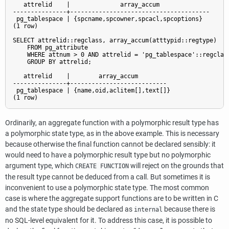
   attrelid    |              array_accum              

---------------+---------------------------------------

 pg_tablespace | {spcname,spcowner,spcacl,spcoptions}

(1 row)

SELECT attrelid::regclass, array_accum(atttypid::regtype)

    FROM pg_attribute

    WHERE attnum > 0 AND attrelid = 'pg_tablespace'::regclass
    GROUP BY attrelid;

   attrelid    |        array_accum        

---------------+---------------------------

 pg_tablespace | {name,oid,aclitem[],text[]}

(1 row)
Ordinarily, an aggregate function with a polymorphic result type has
a polymorphic state type, as in the above example. This is necessary
because otherwise the final function cannot be declared sensibly: it
would need to have a polymorphic result type but no polymorphic
argument type, which
will reject on the grounds that
CREATE FUNCTION
the result type cannot be deduced from a call. But sometimes it is
inconvenient to use a polymorphic state type. The most common
case is where the aggregate support functions are to be written in C
and the state type should be declared as
because there is
internal
no SQL-level equivalent for it. To address this case, it is possible to