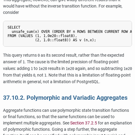
would have without the inverse transition function. For example,
consider
SELECT

  unsafe_sum(x) OVER (ORDER BY n ROWS BETWEEN CURRENT ROW AND
FROM (VALUES (1, 1.0e20::float8),

             (2, 1.0::float8)) AS v (n,x);
This query returns
as its second result, rather than the expected
0
answer of
. The cause is the limited precision of floating-point
1
values: adding
to
results in
again, and so subtracting
1
1e20
1e20
1e20
from that yields
, not
. Note that this is a limitation of floating-point
0
1
arithmetic in general, not a limitation of
PostgreSQL
.
37.10.2. Polymorphic and Variadic Aggregates
Aggregate functions can use polymorphic state transition functions
or final functions, so that the same functions can be used to
implement multiple aggregates. See
Section 37.2.5
for an explanation
of polymorphic functions. Going a step further, the aggregate