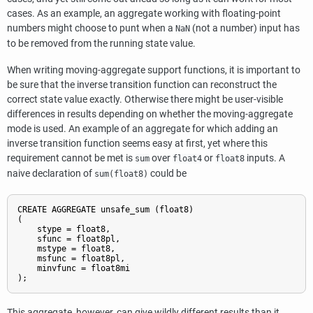
cases. As an example, an aggregate working with floating-point
numbers might choose to punt when a
(not a number) input has
NaN
to be removed from the running state value.
When writing moving-aggregate support functions, it is important to
be sure that the inverse transition function can reconstruct the
correct state value exactly. Otherwise there might be user-visible
differences in results depending on whether the moving-aggregate
mode is used. An example of an aggregate for which adding an
inverse transition function seems easy at first, yet where this
requirement cannot be met is
over
or
inputs. A
sum
float4
float8
naive declaration of
could be
sum(
float8
)
CREATE AGGREGATE unsafe_sum (float8)

(

    stype = float8,

    sfunc = float8pl,

    mstype = float8,

    msfunc = float8pl,

    minvfunc = float8mi

);
This aggregate, however, can give wildly different results than it