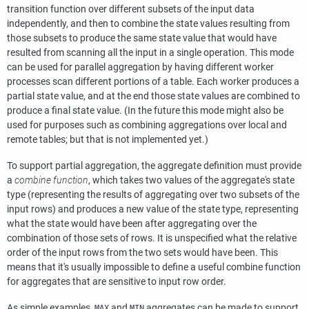
transition function over different subsets of the input data
independently, and then to combine the state values resulting from
those subsets to produce the same state value that would have
resulted from scanning all the input in a single operation. This mode
can be used for parallel aggregation by having different worker
processes scan different portions of a table. Each worker produces a
partial state value, and at the end those state values are combined to
produce a final state value. (In the future this mode might also be
used for purposes such as combining aggregations over local and
remote tables; but that is not implemented yet.)
To support partial aggregation, the aggregate definition must provide
a
combine function
, which takes two values of the aggregate's state
type (representing the results of aggregating over two subsets of the
input rows) and produces a new value of the state type, representing
what the state would have been after aggregating over the
combination of those sets of rows. It is unspecified what the relative
order of the input rows from the two sets would have been. This
means that it's usually impossible to define a useful combine function
for aggregates that are sensitive to input row order.
As simple examples,
and
aggregates can be made to support
MAX
MIN