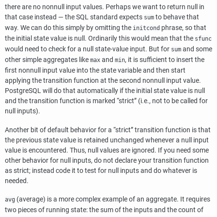
there are no nonnull input values. Perhaps we want to return null in
that case instead — the SQL standard expects
to behave that
sum
way. We can do this simply by omitting the
phrase, so that
initcond
the initial state value is null. Ordinarily this would mean that the
sfunc
would need to check for a null state-value input. But for
and some
sum
other simple aggregates like
and
, it is sufficient to insert the
max
min
first nonnull input value into the state variable and then start
applying the transition function at the second nonnull input value.
PostgreSQL
will do that automatically if the initial state value is null
and the transition function is marked
“
strict
”
(i.e., not to be called for
null inputs).
Another bit of default behavior for a
“
strict
”
transition function is that
the previous state value is retained unchanged whenever a null input
value is encountered. Thus, null values are ignored. If you need some
other behavior for null inputs, do not declare your transition function
as strict; instead code it to test for null inputs and do whatever is
needed.
(average) is a more complex example of an aggregate. It requires
avg
two pieces of running state: the sum of the inputs and the count of