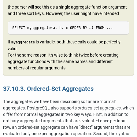
the parser will see this as a single aggregate function argument
and three sort keys. However, the user might have intended
SELECT myaggregate(a, b, c ORDER BY a) FROM ...
If
is variadic, both these calls could be perfectly
myaggregate
valid.
For the same reason, it's wise to think twice before creating
aggregate functions with the same names and different
numbers of regular arguments.
37.10.3. Ordered-Set Aggregates
The aggregates we have been describing so far are
“
normal
”
aggregates.
PostgreSQL
also supports
ordered-set aggregates
, which
differ from normal aggregates in two key ways. First, in addition to
ordinary aggregated arguments that are evaluated once per input
row, an ordered-set aggregate can have
“
direct
”
arguments that are
evaluated only once per aggregation operation. Second, the syntax