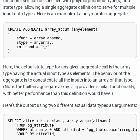
function itself can be specified with polymorphic input type(s) and
state type, allowing a single aggregate definition to serve for multiple
input data types. Here is an example of a polymorphic aggregate:
CREATE AGGREGATE array_accum (anyelement)

(

    sfunc = array_append,

    stype = anyarray,

    initcond = '{}'

);
Here, the actual state type for any given aggregate call is the array
type having the actual input type as elements. The behavior of the
aggregate is to concatenate all the inputs into an array of that type.
(Note: the built-in aggregate
provides similar functionality,
array_agg
with better performance than this definition would have.)
Here's the output using two different actual data types as arguments:
SELECT attrelid::regclass, array_accum(attname)

    FROM pg_attribute

    WHERE attnum > 0 AND attrelid = 'pg_tablespace'::regclass
    GROUP BY attrelid;
