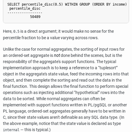
SELECT percentile_disc(0.5) WITHIN GROUP (ORDER BY income) FR
 percentile_disc

-----------------

           50489
Here,
is a direct argument; it would make no sense for the
0.5
percentile fraction to be a value varying across rows.
Unlike the case for normal aggregates, the sorting of input rows for
an ordered-set aggregate is
not
done behind the scenes, but is the
responsibility of the aggregate's support functions. The typical
implementation approach is to keep a reference to a
“
tuplesort
”
object in the aggregate's state value, feed the incoming rows into that
object, and then complete the sorting and read out the data in the
final function. This design allows the final function to perform special
operations such as injecting additional
“
hypothetical
”
rows into the
data to be sorted. While normal aggregates can often be
implemented with support functions written in
PL/pgSQL
or another
PL language, ordered-set aggregates generally have to be written in
C, since their state values aren't definable as any SQL data type. (In
the above example, notice that the state value is declared as type
— this is typical.)
internal