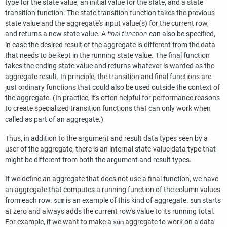
type for the state value, an initial value for the state, and a state
transition function. The state transition function takes the previous
state value and the aggregate's input value(s) for the current row,
and returns a new state value. A
final function
can also be specified,
in case the desired result of the aggregate is different from the data
that needs to be kept in the running state value. The final function
takes the ending state value and returns whatever is wanted as the
aggregate result. In principle, the transition and final functions are
just ordinary functions that could also be used outside the context of
the aggregate. (In practice, it's often helpful for performance reasons
to create specialized transition functions that can only work when
called as part of an aggregate.)
Thus, in addition to the argument and result data types seen by a
user of the aggregate, there is an internal state-value data type that
might be different from both the argument and result types.
If we define an aggregate that does not use a final function, we have
an aggregate that computes a running function of the column values
from each row.
is an example of this kind of aggregate.
starts
sum
sum
at zero and always adds the current row's value to its running total.
For example, if we want to make a
aggregate to work on a data
sum