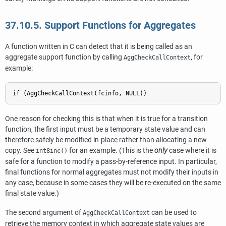
37.10.5. Support Functions for Aggregates
A function written in C can detect that it is being called as an
aggregate support function by calling
, for
AggCheckCallContext
example:
if (AggCheckCallContext(fcinfo, NULL))
One reason for checking this is that when it is true for a transition
function, the first input must be a temporary state value and can
therefore safely be modified in-place rather than allocating a new
copy. See
for an example. (This is the
only
case where it is
int8inc()
safe for a function to modify a pass-by-reference input. In particular,
final functions for normal aggregates must not modify their inputs in
any case, because in some cases they will be re-executed on the same
final state value.)
The second argument of
can be used to
AggCheckCallContext
retrieve the memory context in which aggregate state values are