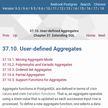
Redrock Postgres
Search
Chinese
Version:
9.3
/
9.4
/
9.5
/
9.6
/
10
/
11
/
12
/
13
/
14
/
15
/
16
/
17
/
18
37.10. User-defined Aggregates
Prev
Up
Chapter 37. Extending
SQL
Home
Next
37.10. User-defined Aggregates
37.10.1. Moving-Aggregate Mode
37.10.2. Polymorphic and Variadic Aggregates
37.10.3. Ordered-Set Aggregates
37.10.4. Partial Aggregation
37.10.5. Support Functions for Aggregates
Aggregate functions in
PostgreSQL
are defined in terms of
state
values
and
state transition functions
. That is, an aggregate operates
using a state value that is updated as each successive input row is
processed. To define a new aggregate function, one selects a data