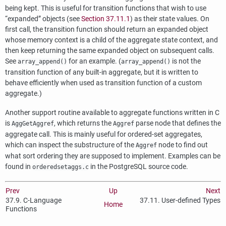
being kept. This is useful for transition functions that wish to use
“
expanded
”
objects (see
Section 37.11.1
) as their state values. On
first call, the transition function should return an expanded object
whose memory context is a child of the aggregate state context, and
then keep returning the same expanded object on subsequent calls.
See
for an example. (
is not the
array_append()
array_append()
transition function of any built-in aggregate, but it is written to
behave efficiently when used as transition function of a custom
aggregate.)
Another support routine available to aggregate functions written in C
is
, which returns the
parse node that defines the
AggGetAggref
Aggref
aggregate call. This is mainly useful for ordered-set aggregates,
which can inspect the substructure of the
node to find out
Aggref
what sort ordering they are supposed to implement. Examples can be
found in
in the
PostgreSQL
source code.
orderedsetaggs.c
Prev
Up
Next
37.9. C-Language
37.11. User-defined Types
Home
Functions