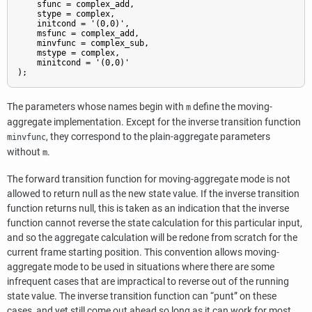
    sfunc = complex_add,

    stype = complex,

    initcond = '(0,0)',

    msfunc = complex_add,

    minvfunc = complex_sub,

    mstype = complex,

    minitcond = '(0,0)'

);
The parameters whose names begin with
define the moving-
m
aggregate implementation. Except for the inverse transition function
, they correspond to the plain-aggregate parameters
minvfunc
without
.
m
The forward transition function for moving-aggregate mode is not
allowed to return null as the new state value. If the inverse transition
function returns null, this is taken as an indication that the inverse
function cannot reverse the state calculation for this particular input,
and so the aggregate calculation will be redone from scratch for the
current frame starting position. This convention allows moving-
aggregate mode to be used in situations where there are some
infrequent cases that are impractical to reverse out of the running
state value. The inverse transition function can
“
punt
”
on these
cases, and yet still come out ahead so long as it can work for most