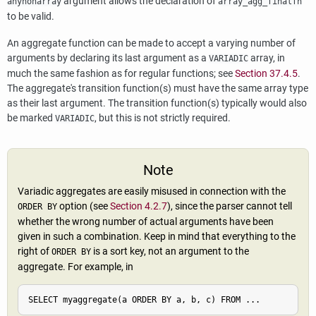
argument allows the declaration of
anynonarray
array_agg_finalfn
to be valid.
An aggregate function can be made to accept a varying number of
arguments by declaring its last argument as a
array, in
VARIADIC
much the same fashion as for regular functions; see
Section 37.4.5
.
The aggregate's transition function(s) must have the same array type
as their last argument. The transition function(s) typically would also
be marked
, but this is not strictly required.
VARIADIC
Note
Variadic aggregates are easily misused in connection with the
option (see
Section 4.2.7
), since the parser cannot tell
ORDER BY
whether the wrong number of actual arguments have been
given in such a combination. Keep in mind that everything to the
right of
is a sort key, not an argument to the
ORDER BY
aggregate. For example, in
SELECT myaggregate(a ORDER BY a, b, c) FROM ...