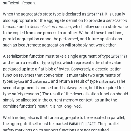
sufficient lifespan.
When the aggregate's state type is declared as
, it is usually
internal
also appropriate for the aggregate definition to provide a
serialization
function
and a
deserialization function
, which allow such a state value
to be copied from one process to another. Without these functions,
parallel aggregation cannot be performed, and future applications
such as local/remote aggregation will probably not work either.
A serialization function must take a single argument of type
internal
and return a result of type
, which represents the state value
bytea
packaged up into a flat blob of bytes. Conversely, a deserialization
function reverses that conversion. It must take two arguments of
types
and
, and return a result of type
. (The
bytea
internal
internal
second argument is unused and is always zero, but it is required for
type-safety reasons.) The result of the deserialization function should
simply be allocated in the current memory context, as unlike the
combine function's result, it is not long-lived.
Worth noting also is that for an aggregate to be executed in parallel,
the aggregate itself must be marked
. The parallel-
PARALLEL SAFE
safety markings on its support functions are not consulted.