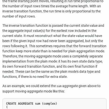
the frame starting point moves, resulting in run time proportional to
the number of input rows times the average frame length. With an
inverse transition function, the run time is only proportional to the
number of input rows.
The inverse transition function is passed the current state value and
the aggregate input value(s) for the earliest row included in the
current state. It must reconstruct what the state value would have
been if the given input row had never been aggregated, but only the
rows following it. This sometimes requires that the forward transition
function keep more state than is needed for plain aggregation mode.
Therefore, the moving-aggregate mode uses a completely separate
implementation from the plain mode: it has its own state data type,
its own forward transition function, and its own final function if
needed. These can be the same as the plain mode's data type and
functions, if there is no need for extra state.
As an example, we could extend the
aggregate given above to
sum
support moving-aggregate mode like this:
CREATE AGGREGATE sum (complex)

(
