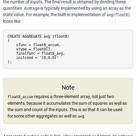
the number of inputs. The final result is obtained by dividing these
quantities. Average is typically implemented by using an array as the
state value. For example, the built-in implementation of
avg(float8)
looks like:
CREATE AGGREGATE avg (float8)

(

    sfunc = float8_accum,

    stype = float8[],

    finalfunc = float8_avg,

    initcond = '{0,0,0}'

);
Note
requires a three-element array, not just two
float8_accum
elements, because it accumulates the sum of squares as well as
the sum and count of the inputs. This is so that it can be used
for some other aggregates as well as
.
avg