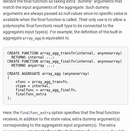
declare the final function as taking extra
“
dummy
”
arguments that
match the input arguments of the aggregate. Such dummy
arguments are always passed as null values since no specific value is
available when the final function is called. Their only use is to allow a
polymorphic final function's result type to be connected to the
aggregate's input type(s). For example, the definition of the built-in
aggregate
is equivalent to
array_agg
CREATE FUNCTION array_agg_transfn(internal, anynonarray)

  RETURNS internal ...;

CREATE FUNCTION array_agg_finalfn(internal, anynonarray)

  RETURNS anyarray ...;

CREATE AGGREGATE array_agg (anynonarray)

(

    sfunc = array_agg_transfn,

    stype = internal,

    finalfunc = array_agg_finalfn,

    finalfunc_extra

);
Here, the
option specifies that the final function
finalfunc_extra
receives, in addition to the state value, extra dummy argument(s)
corresponding to the aggregate's input argument(s). The extra