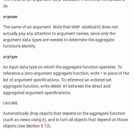
.
IN
argname
The name of an argument. Note that
does not
DROP AGGREGATE
actually pay any attention to argument names, since only the
argument data types are needed to determine the aggregate
function's identity.
argtype
An input data type on which the aggregate function operates. To
reference a zero-argument aggregate function, write
in place of the
*
list of argument specifications. To reference an ordered-set
aggregate function, write
between the direct and
ORDER BY
aggregated argument specifications.
CASCADE
Automatically drop objects that depend on the aggregate function
(such as views using it), and in turn all objects that depend on those
objects (see
Section 5.13
).