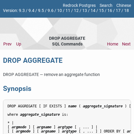
Redrock Postgres
Search
Chinese
Version:
9.3
/
9.4
/
9.5
/
9.6
/
10
/
11
/
12
/
13
/
14
/
15
/
16
/
17
/
18
DROP AGGREGATE
Prev
Up
SQL Commands
Home
Next
DROP AGGREGATE
DROP AGGREGATE — remove an aggregate function
Synopsis
DROP AGGREGATE [ IF EXISTS ] 
name
 ( 
aggregate_signature
 ) [,
where 
aggregate_signature
 is:
* |

[ 
argmode
 ] [ 
argname
 ] 
argtype
 [ , ... ] |

[ [ 
argmode
 ] [ 
argname
 ] 
argtype
 [ , ... ] ] ORDER BY [ 
arg