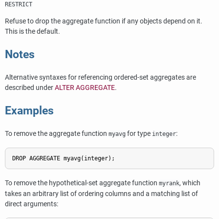
RESTRICT
Refuse to drop the aggregate function if any objects depend on it.
This is the default.
Notes
Alternative syntaxes for referencing ordered-set aggregates are
described under
ALTER AGGREGATE
.
Examples
To remove the aggregate function
for type
:
myavg
integer
DROP AGGREGATE myavg(integer);
To remove the hypothetical-set aggregate function
, which
myrank
takes an arbitrary list of ordering columns and a matching list of
direct arguments: