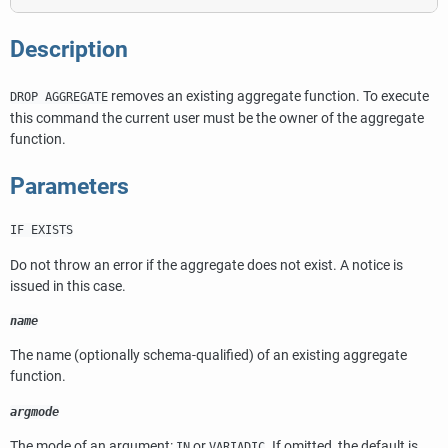
Description
removes an existing aggregate function. To execute
DROP AGGREGATE
this command the current user must be the owner of the aggregate
function.
Parameters
IF EXISTS
Do not throw an error if the aggregate does not exist. A notice is
issued in this case.
name
The name (optionally schema-qualified) of an existing aggregate
function.
argmode
The mode of an argument:
or
. If omitted, the default is
IN
VARIADIC