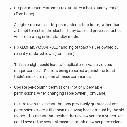
Fix postmaster to attempt restart after a hot-standby crash
(Tom Lane)
A logic error caused the postmaster to terminate, rather than
attempt to restart the cluster, if any backend process crashed
while operating in hot standby mode.
Fix
/
handling of toast values owned by
CLUSTER
VACUUM FULL
recently-updated rows (Tom Lane)
This oversight could lead to
“
duplicate key value violates
unique constraint
”
errors being reported against the toast
table's index during one of these commands.
Update per-column permissions, not only per-table
permissions, when changing table owner (Tom Lane)
Failure to do this meant that any previously granted column
permissions were still shown as having been granted by the old
owner. This meant that neither the new owner nor a superuser
could revoke the now-untraceable-to-table-owner permissions.