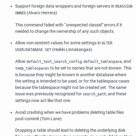
Support foreign data wrappers and foreign servers in
REASSIGN
(Alvaro Herrera)
OWNED
This command failed with
“
unexpected classid
”
errors if it
needed to change the ownership of any such objects.
Allow non-existent values for some settings in
ALTER
(Heikki Linnakangas)
USER/DATABASE SET
Allow
,
, and
default_text_search_config
default_tablespace
to be set to names that are not known. This
temp_tablespaces
is because they might be known in another database where
the setting is intended to be used, or for the tablespace cases
because the tablespace might not be created yet. The same
issue was previously recognized for
, and these
search_path
settings now act like that one.
Avoid crashing when we have problems deleting table files
post-commit (Tom Lane)
Dropping a table should lead to deleting the underlying disk