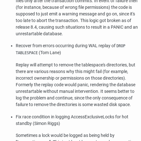
files only after the transaction commits. In event of failure then
(for instance, because of wrong file permissions) the code is
supposed to just emit a warning message and go on, since it's
too late to abort the transaction. This logic got broken as of
release 8.4, causing such situations to result in a PANIC and an
unrestartable database.
Recover from errors occurring during WAL replay of
DROP
(Tom Lane)
TABLESPACE
Replay will attempt to remove the tablespace's directories, but
there are various reasons why this might fail (for example,
incorrect ownership or permissions on those directories).
Formerly the replay code would panic, rendering the database
unrestartable without manual intervention. It seems better to
log the problem and continue, since the only consequence of
failure to remove the directories is some wasted disk space.
Fix race condition in logging AccessExclusiveLocks for hot
standby (Simon Riggs)
Sometimes a lock would be logged as being held by