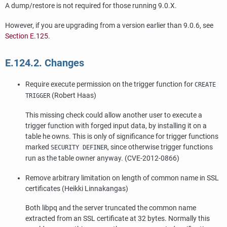
A dump/restore is not required for those running 9.0.X.
However, if you are upgrading from a version earlier than 9.0.6, see
Section E.125
.
E.124.2. Changes
Require execute permission on the trigger function for
CREATE
(Robert Haas)
TRIGGER
This missing check could allow another user to execute a
trigger function with forged input data, by installing it on a
table he owns. This is only of significance for trigger functions
marked
, since otherwise trigger functions
SECURITY DEFINER
run as the table owner anyway. (CVE-2012-0866)
Remove arbitrary limitation on length of common name in SSL
certificates (Heikki Linnakangas)
Both
libpq
and the server truncated the common name
extracted from an SSL certificate at 32 bytes. Normally this