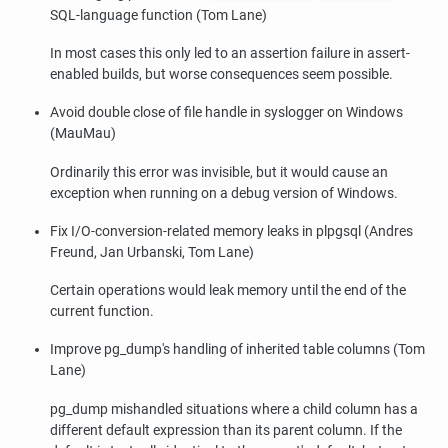
SQL-language function (Tom Lane)
In most cases this only led to an assertion failure in assert-
enabled builds, but worse consequences seem possible.
Avoid double close of file handle in syslogger on Windows
(MauMau)
Ordinarily this error was invisible, but it would cause an
exception when running on a debug version of Windows.
Fix I/O-conversion-related memory leaks in plpgsql (Andres
Freund, Jan Urbanski, Tom Lane)
Certain operations would leak memory until the end of the
current function.
Improve
pg_dump
's handling of inherited table columns (Tom
Lane)
pg_dump
mishandled situations where a child column has a
different default expression than its parent column. If the