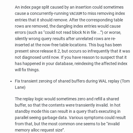
An index page split caused by an insertion could sometimes
cause a concurrently-running
to miss removing index
VACUUM
entries that it should remove. After the corresponding table
rows are removed, the dangling index entries would cause
errors (such as
“
could not read block N in file ...
”
) or worse,
silently wrong query results after unrelated rows are re-
inserted at the now-free table locations. This bug has been
present since release 8.2, but occurs so infrequently that it was
not diagnosed until now. If you have reason to suspect that it
has happened in your database, reindexing the affected index
will fix things.
Fix transient zeroing of shared buffers during WAL replay (Tom
Lane)
The replay logic would sometimes zero and refill a shared
buffer, so that the contents were transiently invalid. In hot
standby mode this can result in a query that's executing in
parallel seeing garbage data. Various symptoms could result
from that, but the most common one seems to be
“
invalid
memory alloc request size
”
.