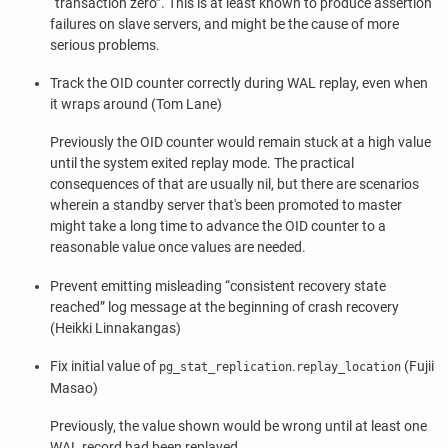
“
transaction zero
”
. This is at least known to produce assertion
failures on slave servers, and might be the cause of more
serious problems.
Track the OID counter correctly during WAL replay, even when
it wraps around (Tom Lane)
Previously the OID counter would remain stuck at a high value
until the system exited replay mode. The practical
consequences of that are usually nil, but there are scenarios
wherein a standby server that's been promoted to master
might take a long time to advance the OID counter to a
reasonable value once values are needed.
Prevent emitting misleading
“
consistent recovery state
reached
”
log message at the beginning of crash recovery
(Heikki Linnakangas)
Fix initial value of
.
(Fujii
pg_stat_replication
replay_location
Masao)
Previously, the value shown would be wrong until at least one
WAL record had been replayed.