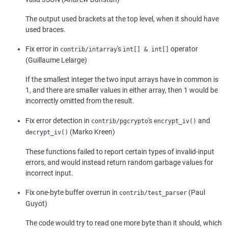
The output used brackets at the top level, when it should have
used braces.
Fix error in
's
operator
contrib/intarray
int[] & int[]
(Guillaume Lelarge)
If the smallest integer the two input arrays have in common is
1, and there are smaller values in either array, then 1 would be
incorrectly omitted from the result.
Fix error detection in
's
and
contrib/pgcrypto
encrypt_iv()
(Marko Kreen)
decrypt_iv()
These functions failed to report certain types of invalid-input
errors, and would instead return random garbage values for
incorrect input.
Fix one-byte buffer overrun in
(Paul
contrib/test_parser
Guyot)
The code would try to read one more byte than it should, which