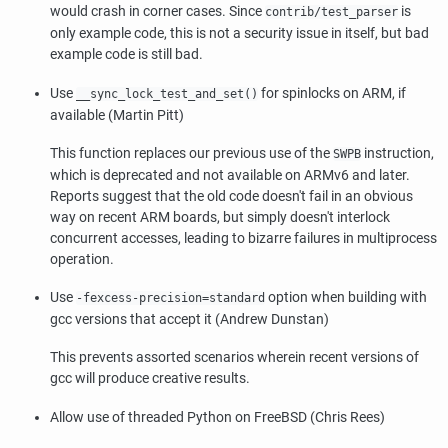
would crash in corner cases. Since
is
contrib/test_parser
only example code, this is not a security issue in itself, but bad
example code is still bad.
Use
for spinlocks on ARM, if
__sync_lock_test_and_set()
available (Martin Pitt)
This function replaces our previous use of the
instruction,
SWPB
which is deprecated and not available on ARMv6 and later.
Reports suggest that the old code doesn't fail in an obvious
way on recent ARM boards, but simply doesn't interlock
concurrent accesses, leading to bizarre failures in multiprocess
operation.
Use
option when building with
-fexcess-precision=standard
gcc versions that accept it (Andrew Dunstan)
This prevents assorted scenarios wherein recent versions of
gcc will produce creative results.
Allow use of threaded Python on FreeBSD (Chris Rees)