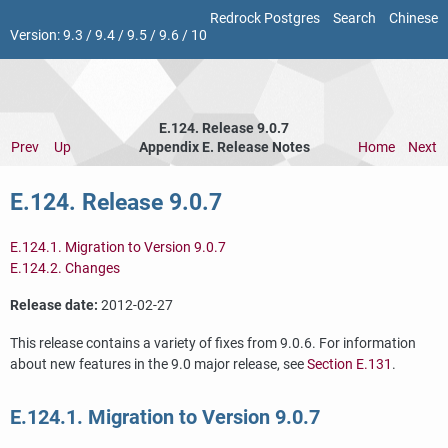
Redrock Postgres
Search
Chinese
Version:
9.3
/
9.4
/
9.5
/
9.6
/
10
E.124. Release 9.0.7
Prev
Up
Appendix E. Release Notes
Home
Next
E.124. Release 9.0.7
E.124.1. Migration to Version 9.0.7
E.124.2. Changes
Release date:
2012-02-27
This release contains a variety of fixes from 9.0.6. For information
about new features in the 9.0 major release, see
Section E.131
.
E.124.1. Migration to Version 9.0.7