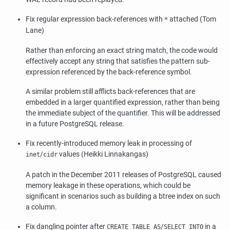
Fix regular expression back-references with
attached (Tom
*
Lane)
Rather than enforcing an exact string match, the code would
effectively accept any string that satisfies the pattern sub-
expression referenced by the back-reference symbol.
A similar problem still afflicts back-references that are
embedded in a larger quantified expression, rather than being
the immediate subject of the quantifier. This will be addressed
in a future
PostgreSQL
release.
Fix recently-introduced memory leak in processing of
/
values (Heikki Linnakangas)
inet
cidr
A patch in the December 2011 releases of
PostgreSQL
caused
memory leakage in these operations, which could be
significant in scenarios such as building a btree index on such
a column.
Fix dangling pointer after
/
in a
CREATE TABLE AS
SELECT INTO