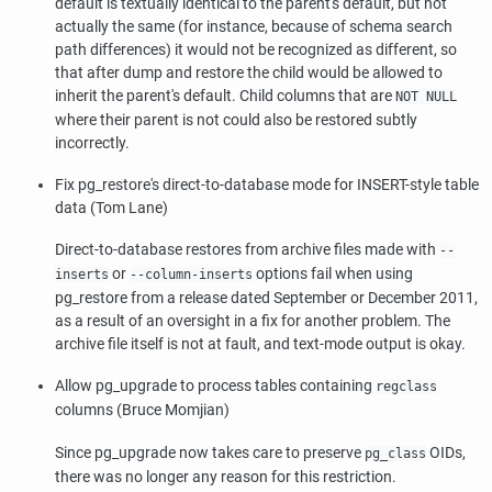
default is textually identical to the parent's default, but not
actually the same (for instance, because of schema search
path differences) it would not be recognized as different, so
that after dump and restore the child would be allowed to
inherit the parent's default. Child columns that are
NOT NULL
where their parent is not could also be restored subtly
incorrectly.
Fix
pg_restore
's direct-to-database mode for INSERT-style table
data (Tom Lane)
Direct-to-database restores from archive files made with
--
or
options fail when using
inserts
--column-inserts
pg_restore
from a release dated September or December 2011,
as a result of an oversight in a fix for another problem. The
archive file itself is not at fault, and text-mode output is okay.
Allow
pg_upgrade
to process tables containing
regclass
columns (Bruce Momjian)
Since
pg_upgrade
now takes care to preserve
OIDs,
pg_class
there was no longer any reason for this restriction.