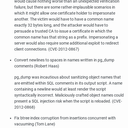
would cause nothing worse than an unexpected verification
failure, but there are some rather-implausible scenarios in
which it might allow one certificate holder to impersonate
another. The victim would have to have a common name
exactly 32 bytes long, and the attacker would have to
persuade a trusted CA to issue a certificate in which the
common name has that string as a prefix. Impersonating a
server would also require some additional exploit to redirect
client connections. (CVE-2012-0867)
Convert newlines to spaces in names written in
pg_dump
comments (Robert Haas)
pg_dump
was incautious about sanitizing object names that
are emitted within SQL comments in its output script. A name
containing a newline would at least render the script
syntactically incorrect. Maliciously crafted object names could
present a SQL injection risk when the script is reloaded. (CVE-
2012-0868)
Fix btree index corruption from insertions concurrent with
vacuuming (Tom Lane)