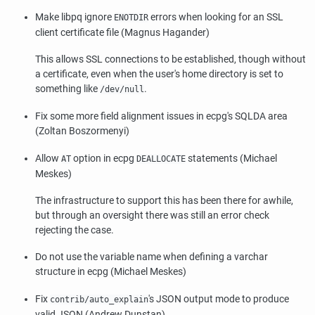
Make
libpq
ignore
errors when looking for an SSL
ENOTDIR
client certificate file (Magnus Hagander)
This allows SSL connections to be established, though without
a certificate, even when the user's home directory is set to
something like
.
/dev/null
Fix some more field alignment issues in
ecpg
's SQLDA area
(Zoltan Boszormenyi)
Allow
option in
ecpg
statements (Michael
AT
DEALLOCATE
Meskes)
The infrastructure to support this has been there for awhile,
but through an oversight there was still an error check
rejecting the case.
Do not use the variable name when defining a varchar
structure in ecpg (Michael Meskes)
Fix
's JSON output mode to produce
contrib/auto_explain
valid JSON (Andrew Dunstan)