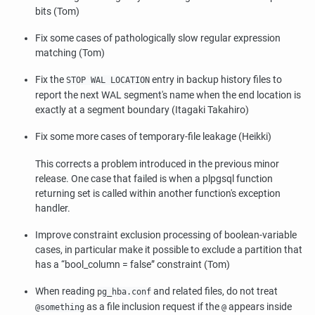
bits (Tom)
Fix some cases of pathologically slow regular expression
matching (Tom)
Fix the
entry in backup history files to
STOP WAL LOCATION
report the next WAL segment's name when the end location is
exactly at a segment boundary (Itagaki Takahiro)
Fix some more cases of temporary-file leakage (Heikki)
This corrects a problem introduced in the previous minor
release. One case that failed is when a plpgsql function
returning set is called within another function's exception
handler.
Improve constraint exclusion processing of boolean-variable
cases, in particular make it possible to exclude a partition that
has a
“
bool_column = false
”
constraint (Tom)
When reading
and related files, do not treat
pg_hba.conf
as a file inclusion request if the
appears inside
@something
@