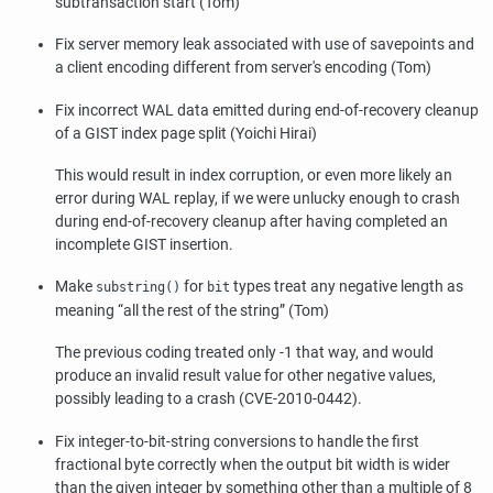
subtransaction start (Tom)
Fix server memory leak associated with use of savepoints and
a client encoding different from server's encoding (Tom)
Fix incorrect WAL data emitted during end-of-recovery cleanup
of a GIST index page split (Yoichi Hirai)
This would result in index corruption, or even more likely an
error during WAL replay, if we were unlucky enough to crash
during end-of-recovery cleanup after having completed an
incomplete GIST insertion.
Make
for
types treat any negative length as
substring()
bit
meaning
“
all the rest of the string
”
(Tom)
The previous coding treated only -1 that way, and would
produce an invalid result value for other negative values,
possibly leading to a crash (CVE-2010-0442).
Fix integer-to-bit-string conversions to handle the first
fractional byte correctly when the output bit width is wider
than the given integer by something other than a multiple of 8