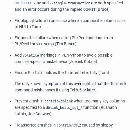
and
are both specified
ON_ERROR_STOP
--single-transaction
and an error occurs during the implied
(Bruce)
COMMIT
Fix plpgsql failure in one case where a composite column is set
to NULL (Tom)
Fix possible failure when calling PL/Perl functions from
PL/PerlU or vice versa (Tim Bunce)
Add
markings in PL/Python to avoid possible
volatile
compiler-specific misbehavior (Zdenek Kotala)
Ensure PL/Tcl initializes the Tcl interpreter fully (Tom)
The only known symptom of this oversight is that the Tcl
clock
command misbehaves if using Tcl 8.5 or later.
Prevent crash in
when too many key columns
contrib/dblink
are specified to a
function (Rushabh
dblink_build_sql_*
Lathia, Joe Conway)
Fix assorted crashes in
caused by sloppy
contrib/xml2