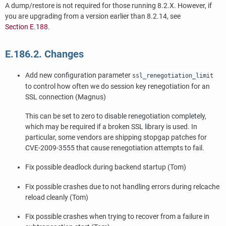
A dump/restore is not required for those running 8.2.X. However, if
you are upgrading from a version earlier than 8.2.14, see
Section E.188
.
E.186.2. Changes
Add new configuration parameter
ssl_renegotiation_limit
to control how often we do session key renegotiation for an
SSL connection (Magnus)
This can be set to zero to disable renegotiation completely,
which may be required if a broken SSL library is used. In
particular, some vendors are shipping stopgap patches for
CVE-2009-3555 that cause renegotiation attempts to fail.
Fix possible deadlock during backend startup (Tom)
Fix possible crashes due to not handling errors during relcache
reload cleanly (Tom)
Fix possible crashes when trying to recover from a failure in