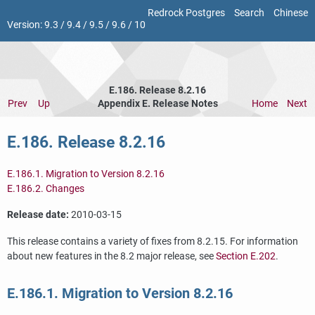
Redrock Postgres
Search
Chinese
Version:
9.3
/
9.4
/
9.5
/
9.6
/
10
E.186. Release 8.2.16
Prev
Up
Appendix E. Release Notes
Home
Next
E.186. Release 8.2.16
E.186.1. Migration to Version 8.2.16
E.186.2. Changes
Release date:
2010-03-15
This release contains a variety of fixes from 8.2.15. For information
about new features in the 8.2 major release, see
Section E.202
.
E.186.1. Migration to Version 8.2.16