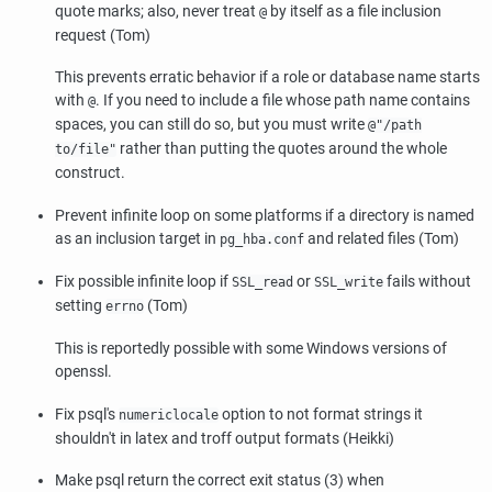
quote marks; also, never treat
by itself as a file inclusion
@
request (Tom)
This prevents erratic behavior if a role or database name starts
with
. If you need to include a file whose path name contains
@
spaces, you can still do so, but you must write
@"/path
rather than putting the quotes around the whole
to/file"
construct.
Prevent infinite loop on some platforms if a directory is named
as an inclusion target in
and related files (Tom)
pg_hba.conf
Fix possible infinite loop if
or
fails without
SSL_read
SSL_write
setting
(Tom)
errno
This is reportedly possible with some Windows versions of
openssl
.
Fix
psql
's
option to not format strings it
numericlocale
shouldn't in latex and troff output formats (Heikki)
Make
psql
return the correct exit status (3) when