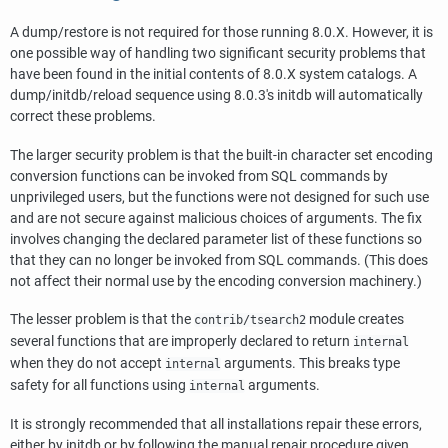
A dump/restore is not required for those running 8.0.X. However, it is
one possible way of handling two significant security problems that
have been found in the initial contents of 8.0.X system catalogs. A
dump/initdb/reload sequence using 8.0.3's initdb will automatically
correct these problems.
The larger security problem is that the built-in character set encoding
conversion functions can be invoked from SQL commands by
unprivileged users, but the functions were not designed for such use
and are not secure against malicious choices of arguments. The fix
involves changing the declared parameter list of these functions so
that they can no longer be invoked from SQL commands. (This does
not affect their normal use by the encoding conversion machinery.)
The lesser problem is that the
module creates
contrib/tsearch2
several functions that are improperly declared to return
internal
when they do not accept
arguments. This breaks type
internal
safety for all functions using
arguments.
internal
It is strongly recommended that all installations repair these errors,
either by initdb or by following the manual repair procedure given