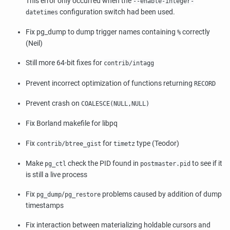
This error only occurred when the
--enable-integer-
configuration switch had been used.
datetimes
Fix pg_dump to dump trigger names containing
correctly
%
(Neil)
Still more 64-bit fixes for
contrib/intagg
Prevent incorrect optimization of functions returning
RECORD
Prevent crash on
COALESCE(NULL,NULL)
Fix Borland makefile for libpq
Fix
for
type (Teodor)
contrib/btree_gist
timetz
Make
check the PID found in
to see if it
pg_ctl
postmaster.pid
is still a live process
Fix
/
problems caused by addition of dump
pg_dump
pg_restore
timestamps
Fix interaction between materializing holdable cursors and