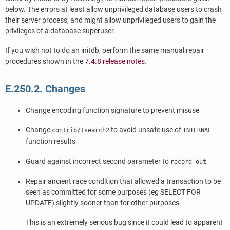
below. The errors at least allow unprivileged database users to crash
their server process, and might allow unprivileged users to gain the
privileges of a database superuser.
If you wish not to do an initdb, perform the same manual repair
procedures shown in the
7.4.8 release notes
.
E.250.2. Changes
Change encoding function signature to prevent misuse
Change
to avoid unsafe use of
contrib/tsearch2
INTERNAL
function results
Guard against incorrect second parameter to
record_out
Repair ancient race condition that allowed a transaction to be
seen as committed for some purposes (eg SELECT FOR
UPDATE) slightly sooner than for other purposes
This is an extremely serious bug since it could lead to apparent