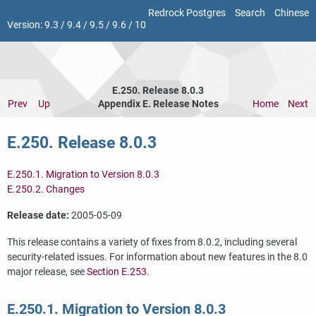
Redrock Postgres
Search
Chinese
Version:
9.3
/
9.4
/
9.5
/
9.6
/
10
E.250. Release 8.0.3
Prev
Up
Appendix E. Release Notes
Home
Next
E.250. Release 8.0.3
E.250.1. Migration to Version 8.0.3
E.250.2. Changes
Release date:
2005-05-09
This release contains a variety of fixes from 8.0.2, including several
security-related issues. For information about new features in the 8.0
major release, see
Section E.253
.
E.250.1. Migration to Version 8.0.3