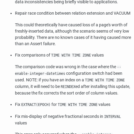
data inconsistencies being briefly visible to applications.
Repair race condition between relation extension and VACUUM
This could theoretically have caused loss of a page's worth of
freshly-inserted data, although the scenario seems of very low
probability. There are no known cases of it having caused more
than an Assert failure.
Fix comparisons of
values
TIME WITH TIME ZONE
The comparison code was wrong in the case where the
--
configuration switch had been
enable-integer-datetimes
used. NOTE: if you have an index on a
TIME WITH TIME ZONE
column, it will need to be
ed after installing this update,
REINDEX
because the fix corrects the sort order of column values.
Fix
for
values
EXTRACT(EPOCH)
TIME WITH TIME ZONE
Fix mis-display of negative fractional seconds in
INTERVAL
values