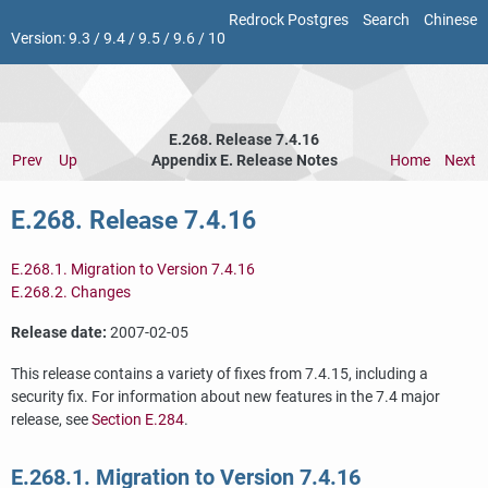
Redrock Postgres
Search
Chinese
Version:
9.3
/
9.4
/
9.5
/
9.6
/
10
E.268. Release 7.4.16
Prev
Up
Appendix E. Release Notes
Home
Next
E.268. Release 7.4.16
E.268.1. Migration to Version 7.4.16
E.268.2. Changes
Release date:
2007-02-05
This release contains a variety of fixes from 7.4.15, including a
security fix. For information about new features in the 7.4 major
release, see
Section E.284
.
E.268.1. Migration to Version 7.4.16