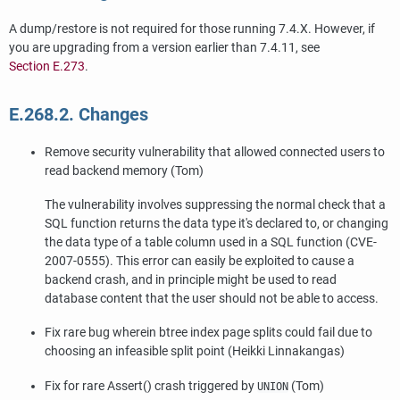
A dump/restore is not required for those running 7.4.X. However, if
you are upgrading from a version earlier than 7.4.11, see
Section E.273
.
E.268.2. Changes
Remove security vulnerability that allowed connected users to
read backend memory (Tom)
The vulnerability involves suppressing the normal check that a
SQL function returns the data type it's declared to, or changing
the data type of a table column used in a SQL function (CVE-
2007-0555). This error can easily be exploited to cause a
backend crash, and in principle might be used to read
database content that the user should not be able to access.
Fix rare bug wherein btree index page splits could fail due to
choosing an infeasible split point (Heikki Linnakangas)
Fix for rare Assert() crash triggered by
(Tom)
UNION