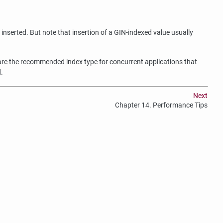
inserted. But note that insertion of a GIN-indexed value usually
y are the recommended index type for concurrent applications that
.
Next
Chapter 14. Performance Tips