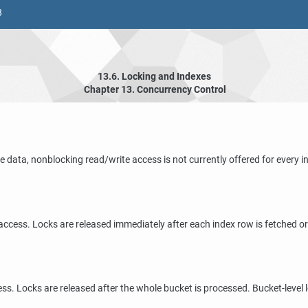
8
13.6. Locking and Indexes
Chapter 13. Concurrency Control
e data, nonblocking read/write access is not currently offered for ever
 access. Locks are released immediately after each index row is fetched o
ss. Locks are released after the whole bucket is processed. Bucket-level 