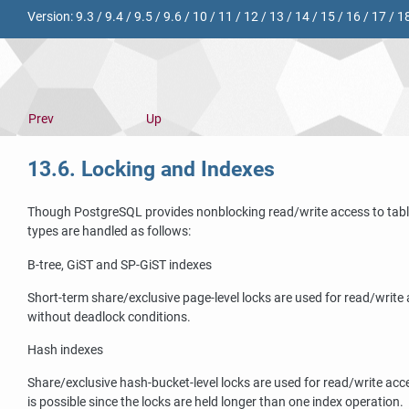
Version:
9.3
/
9.4
/
9.5
/
9.6
/
10
/
11
/
12
/
13
/
14
/
15
/
16
/
17
/
1
Prev
Up
13.6. Locking and Indexes
Though
PostgreSQL
provides nonblocking read/write access to tabl
types are handled as follows:
B-tree,
GiST
and
SP-GiST
indexes
Short-term share/exclusive page-level locks are used for read/write
without deadlock conditions.
Hash indexes
Share/exclusive hash-bucket-level locks are used for read/write acce
is possible since the locks are held longer than one index operation.