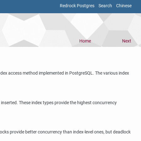
Redrock Postgres
Search
Chinese
Home
Next
y index access method implemented in
PostgreSQL
. The various index
r inserted. These index types provide the highest concurrency
locks provide better concurrency than index-level ones, but deadlock