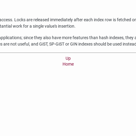
access. Locks are released immediately after each index row is fetched or 
ntial work for a single value's insertion.
 applications; since they also have more features than hash indexes, the
s are not useful, and GiST, SP-GiST or GIN indexes should be used instead
Up
Home