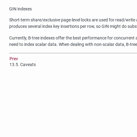
GIN
indexes
Short-term share/exclusive page-level locks are used for read/write 
produces several index key insertions per row, so GIN might do substa
Currently, B-tree indexes offer the best performance for concurrent
need to index scalar data. When dealing with non-scalar data, B-tree
Prev
13.5. Caveats