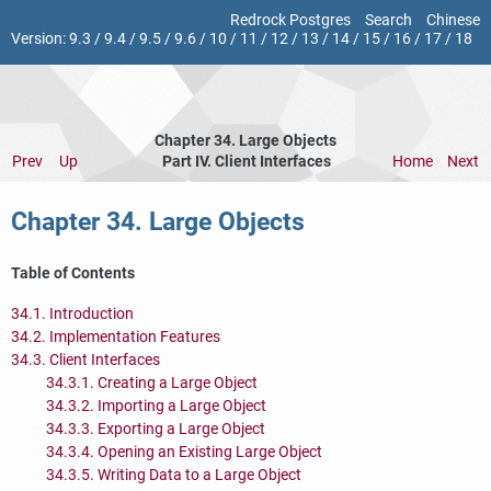
Redrock Postgres
Search
Chinese
Version:
9.3
/
9.4
/
9.5
/
9.6
/
10
/
11
/
12
/
13
/
14
/
15
/
16
/
17
/
18
Chapter 34. Large Objects
Prev
Up
Part IV. Client Interfaces
Home
Next
Chapter 34. Large Objects
Table of Contents
34.1. Introduction
34.2. Implementation Features
34.3. Client Interfaces
34.3.1. Creating a Large Object
34.3.2. Importing a Large Object
34.3.3. Exporting a Large Object
34.3.4. Opening an Existing Large Object
34.3.5. Writing Data to a Large Object