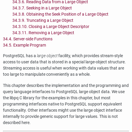
34.3.6. Reading Data from a Large Object
34.3.7. Seeking in a Large Object
34.3.8. Obtaining the Seek Position of a Large Object
34.3.9. Truncating a Large Object
34.3.10. Closing a Large Object Descriptor
34.3.11. Removing a Large Object
34.4. Server-side Functions
34.5. Example Program
PostgreSQL
has a
large object
facility, which provides stream-style
access to user data that is stored in a special large-object structure.
Streaming access is useful when working with data values that are
too large to manipulate conveniently as a whole.
This chapter describes the implementation and the programming and
query language interfaces to
PostgreSQL
large object data. We use
the
libpq
C library for the examples in this chapter, but most
programming interfaces native to
PostgreSQL
support equivalent
functionality. Other interfaces might use the large object interface
internally to provide generic support for large values. This is not
described here.