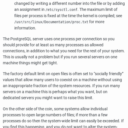
changed by writing a different number into the file or by adding
an assignment in
. The maximum limit of
/etc/sysctl.conf
files per process is fixed at the time the kernel is compiled; see
for more
/usr/src/linux/Documentation/proc.txt
information.
The
PostgreSQL
server uses one process per connection so you
should provide for at least as many processes as allowed
connections, in addition to what you need for the rest of your system.
This is usually not a problem but if you run several servers on one
machine things might get tight.
The factory default limit on open files is often set to
“
socially friendly
”
values that allow many users to coexist on a machine without using
an inappropriate fraction of the system resources. If you run many
servers on a machine this is perhaps what you want, but on
dedicated servers you might want to raise this limit.
On the other side of the coin, some systems allow individual
processes to open large numbers of files; if more than a few
processes do so then the system-wide limit can easily be exceeded. If
you find this happening, and you do not want to alter the system-