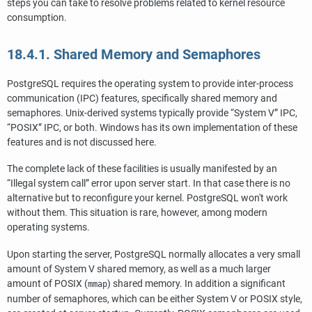
steps you can take to resolve problems related to kernel resource
consumption.
18.4.1. Shared Memory and Semaphores
PostgreSQL
requires the operating system to provide inter-process
communication (
IPC
) features, specifically shared memory and
semaphores. Unix-derived systems typically provide
“
System V
”
IPC
,
“
POSIX
”
IPC
, or both.
Windows
has its own implementation of these
features and is not discussed here.
The complete lack of these facilities is usually manifested by an
“
Illegal system call
”
error upon server start. In that case there is no
alternative but to reconfigure your kernel.
PostgreSQL
won't work
without them. This situation is rare, however, among modern
operating systems.
Upon starting the server,
PostgreSQL
normally allocates a very small
amount of System V shared memory, as well as a much larger
amount of POSIX (
) shared memory. In addition a significant
mmap
number of semaphores, which can be either System V or POSIX style,