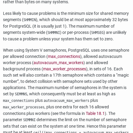
rather than bytes on many systems.
Less likely to cause problems is the minimum size for shared memory
segments (
), which should be at most approximately 32 bytes
SHMMIN
for
PostgreSQL
(it is usually just 1). The maximum number of
segments system-wide (
) or per-process (
) are unlikely
SHMMNI
SHMSEG
to cause a problem unless your system has them set to zero.
When using System V semaphores,
PostgreSQL
uses one semaphore
per allowed connection (
max_connections
), allowed autovacuum
worker process (
autovacuum_max_workers
) and allowed
background process (
max_worker_processes
), in sets of 16. Each
such set will also contain a 17th semaphore which contains a
“
magic
number
”
, to detect collision with semaphore sets used by other
applications. The maximum number of semaphores in the system is
set by
, which consequently must be at least as high as
SEMMNS
plus
plus
max_connections
autovacuum_max_workers
, plus one extra for each 16 allowed
max_worker_processes
connections plus workers (see the formula in
Table 18.1
). The
parameter
determines the limit on the number of semaphore
SEMMNI
sets that can exist on the system at one time. Hence this parameter
must be at least
ceil((max_connections + autovacuum_max_workers