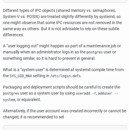
Different types of IPC objects (shared memory vs. semaphores,
System V vs. POSIX) are treated slightly differently by
systemd
, so
one might observe that some IPC resources are not removed in the
same way as others. But it is not advisable to rely on these subtle
differences.
A
“
user logging out
”
might happen as part of a maintenance job or
manually when an administrator logs in as the
user or
postgres
something similar, so it is hard to prevent in general.
What is a
“
system user
”
is determined at
systemd
compile time from
the
setting in
.
SYS_UID_MAX
/etc/login.defs
Packaging and deployment scripts should be careful to create the
user as a system user by using
,
postgres
useradd -r
adduser --
, or equivalent.
system
Alternatively, if the user account was created incorrectly or cannot be
changed, it is recommended to set