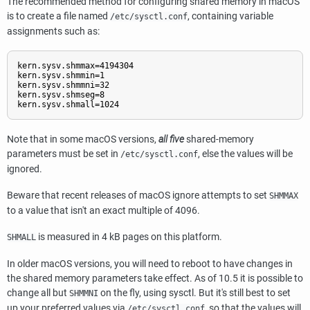
The recommended method for configuring shared memory in macOS
is to create a file named
, containing variable
/etc/sysctl.conf
assignments such as:
kern.sysv.shmmax=4194304

kern.sysv.shmmin=1

kern.sysv.shmmni=32

kern.sysv.shmseg=8

kern.sysv.shmall=1024
Note that in some macOS versions,
all five
shared-memory
parameters must be set in
, else the values will be
/etc/sysctl.conf
ignored.
Beware that recent releases of macOS ignore attempts to set
SHMMAX
to a value that isn't an exact multiple of 4096.
is measured in 4 kB pages on this platform.
SHMALL
In older macOS versions, you will need to reboot to have changes in
the shared memory parameters take effect. As of 10.5 it is possible to
change all but
on the fly, using
sysctl
. But it's still best to set
SHMMNI
up your preferred values via
, so that the values will
/etc/sysctl.conf