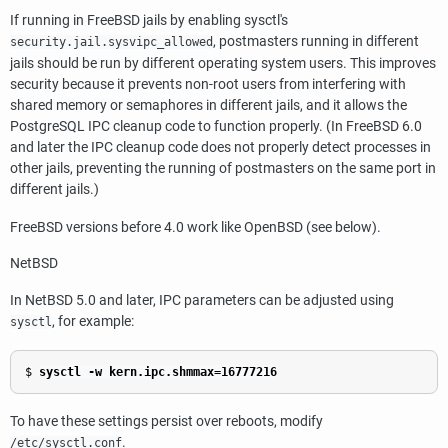
If running in FreeBSD jails by enabling
sysctl
's
,
postmaster
s running in different
security.jail.sysvipc_allowed
jails should be run by different operating system users. This improves
security because it prevents non-root users from interfering with
shared memory or semaphores in different jails, and it allows the
PostgreSQL IPC cleanup code to function properly. (In FreeBSD 6.0
and later the IPC cleanup code does not properly detect processes in
other jails, preventing the running of postmasters on the same port in
different jails.)
FreeBSD
versions before 4.0 work like
OpenBSD
(see below).
NetBSD
In
NetBSD
5.0 and later, IPC parameters can be adjusted using
, for example:
sysctl
$
sysctl -w kern.ipc.shmmax=16777216
To have these settings persist over reboots, modify
.
/etc/sysctl.conf