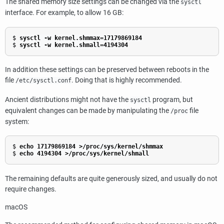
The shared memory size settings can be changed via the
sysctl
interface. For example, to allow 16 GB:
$
sysctl -w kernel.shmmax=17179869184
$
sysctl -w kernel.shmall=4194304
In addition these settings can be preserved between reboots in the
file
. Doing that is highly recommended.
/etc/sysctl.conf
Ancient distributions might not have the
program, but
sysctl
equivalent changes can be made by manipulating the
file
/proc
system:
$
echo 17179869184 >/proc/sys/kernel/shmmax
$
echo 4194304 >/proc/sys/kernel/shmall
The remaining defaults are quite generously sized, and usually do not
require changes.
macOS