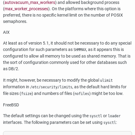
(
autovacuum_max_workers
) and allowed background process
(
max_worker_processes
). On the platforms where this option is
preferred, there is no specific kernel limit on the number of POSIX
semaphores.
AIX
At least as of version 5.1, it should not be necessary to do any special
configuration for such parameters as
, as it appears this is
SHMMAX
configured to allow all memory to be used as shared memory. That is
the sort of configuration commonly used for other databases such
as
DB/2
.
It might, however, be necessary to modify the global
ulimit
information in
, as the default hard limits for
/etc/security/limits
file sizes (
) and numbers of files (
) might be too low.
fsize
nofiles
FreeBSD
The default settings can be changed using the
or
sysctl
loader
interfaces. The following parameters can be set using
:
sysctl