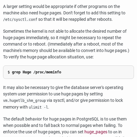
A larger setting would be appropriate if other programs on the
machine also need huge pages. Don't forget to add this setting to
so that it will be reapplied after reboots.
/etc/sysctl.conf
Sometimes the kernel is not able to allocate the desired number of
huge pages immediately, so it might be necessary to repeat the
command or to reboot. (Immediately after a reboot, most of the
machine's memory should be available to convert into huge pages.)
To verify the huge page allocation situation, use:
$ 
grep Huge /proc/meminfo
It may also be necessary to give the database server's operating
system user permission to use huge pages by setting
via
sysctl
, and/or give permission to lock
vm.hugetlb_shm_group
memory with
.
ulimit -l
The default behavior for huge pages in
PostgreSQL
is to use them
when possible and to fall back to normal pages when failing. To
enforce the use of huge pages, you can set
huge_pages
to
in
on