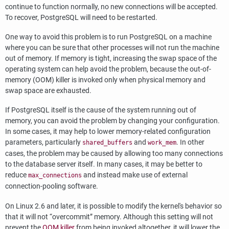
continue to function normally, no new connections will be accepted.
To recover,
PostgreSQL
will need to be restarted.
One way to avoid this problem is to run
PostgreSQL
on a machine
where you can be sure that other processes will not run the machine
out of memory. If memory is tight, increasing the swap space of the
operating system can help avoid the problem, because the out-of-
memory (OOM) killer is invoked only when physical memory and
swap space are exhausted.
If
PostgreSQL
itself is the cause of the system running out of
memory, you can avoid the problem by changing your configuration.
In some cases, it may help to lower memory-related configuration
parameters, particularly
and
. In other
shared_buffers
work_mem
cases, the problem may be caused by allowing too many connections
to the database server itself. In many cases, it may be better to
reduce
and instead make use of external
max_connections
connection-pooling software.
On Linux 2.6 and later, it is possible to modify the kernel's behavior so
that it will not
“
overcommit
”
memory. Although this setting will not
prevent the
OOM killer
from being invoked altogether, it will lower the