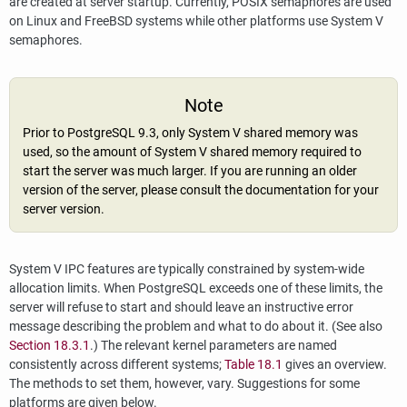
are created at server startup. Currently, POSIX semaphores are used
on Linux and FreeBSD systems while other platforms use System V
semaphores.
Note
Prior to
PostgreSQL
9.3, only System V shared memory was
used, so the amount of System V shared memory required to
start the server was much larger. If you are running an older
version of the server, please consult the documentation for your
server version.
System V
IPC
features are typically constrained by system-wide
allocation limits. When
PostgreSQL
exceeds one of these limits, the
server will refuse to start and should leave an instructive error
message describing the problem and what to do about it. (See also
Section 18.3.1
.) The relevant kernel parameters are named
consistently across different systems;
Table 18.1
gives an overview.
The methods to set them, however, vary. Suggestions for some
platforms are given below.