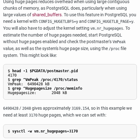
Using huge pages reduces overhead when using large contiguous
chunks of memory, as
PostgreSQL
does, particularly when using
large values of
shared_buffers
. To use this feature in
PostgreSQL
you
need a kernel with
and
.
CONFIG_HUGETLBFS=y
CONFIG_HUGETLB_PAGE=y
You will also have to adjust the kernel setting
. To
vm.nr_hugepages
estimate the number of huge pages needed, start
PostgreSQL
without huge pages enabled and check the postmaster's
VmPeak
value, as well as the system's huge page size, using the
file
/proc
system. This might look like:
$ 
head -1 $PGDATA/postmaster.pid
4170

$ 
grep ^VmPeak /proc/4170/status
VmPeak:  6490428 kB

$ 
grep ^Hugepagesize /proc/meminfo
Hugepagesize:       2048 kB
/
gives approximately
, so in this example we
6490428
2048
3169.154
need at least
huge pages, which we can set with:
3170
$ 
sysctl -w vm.nr_hugepages=3170