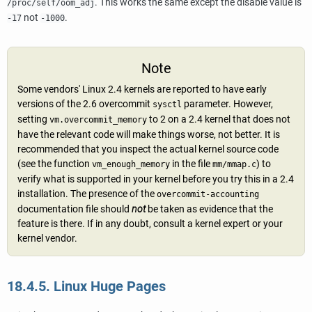
. This works the same except the disable value is
/proc/self/oom_adj
not
.
-17
-1000
Note
Some vendors' Linux 2.4 kernels are reported to have early
versions of the 2.6 overcommit
parameter. However,
sysctl
setting
to 2 on a 2.4 kernel that does not
vm.overcommit_memory
have the relevant code will make things worse, not better. It is
recommended that you inspect the actual kernel source code
(see the function
in the file
) to
vm_enough_memory
mm/mmap.c
verify what is supported in your kernel before you try this in a 2.4
installation. The presence of the
overcommit-accounting
documentation file should
not
be taken as evidence that the
feature is there. If in any doubt, consult a kernel expert or your
kernel vendor.
18.4.5. Linux Huge Pages