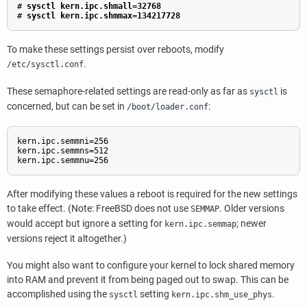
#
sysctl kern.ipc.shmall=32768
#
sysctl kern.ipc.shmmax=134217728
To make these settings persist over reboots, modify
.
/etc/sysctl.conf
These semaphore-related settings are read-only as far as
is
sysctl
concerned, but can be set in
:
/boot/loader.conf
kern.ipc.semmni=256

kern.ipc.semmns=512

kern.ipc.semmnu=256
After modifying these values a reboot is required for the new settings
to take effect. (Note: FreeBSD does not use
. Older versions
SEMMAP
would accept but ignore a setting for
; newer
kern.ipc.semmap
versions reject it altogether.)
You might also want to configure your kernel to lock shared memory
into RAM and prevent it from being paged out to swap. This can be
accomplished using the
setting
.
sysctl
kern.ipc.shm_use_phys