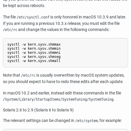
be kept across reboots.
The file
is only honored in macOS 10.3.9 and later.
/etc/sysctl.conf
If you are running a previous 10.3.x release, you must edit the file
and change the values in the following commands:
/etc/rc
sysctl -w kern.sysv.shmmax

sysctl -w kern.sysv.shmmin

sysctl -w kern.sysv.shmmni

sysctl -w kern.sysv.shmseg

sysctl -w kern.sysv.shmall
Note that
is usually overwritten by macOS system updates,
/etc/rc
so you should expect to have to redo these edits after each update.
In macOS 10.2 and earlier, instead edit these commands in the file
.
/System/Library/StartupItems/SystemTuning/SystemTuning
Solaris
2.6 to 2.9 (Solaris 6 to Solaris 9)
The relevant settings can be changed in
, for example:
/etc/system