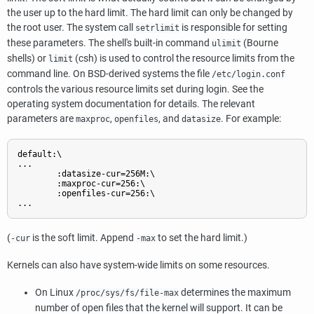
the user up to the hard limit. The hard limit can only be changed by
the root user. The system call
is responsible for setting
setrlimit
these parameters. The shell's built-in command
(Bourne
ulimit
shells) or
(
csh
) is used to control the resource limits from the
limit
command line. On BSD-derived systems the file
/etc/login.conf
controls the various resource limits set during login. See the
operating system documentation for details. The relevant
parameters are
,
, and
. For example:
maxproc
openfiles
datasize
default:\

...

        :datasize-cur=256M:\

        :maxproc-cur=256:\

        :openfiles-cur=256:\

...
(
is the soft limit. Append
to set the hard limit.)
-cur
-max
Kernels can also have system-wide limits on some resources.
On
Linux
determines the maximum
/proc/sys/fs/file-max
number of open files that the kernel will support. It can be