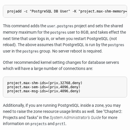
projadd -c "PostgreSQL DB User" -K "project.max-shm-memory=(
This command adds the
project and sets the shared
user.postgres
memory maximum for the
user to 8GB, and takes effect the
postgres
next time that user logs in, or when you restart
PostgreSQL
(not
reload). The above assumes that
PostgreSQL
is run by the
postgres
user in the
group. No server reboot is required.
postgres
Other recommended kernel setting changes for database servers
which will have a large number of connections are:
project.max-shm-ids=(priv,32768,deny)

project.max-sem-ids=(priv,4096,deny)

project.max-msg-ids=(priv,4096,deny)
Additionally, if you are running
PostgreSQL
inside a zone, you may
need to raise the zone resource usage limits as well. See "Chapter2:
Projects and Tasks" in the
System Administrator's Guide
for more
information on
and
.
projects
prctl