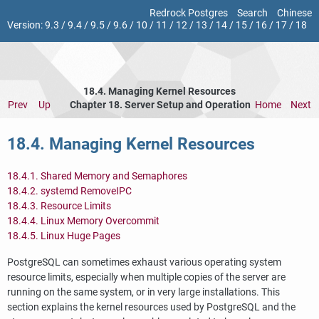
Redrock Postgres
Search
Chinese
Version:
9.3
/
9.4
/
9.5
/
9.6
/
10
/
11
/
12
/
13
/
14
/
15
/
16
/
17
/
18
18.4. Managing Kernel Resources
Prev
Up
Chapter 18. Server Setup and Operation
Home
Next
18.4. Managing Kernel Resources
18.4.1. Shared Memory and Semaphores
18.4.2. systemd RemoveIPC
18.4.3. Resource Limits
18.4.4. Linux Memory Overcommit
18.4.5. Linux Huge Pages
PostgreSQL
can sometimes exhaust various operating system
resource limits, especially when multiple copies of the server are
running on the same system, or in very large installations. This
section explains the kernel resources used by
PostgreSQL
and the