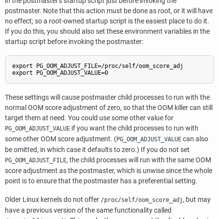
in the postmaster's startup script just before invoking the
postmaster. Note that this action must be done as root, or it will have
no effect; so a root-owned startup script is the easiest place to do it.
If you do this, you should also set these environment variables in the
startup script before invoking the postmaster:
export PG_OOM_ADJUST_FILE=/proc/self/oom_score_adj

export PG_OOM_ADJUST_VALUE=0
These settings will cause postmaster child processes to run with the
normal OOM score adjustment of zero, so that the OOM killer can still
target them at need. You could use some other value for
if you want the child processes to run with
PG_OOM_ADJUST_VALUE
some other OOM score adjustment. (
can also
PG_OOM_ADJUST_VALUE
be omitted, in which case it defaults to zero.) If you do not set
, the child processes will run with the same OOM
PG_OOM_ADJUST_FILE
score adjustment as the postmaster, which is unwise since the whole
point is to ensure that the postmaster has a preferential setting.
Older Linux kernels do not offer
, but may
/proc/self/oom_score_adj
have a previous version of the same functionality called