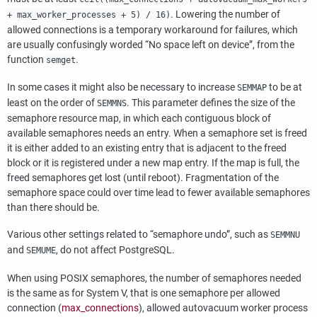
. Lowering the number of
+ max_worker_processes + 5) / 16)
allowed connections is a temporary workaround for failures, which
are usually confusingly worded
“
No space left on device
”
, from the
function
.
semget
In some cases it might also be necessary to increase
to be at
SEMMAP
least on the order of
. This parameter defines the size of the
SEMMNS
semaphore resource map, in which each contiguous block of
available semaphores needs an entry. When a semaphore set is freed
it is either added to an existing entry that is adjacent to the freed
block or it is registered under a new map entry. If the map is full, the
freed semaphores get lost (until reboot). Fragmentation of the
semaphore space could over time lead to fewer available semaphores
than there should be.
Various other settings related to
“
semaphore undo
”
, such as
SEMMNU
and
, do not affect
PostgreSQL
.
SEMUME
When using POSIX semaphores, the number of semaphores needed
is the same as for System V, that is one semaphore per allowed
connection (
max_connections
), allowed autovacuum worker process