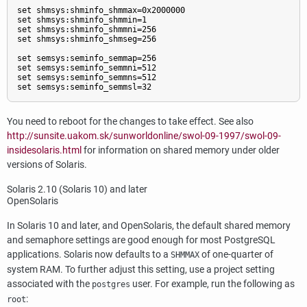
set shmsys:shminfo_shmmax=0x2000000

set shmsys:shminfo_shmmin=1

set shmsys:shminfo_shmmni=256

set shmsys:shminfo_shmseg=256

set semsys:seminfo_semmap=256

set semsys:seminfo_semmni=512

set semsys:seminfo_semmns=512

set semsys:seminfo_semmsl=32
You need to reboot for the changes to take effect. See also
http://sunsite.uakom.sk/sunworldonline/swol-09-1997/swol-09-
insidesolaris.html
for information on shared memory under older
versions of Solaris.
Solaris
2.10 (Solaris 10) and later
OpenSolaris
In Solaris 10 and later, and OpenSolaris, the default shared memory
and semaphore settings are good enough for most
PostgreSQL
applications. Solaris now defaults to a
of one-quarter of
SHMMAX
system
RAM
. To further adjust this setting, use a project setting
associated with the
user. For example, run the following as
postgres
:
root