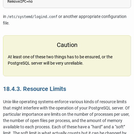
RemoveIPC=no
in
or another appropriate configuration
/etc/systemd/logind.conf
file.
Caution
At least one of these two things has to be ensured, or the
PostgreSQL server will be very unreliable.
18.4.3. Resource Limits
Unix-like operating systems enforce various kinds of resource limits
that might interfere with the operation of your
PostgreSQL
server. Of
particular importance are limits on the number of processes per user,
the number of open files per process, and the amount of memory
available to each process. Each of these have a
“
hard
”
and a
“
soft
”
limit. The soft limit is what actually counts but it can be changed by