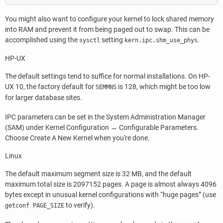
You might also want to configure your kernel to lock shared memory
into RAM and prevent it from being paged out to swap. This can be
accomplished using the
setting
.
sysctl
kern.ipc.shm_use_phys
HP-UX
The default settings tend to suffice for normal installations. On
HP-
UX
10, the factory default for
is 128, which might be too low
SEMMNS
for larger database sites.
IPC
parameters can be set in the
System Administration Manager
(
SAM
) under
Kernel Configuration
→
Configurable Parameters
.
Choose
Create A New Kernel
when you're done.
Linux
The default maximum segment size is 32 MB, and the default
maximum total size is 2097152 pages. A page is almost always 4096
bytes except in unusual kernel configurations with
“
huge pages
”
(use
to verify).
getconf PAGE_SIZE