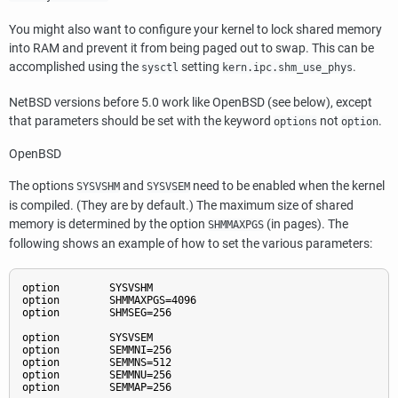
You might also want to configure your kernel to lock shared memory
into RAM and prevent it from being paged out to swap. This can be
accomplished using the
setting
.
sysctl
kern.ipc.shm_use_phys
NetBSD
versions before 5.0 work like
OpenBSD
(see below), except
that parameters should be set with the keyword
not
.
options
option
OpenBSD
The options
and
need to be enabled when the kernel
SYSVSHM
SYSVSEM
is compiled. (They are by default.) The maximum size of shared
memory is determined by the option
(in pages). The
SHMMAXPGS
following shows an example of how to set the various parameters:
option        SYSVSHM

option        SHMMAXPGS=4096

option        SHMSEG=256

option        SYSVSEM

option        SEMMNI=256

option        SEMMNS=512

option        SEMMNU=256

option        SEMMAP=256