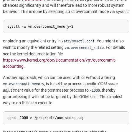
chances significantly and will therefore lead to more robust system
behavior. This is done by selecting strict overcommit mode via
:
sysctl
sysctl -w vm.overcommit_memory=2
or placing an equivalent entry in
. You might also
/etc/sysctl.conf
wish to modify the related setting
. For details
vm.overcommit_ratio
see the kernel documentation file
https://www.kernel.org/doc/Documentation/vm/overcommit-
accounting
.
Another approach, which can be used with or without altering
, is to set the process-specific
OOM score
vm.overcommit_memory
adjustment
value for the postmaster process to
, thereby
-1000
guaranteeing it will not be targeted by the OOM killer. The simplest
way to do this is to execute
echo -1000 > /proc/self/oom_score_adj