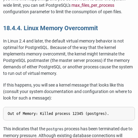
wide limit, you can set
PostgreSQL
's
max_files_per_process
configuration parameter to limit the consumption of open files.
18.4.4. Linux Memory Overcommit
In Linux 2.4 and later, the default virtual memory behavior is not
optimal for
PostgreSQL
. Because of the way that the kernel
implements memory overcommit, the kernel might terminate the
PostgreSQL
postmaster (the master server process) if the memory
demands of either
PostgreSQL
or another process cause the system
to run out of virtual memory.
If this happens, you will see a kernel message that looks like this
(consult your system documentation and configuration on where to
look for such a message):
Out of Memory: Killed process 12345 (postgres).
This indicates that the
process has been terminated due to
postgres
memory pressure. Although existing database connections will