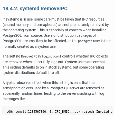
18.4.2. systemd RemoveIPC
If
systemd
is in use, some care must be taken that IPC resources
(shared memory and semaphores) are not prematurely removed by
the operating system. This is especially of concern when installing
PostgreSQL from source. Users of distribution packages of
PostgreSQL are less likely to be affected, as the
user is then
postgres
normally created as a system user.
The setting
in
controls whether IPC objects
RemoveIPC
logind.conf
are removed when a user fully logs out. System users are exempt.
This setting defaults to on in stock
systemd
, but some operating
system distributions default it to off.
A typical observed effect when this setting is on is that the
semaphore objects used by a PostgreSQL server are removed at
apparently random times, leading to the server crashing with log
messages like
LOG: semctl(1234567890, 0, IPC_RMID, ...) failed: Invalid ar