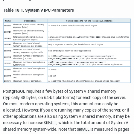
Table 18.1.
System V
IPC
Parameters
Name
Description
Values needed to run one
PostgreSQL
instance
Maximum size of shared memory
at least 1kB, but the default is usually much higher
SHMMAX
segment (bytes)
Minimum size of shared memory
1
SHMMIN
segment (bytes)
Total amount of shared memory
same as
if bytes, or
if pages, plus room for other
SHMMAX
ceil(SHMMAX/PAGE_SIZE)
SHMALL
available (bytes or pages)
applications
Maximum number of shared
only 1 segment is needed, but the default is much higher
SHMSEG
memory segments per process
Maximum number of shared
like
plus room for other applications
SHMMNI
SHMSEG
memory segments system-wide
Maximum number of semaphore
at least
ceil((max_connections + autovacuum_max_workers +
SEMMNI
identifiers (i.e., sets)
plus room for other applications
max_worker_processes + 5) / 16)
Maximum number of semaphores
ceil((max_connections + autovacuum_max_workers +
SEMMNS
plus room for other applications
system-wide
max_worker_processes + 5) / 16) * 17
Maximum number of semaphores
at least 17
SEMMSL
per set
Number of entries in semaphore
see text
SEMMAP
map
Maximum value of semaphore
at least 1000 (The default is often 32767; do not change unless necessary)
SEMVMX
PostgreSQL
requires a few bytes of System V shared memory
(typically 48 bytes, on 64-bit platforms) for each copy of the server.
On most modern operating systems, this amount can easily be
allocated. However, if you are running many copies of the server, or if
other applications are also using System V shared memory, it may be
necessary to increase
, which is the total amount of System V
SHMALL
shared memory system-wide. Note that
is measured in pages
SHMALL