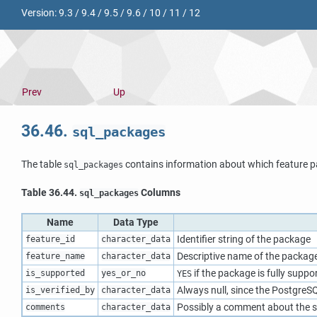
Version:
9.3
/
9.4
/
9.5
/
9.6
/
10
/
11
/
12
Prev
Up
36.46.
sql_packages
The table
contains information about which feature p
sql_packages
Table 36.44.
Columns
sql_packages
Name
Data Type
Identifier string of the package
feature_id
character_data
Descriptive name of the packag
feature_name
character_data
if the package is fully suppo
is_supported
yes_or_no
YES
Always null, since the
PostgreS
is_verified_by
character_data
Possibly a comment about the s
comments
character_data