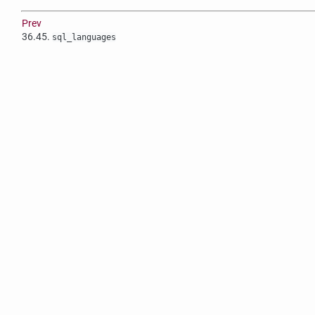
Prev
36.45.
sql_languages