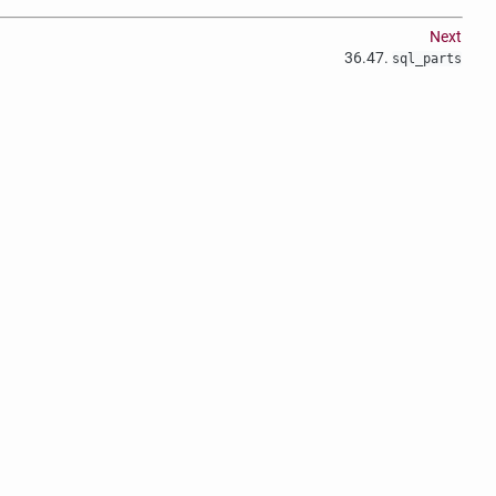
Next
36.47.
sql_parts