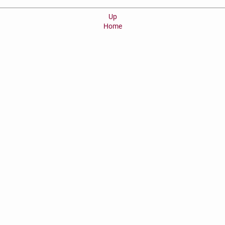
Up
Home