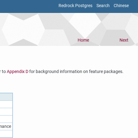
Redrock Postgres
Search
Chinese
Home
Next
r to
Appendix D
for background information on feature packages.
rmance