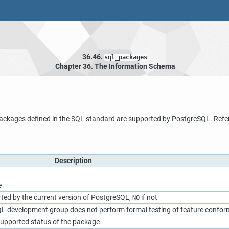
36.46.
sql_packages
Chapter 36. The Information Schema
ackages defined in the SQL standard are supported by
PostgreSQL
. Refe
Description
e
rted by the current version of
PostgreSQL
,
if not
NO
QL
development group does not perform formal testing of feature confo
upported status of the package