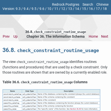
Redrock Postgres
Search
Chinese
Version:
9.3
/
9.4
/
9.5
/
9.6
/
10
/
11
/
12
/
13
/
14
/
15
/
16
/
17
/
18
36.8.
check_constraint_routine_usage
Prev
Up
Chapter 36. The Information Schema
Home
Next
36.8.
check_constraint_routine_usage
The view
identifies routines
check_constraint_routine_usage
(functions and procedures) that are used by a check constraint. Only
those routines are shown that are owned by a currently enabled role.
Table 36.6.
Columns
check_constraint_routine_usage
Name
Data Type
Description
Name of the database containing the constraint (always the current database)
constraint_catalog
sql_identifier
Name of the schema containing the constraint
constraint_schema
sql_identifier
Name of the constraint
constraint_name
sql_identifier
Name of the database containing the function (always the current database)
specific_catalog
sql_identifier
Name of the schema containing the function
specific_schema
sql_identifier
The
“
specific name
”
of the function. See
Section 36.40
for more information.
specific_name
sql_identifier