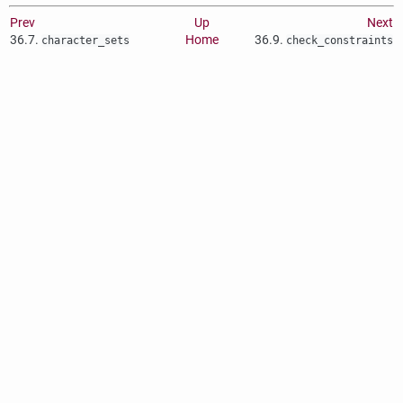
Prev
Up
Next
36.7.
Home
36.9.
character_sets
check_constraints