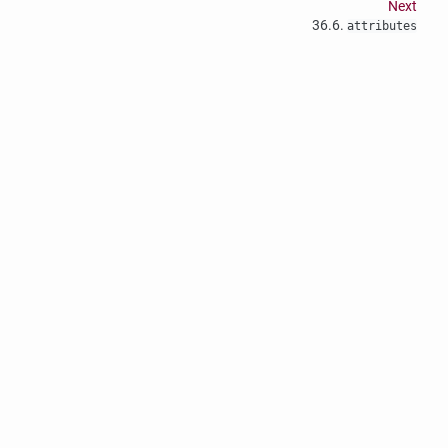
Next
36.6.
attributes