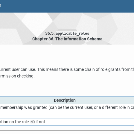
8
36.5.
applicable_roles
Chapter 36. The Information Schema
current user can use. This means there is some chain of role grants from the
permission checking.
Description
e membership was granted (can be the current user, or a different role in
tion on the role,
if not
NO