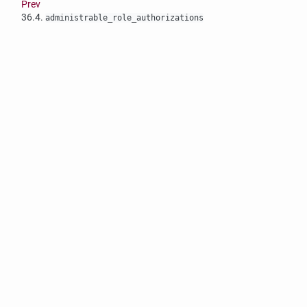
Prev
36.4.
administrable_role_authorizations