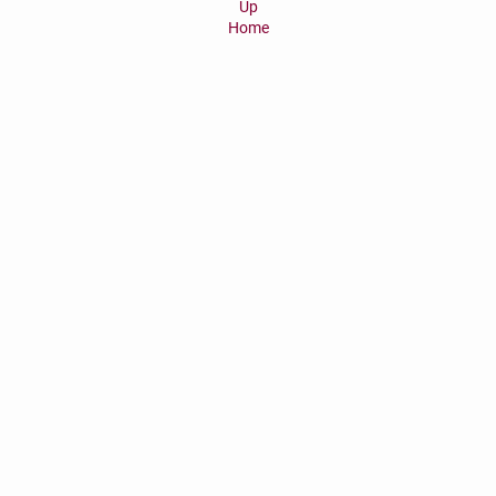
Up
Home