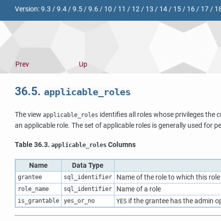
Version:
9.3
/
9.4
/
9.5
/
9.6
/
10
/
11
/
12
/
13
/
14
/
15
/
16
/
17
/
1
Prev
Up
36.5.
applicable_roles
The view
identifies all roles whose privileges the 
applicable_roles
an applicable role. The set of applicable roles is generally used for 
Table 36.3.
Columns
applicable_roles
Name
Data Type
Name of the role to which this rol
grantee
sql_identifier
Name of a role
role_name
sql_identifier
if the grantee has the admin op
is_grantable
yes_or_no
YES