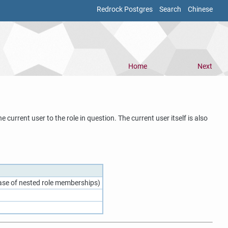
Redrock Postgres
Search
Chinese
Home
Next
 current user to the role in question. The current user itself is also
 case of nested role memberships)