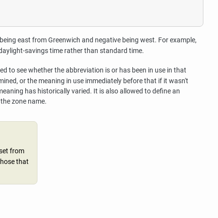
ve being east from Greenwich and negative being west. For example,
daylight-savings time rather than standard time.
d to see whether the abbreviation is or has been in use in that
ined, or the meaning in use immediately before that if it wasn't
eaning has historically varied. It is also allowed to define an
t the zone name.
set from
those that