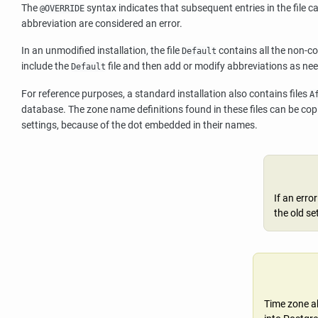
The
syntax indicates that subsequent entries in the file ca
@OVERRIDE
abbreviation are considered an error.
In an unmodified installation, the file
contains all the non-co
Default
include the
file and then add or modify abbreviations as ne
Default
For reference purposes, a standard installation also contains files
A
database. The zone name definitions found in these files can be copi
settings, because of the dot embedded in their names.
If an erro
the old se
Time zone ab