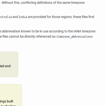
). Without this, conflicting definitions of the same timezone
and
are provided for those regions: these files first
ustralia
India
ne abbreviation known to be in use according to the IANA timezone
 files cannot be directly referenced as
timezone_abbreviations
lied and
ings built