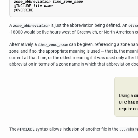
zone_abbreviation
time_zone_name
@INCLUDE 
file_name
@OVERRIDE
A
is just the abbreviation being defined. An
zone_abbreviation
offs
-18000 would be five hours west of Greenwich, or North American e
Alternatively, a
can be given, referencing a zone name
time_zone_name
zone, and if so, the appropriate meaning is used — that is, the mean
current at that time, or the oldest meaning if it was used only after 
abbreviation in terms of a zone name in which that abbreviation does
Using a s
UTC has n
require co
The
syntax allows inclusion of another file in the
@INCLUDE
.../shar