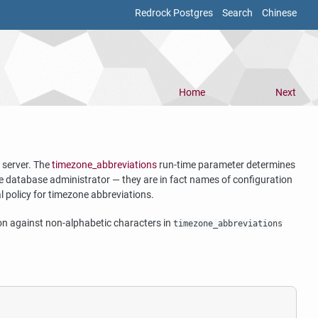
Redrock Postgres
Search
Chinese
Home
Next
 server. The
timezone_abbreviations
run-time parameter determines
 the database administrator — they are in fact names of configuration
cal policy for timezone abbreviations.
ition against non-alphabetic characters in
timezone_abbreviations