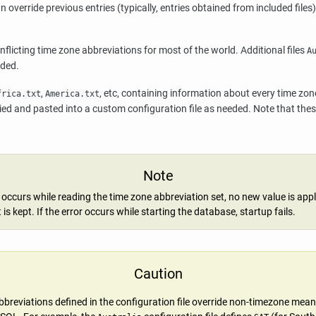
n override previous entries (typically, entries obtained from included files
nflicting time zone abbreviations for most of the world. Additional files
A
eded.
,
, etc, containing information about every time zo
frica.txt
America.txt
ed and pasted into a custom configuration file as needed. Note that these
Note
r occurs while reading the time zone abbreviation set, no new value is app
t is kept. If the error occurs while starting the database, startup fails.
Caution
breviations defined in the configuration file override non-timezone mean