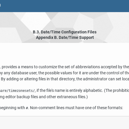
8
B.3. Date/Time Configuration Files
Appendix B. Date/Time Support
L
provides a means to customize the set of abbreviations accepted by the
by any database user, the possible values for it are under the control of
. By adding or altering files in that directory, the administrator can set lo
, if the file's name is entirely alphabetic. (The prohib
hare/timezonesets/
ing editor backup files and other extraneous files.)
 beginning with
. Non-comment lines must have one of these formats:
#