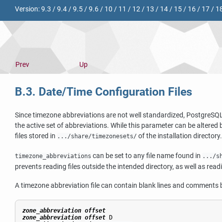
Version:
9.3
/
9.4
/
9.5
/
9.6
/
10
/
11
/
12
/
13
/
14
/
15
/
16
/
17
/
1
Prev
Up
B.3. Date/Time Configuration Files
Since timezone abbreviations are not well standardized,
PostgreSQ
the active set of abbreviations. While this parameter can be altered 
files stored in
of the installation directory
.../share/timezonesets/
can be set to any file name found in
timezone_abbreviations
.../s
prevents reading files outside the intended directory, as well as read
A timezone abbreviation file can contain blank lines and comments
zone_abbreviation
offset
zone_abbreviation
offset