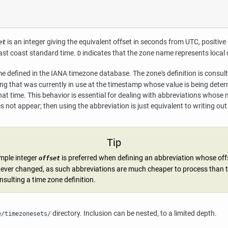
is an integer giving the equivalent offset in seconds from UTC, positi
et
ast coast standard time.
indicates that the zone name represents local 
D
 defined in the IANA timezone database. The zone's definition is consulte
ing that was currently in use at the timestamp whose value is being determ
that time. This behavior is essential for dealing with abbreviations whose m
 not appear; then using the abbreviation is just equivalent to writing ou
Tip
imple integer
is preferred when defining an abbreviation whose off
offset
ever changed, as such abbreviations are much cheaper to process than 
nsulting a time zone definition.
directory. Inclusion can be nested, to a limited depth.
e/timezonesets/