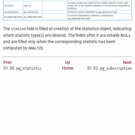
An array containing codes for the enabled statistic kinds; valid
values are:
for n-distinct statistics,
for functional dependency
stxkind
char[]
d
f
statistics
N-distinct counts, serialized as
type
stxndistinct
pg_ndistinct
pg_ndistinct
Functional dependency statistics, serialized as
stxdependencies
pg_dependencies
type
pg_dependencies
The
field is filled at creation of the statistics object, indicating
stxkind
which statistic type(s) are desired. The fields after it are initially NULL
and are filled only when the corresponding statistic has been
computed by
.
ANALYZE
Prev
Up
Next
51.50.
Home
51.52.
pg_statistic
pg_subscription