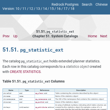
Redrock Postgres
Search
Chinese
Version:
10
/
11
/
12
/
13
/
14
/
15
/
16
/
17
/
18
51.51.
pg_statistic_ext
Prev
Up
Chapter 51. System Catalogs
Home
Next
51.51.
pg_statistic_ext
The catalog
holds extended planner statistics.
pg_statistic_ext
Each row in this catalog corresponds to a
statistics object
created
with
CREATE STATISTICS
.
Table 51.51.
Columns
pg_statistic_ext
Name
Type
References
Description
Table containing the columns described by this object
stxrelid
oid
pg_class
.oid
Name of the statistics object
stxname
name
The OID of the namespace that contains this statistics object
stxnamespace
oid
pg_namespace
.oid
Owner of the statistics object
stxowner
oid
pg_authid
.oid
An array of attribute numbers, indicating which table columns are
covered by this statistics object; for example a value of
stxkeys
int2vector
pg_attribute
.attnum
1 3
would mean that the first and the third table columns are covered